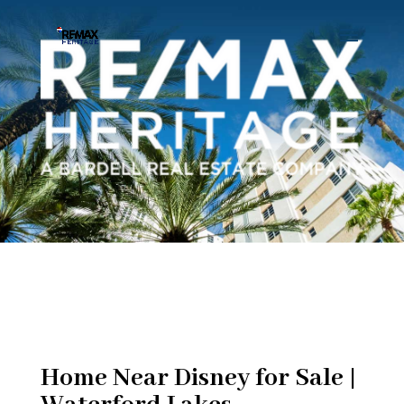
Home Near Disney for Sale |