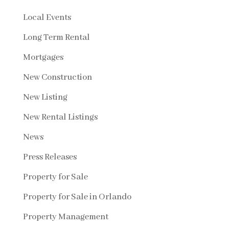
Local Events
Long Term Rental
Mortgages
New Construction
New Listing
New Rental Listings
News
Press Releases
Property for Sale
Property for Sale in Orlando
Property Management