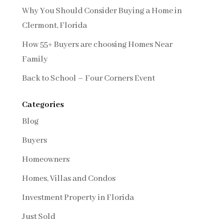
Why You Should Consider Buying a Home in
Clermont, Florida
How 55+ Buyers are choosing Homes Near
Family
Back to School – Four Corners Event
Categories
Blog
Buyers
Homeowners
Homes, Villas and Condos
Investment Property in Florida
Just Sold