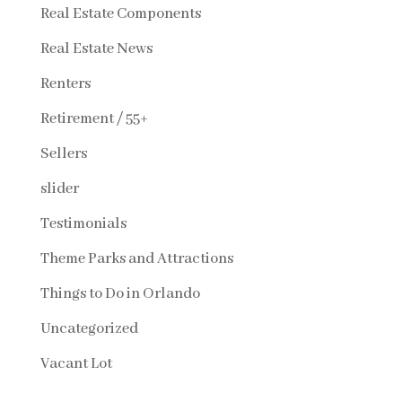
Real Estate Components
Real Estate News
Renters
Retirement / 55+
Sellers
slider
Testimonials
Theme Parks and Attractions
Things to Do in Orlando
Uncategorized
Vacant Lot