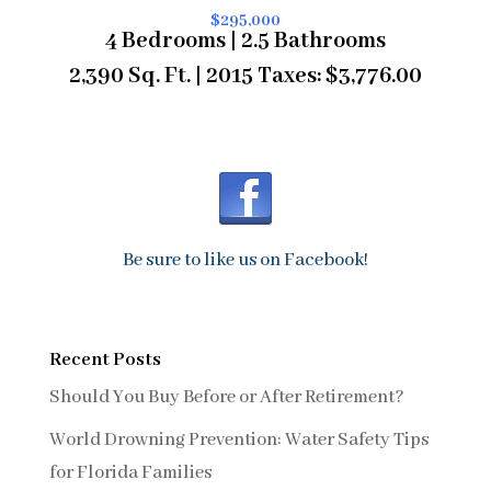
$295,000
4 Bedrooms | 2.5 Bathrooms
2,390 Sq. Ft. | 2015 Taxes: $3,776.00
Be sure to like us on Facebook!
Recent Posts
Should You Buy Before or After Retirement?
World Drowning Prevention: Water Safety Tips
for Florida Families