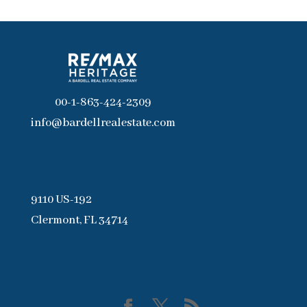
00-1-863-424-2309
info@bardellrealestate.com
9110 US-192
Clermont, FL 34714