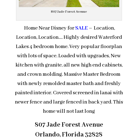
807 Jade Forest Avenue
Home Near Disney for
SALE
– Location,
Location, Location…. Highly desired Waterford
Lakes 4 bedroom home. Very popular floorplan
with lots of space. Loaded with upgrades, New
kitchen with granite, all new high end cabinets,
and crown molding. Massive Master Bedroom
with newly remolded master bath and freshly
painted interior. Covered screened in lanai with
newer fence and large fenced in back yard. This
home will not last long
807 Jade Forest Avenue
Orlando, Florida 32828