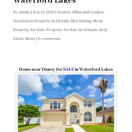
Waterford Lakes
by
admin
|
Sep 14, 2016
|
Homes, Villas and Condos
,
Investment Property in Florida
,
New Listing
,
News
,
Property for Sale
,
Property for Sale in Orlando
,
Real
Estate News
|
0 comments
Home near Disney for
SALE
in Waterford Lakes