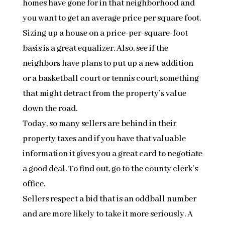
homes have gone for in that neighborhood and
you want to get an average price per square foot.
Sizing up a house on a price-per-square-foot
basis is a great equalizer. Also, see if the
neighbors have plans to put up a new addition
or a basketball court or tennis court, something
that might detract from the property’s value
down the road.
Today, so many sellers are behind in their
property taxes and if you have that valuable
information it gives you a great card to negotiate
a good deal. To find out, go to the county clerk’s
office.
Sellers respect a bid that is an oddball number
and are more likely to take it more seriously. A