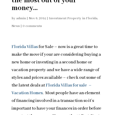
the most out of your
money…
by
admin
|
Nov 6, 2014
|
Investment Property in Florida
,
News
|
0 comments
Florida Villas
for Sale – now is a great time to
make the move if your are considering buying a
new home or investing in a second home or
vacation property and we have a wide range of
styles and prices available – check out some of
the latest deals at
Florida Villas for sale –
Vacation Homes
. Most people have an element
of financing involved in a transaction so it’s
important to have your finances in order before