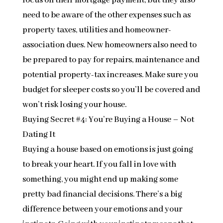
focus on their mortgage payment, but they also
need to be aware of the other expenses such as
property taxes, utilities and homeowner-
association dues. New homeowners also need to
be prepared to pay for repairs, maintenance and
potential property-tax increases. Make sure you
budget for sleeper costs so you’ll be covered and
won’t risk losing your house.
Buying Secret #4: You’re Buying a House – Not
Dating It
Buying a house based on emotions is just going
to break your heart. If you fall in love with
something, you might end up making some
pretty bad financial decisions. There’s a big
difference between your emotions and your