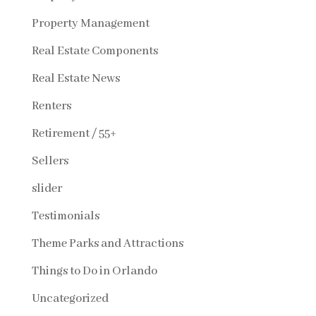
Property Management
Real Estate Components
Real Estate News
Renters
Retirement / 55+
Sellers
slider
Testimonials
Theme Parks and Attractions
Things to Do in Orlando
Uncategorized