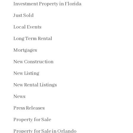
Investment Property in Florida
Just Sold
Local Events
Long Term Rental
Mortgages
New Construction
New Listing
New Rental Listings
News
Press Releases
Property for Sale
Property for Sale in Orlando