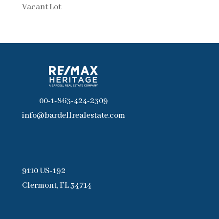
Vacant Lot
00-1-863-424-2309
info@bardellrealestate.com
9110 US-192
Clermont, FL 34714