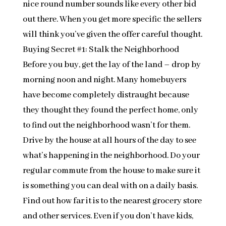
nice round number sounds like every other bid
out there. When you get more specific the sellers
will think you’ve given the offer careful thought.
Buying Secret #1: Stalk the Neighborhood
Before you buy, get the lay of the land – drop by
morning noon and night. Many homebuyers
have become completely distraught because
they thought they found the perfect home, only
to find out the neighborhood wasn’t for them.
Drive by the house at all hours of the day to see
what’s happening in the neighborhood. Do your
regular commute from the house to make sure it
is something you can deal with on a daily basis.
Find out how far it is to the nearest grocery store
and other services. Even if you don’t have kids,