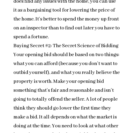
does find any issues with the home, you can use
it as a bargaining tool for lowering the price of
the home. It’s better to spend the money up front
on an inspector than to find out later you have to
spend a fortune.
Buying Secret #2: The Secret Science of Bidding
Your opening bid should be based on two things:
what you can afford (because you don’t want to
outbid yourself), and what you really believe the
property is worth. Make your opening bid
something that’s fair and reasonable and isn’t
going to totally offend the seller. A lot of people
think they should go lower the first time they
make a bid. It all depends on what the market is
doing at the time. You need to look at what other