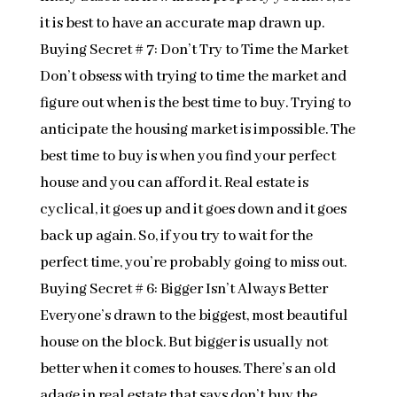
it is best to have an accurate map drawn up.
Buying Secret # 7: Don’t Try to Time the Market
Don’t obsess with trying to time the market and
figure out when is the best time to buy. Trying to
anticipate the housing market is impossible. The
best time to buy is when you find your perfect
house and you can afford it. Real estate is
cyclical, it goes up and it goes down and it goes
back up again. So, if you try to wait for the
perfect time, you’re probably going to miss out.
Buying Secret # 6: Bigger Isn’t Always Better
Everyone’s drawn to the biggest, most beautiful
house on the block. But bigger is usually not
better when it comes to houses. There’s an old
adage in real estate that says don’t buy the