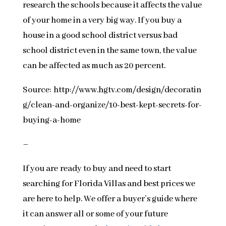
research the schools because it affects the value
of your home in a very big way. If you buy a
house in a good school district versus bad
school district even in the same town, the value
can be affected as much as 20 percent.
Source: http://www.hgtv.com/design/decoratin
g/clean-and-organize/10-best-kept-secrets-for-
buying-a-home
–
If you are ready to buy and need to start
searching for Florida Villas and best prices we
are here to help. We offer a buyer’s guide where
it can answer all or some of your future