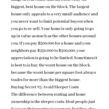
biggest, best house on the block. The largest
house only appeals to a very small audience and
you never want to limit potential buyers when
you go to re-sell. Your home is only going to go
up in value as much as the other houses around
you. If you pay $500,000 for a home and your
neighbors pay $250,000 to $300,000, your
appreciation is going to be limited. Sometimes it
is best to is buy the worst house on the block,
because the worst house per square foot always
trades for more than the biggest house.
Buying Secret #5: Avoid Sleeper Costs
The difference between renting and home
ownership is the sleeper costs. Most people just