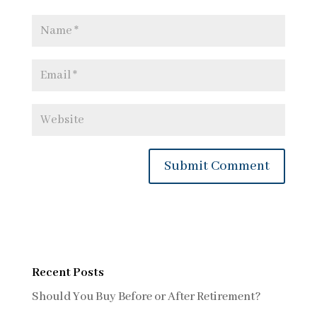
Recent Posts
Should You Buy Before or After Retirement?