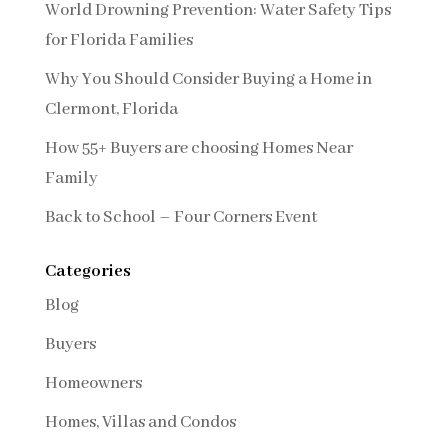
World Drowning Prevention: Water Safety Tips
for Florida Families
Why You Should Consider Buying a Home in
Clermont, Florida
How 55+ Buyers are choosing Homes Near
Family
Back to School – Four Corners Event
Categories
Blog
Buyers
Homeowners
Homes, Villas and Condos