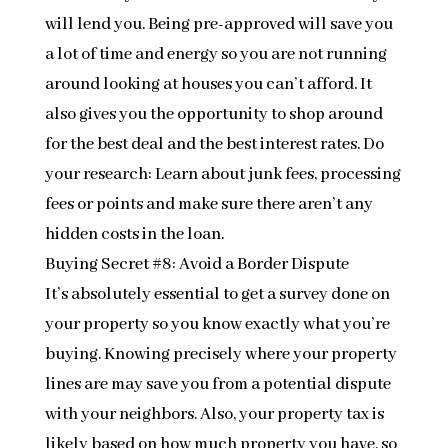
will lend you. Being pre-approved will save you
a lot of time and energy so you are not running
around looking at houses you can’t afford. It
also gives you the opportunity to shop around
for the best deal and the best interest rates. Do
your research: Learn about junk fees, processing
fees or points and make sure there aren’t any
hidden costs in the loan.
Buying Secret #8: Avoid a Border Dispute
It’s absolutely essential to get a survey done on
your property so you know exactly what you’re
buying. Knowing precisely where your property
lines are may save you from a potential dispute
with your neighbors. Also, your property tax is
likely based on how much property you have, so