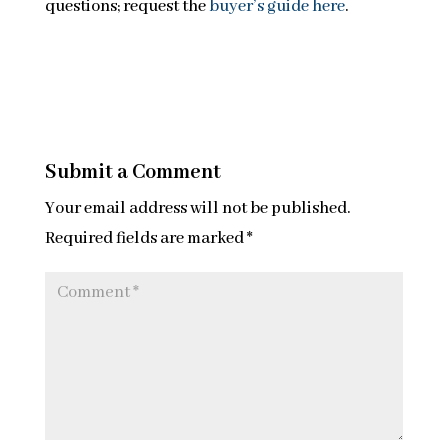
questions; request the
buyer’s guide here
.
Submit a Comment
Your email address will not be published.
Required fields are marked
*