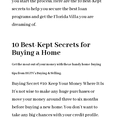
you start the process. Here are the 10 Best-Kept
secrets to help you secure the best loan
programs and get the Florida Villa you are
dreaming of.
10 Best-Kept Secrets for
Buying a Home
Get the most out of your money with these handy home-buying
tips from HGTV’s Buying & Selling.
Buying Secret #10: Keep Your Money Where It Is
It’s not wise to make any huge purchases or
move your money around three to six months
before buying a new home. You don’t want to
take any big chances with your credit profile.