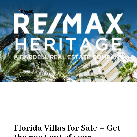
Florida Villas for Sale – Get