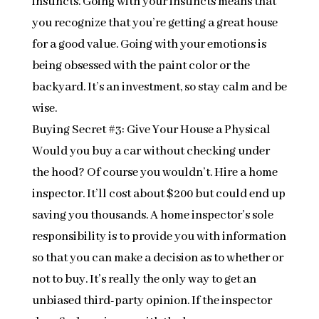
instincts. Going with your instincts means that
you recognize that you’re getting a great house
for a good value. Going with your emotions is
being obsessed with the paint color or the
backyard. It’s an investment, so stay calm and be
wise.
Buying Secret #3: Give Your House a Physical
Would you buy a car without checking under
the hood? Of course you wouldn’t. Hire a home
inspector. It’ll cost about $200 but could end up
saving you thousands. A home inspector’s sole
responsibility is to provide you with information
so that you can make a decision as to whether or
not to buy. It’s really the only way to get an
unbiased third-party opinion. If the inspector