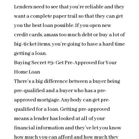
Lenders need to see that you’re reliable and they
want a complete paper trail so that they can get
you the best loan possible. If you open new
credit cards, amass too much debt or buy a lot of
big-ticket items, you’re going to have a hard time
getting a loan.
Buying Secret #9: Get Pre-Approved for Your
Home Loan
There’s a big difference between a buyer being
pre-qualified and a buyer who has a pre-
approved mortgage. Anybody can get pre-
qualified for a loan. Getting pre-approved
means a lender has looked at all of your
financial information and they’ve let you know
how much you can afford and how much they