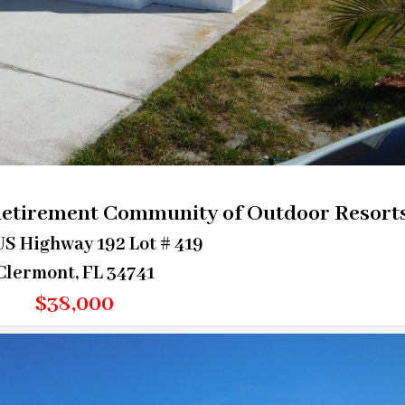
Retirement Community of Outdoor Resort
S Highway 192 Lot # 419
Clermont, FL 34741
$38,000