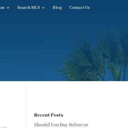
on
Search MLS
Blog
Contact Us
Recent Posts
Should You Buy Before or