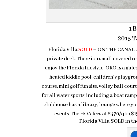
1 
2015 Ta
Florida Villa
SOLD
– ON THE CANAL. A n
private deck. There is a small covered re
enjoy the Florida lifestyle! ORO is a ga
heated kiddie pool, children’s playgroun
course, mini golf fun site, volley ball cour
for all water sports, including a boat ramp
clubhouse has a library, lounge where yo
events. The HOA fees at $470/qtr (
Florida Villa SOLD in 