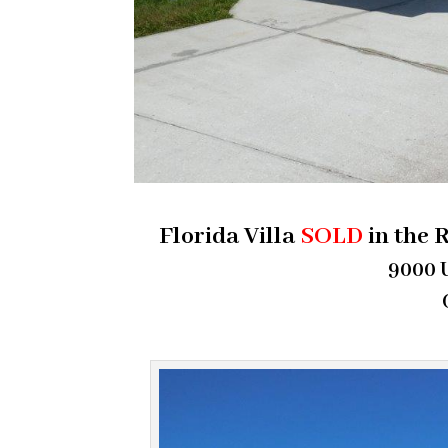
Florida Villa
SOLD
in the 
9000 U