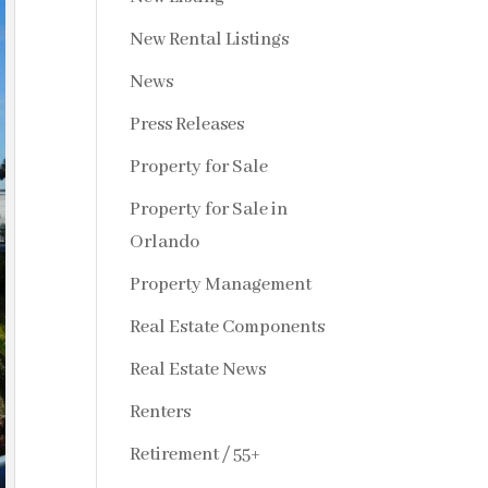
New Rental Listings
News
Press Releases
Property for Sale
Property for Sale in
Orlando
Property Management
Real Estate Components
Real Estate News
Renters
Retirement / 55+