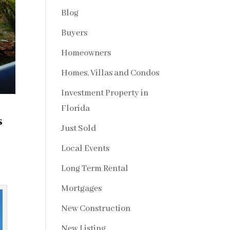
Blog
Buyers
Homeowners
Homes, Villas and Condos
Investment Property in
Florida
s
Just Sold
Local Events
Long Term Rental
Mortgages
New Construction
New Listing