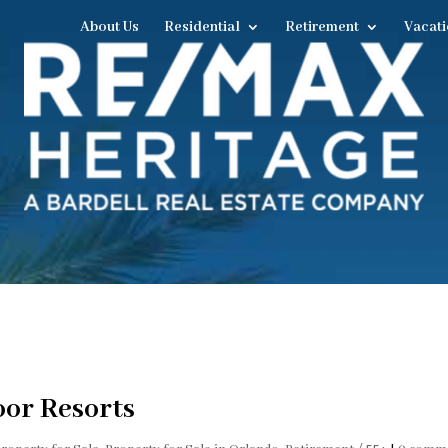
About Us
Residential
Retirement
Vacati
oor Resorts