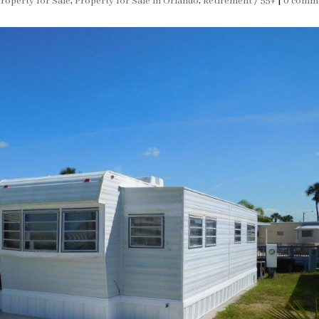
roperty for Sale
,
Property for Sale in Orlando
,
Retirement / 55+
|
0 comm