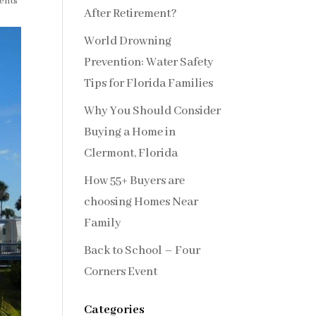
ents
After Retirement?
World Drowning
Prevention: Water Safety
Tips for Florida Families
Why You Should Consider
Buying a Home in
Clermont, Florida
How 55+ Buyers are
choosing Homes Near
Family
Back to School – Four
Corners Event
Categories