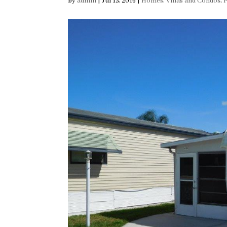
by
admin
|
Jul 13, 2016
|
Homes, Villas and Condos
,
P