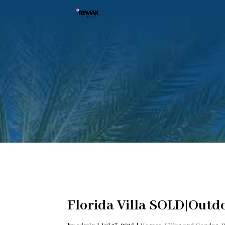
Florida Villa SOLD|Outd