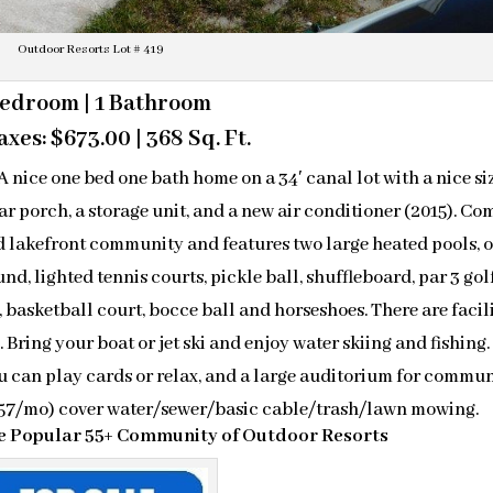
Outdoor Resorts Lot # 419
Bedroom | 1 Bathroom
xes: $673.00 | 368 Sq. Ft.
ice one bed one bath home on a 34′ canal lot with a nice si
ar porch, a storage unit, and a new air conditioner (2015). Co
ted lakefront community and features two large heated pools, 
d, lighted tennis courts, pickle ball, shuffleboard, par 3 gol
t, basketball court, bocce ball and horseshoes. There are facil
. Bring your boat or jet ski and enjoy water skiing and fishing.
u can play cards or relax, and a large auditorium for commu
$157/mo) cover water/sewer/basic cable/trash/lawn mowing.
the Popular 55+ Community of Outdoor Resorts