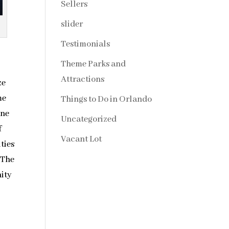
Sellers
slider
Testimonials
Theme Parks and
Attractions
ze
me
Things to Do in Orlando
one
Uncategorized
f
Vacant Lot
ities
 The
nity