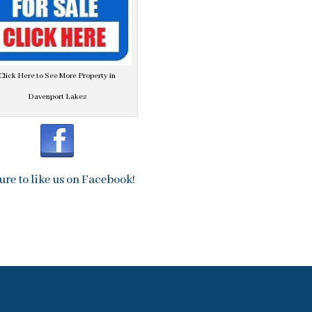
Click Here to See More Property in
Davenport Lakes
ure to like us on Facebook!