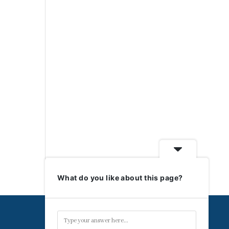
What do you like about this page?