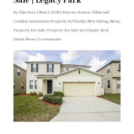
Sale | Legacy Park
by
Elsa Soto
|
Mar 2, 2018
|
Buyers
,
Homes, Villas and
Condos
,
Investment Property in Florida
,
New Listing
,
News
,
Property for Sale
,
Property for Sale in Orlando
,
Real
Estate News
|
0 comments