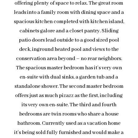
offering plenty of space to relax. The great room
leads into a family room with dining space and a
spacious kitchen completed with kitchen island,
cabinets galore and a closet pantry. Sliding
patio doors lead outside to a good sized pool
deck, inground heated pool and views to the
conservation area beyond – no rear neighbors.
The spacious master bedroom has it’s very own
en-suite with dual sinks, a garden tub and a
standalone shower. The second master bedroom
offers just as much pizazz as the first, including
its very own en-suite. The third and fourth
bedrooms are twin rooms who share a house
bathroom. Currently used as a vacation home
it’s being sold fully furnished and would make a