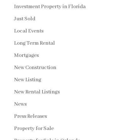
Investment Property in Florida
Just Sold
Local Events
Long Term Rental
Mortgages
New Construction
New Listing
New Rental Listings
News
Press Releases
Property for Sale