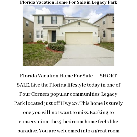
Florida Vacation Home For Sale in Legacy Park
Florida Vacation Home For Sale – SHORT
SALE. Live the Florida lifestyle today in one of
Four Corners popular communities, Legacy
Park located just off Hwy 27. This home is surely
one you will not want to miss. Backing to
conservation, the 4-bedroom home feels like
paradise. You are welcomed into a great room