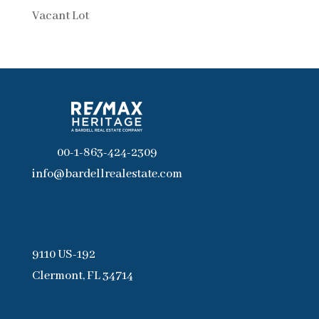
Vacant Lot
00-1-863-424-2309
info@bardellrealestate.com
9110 US-192
Clermont, FL 34714