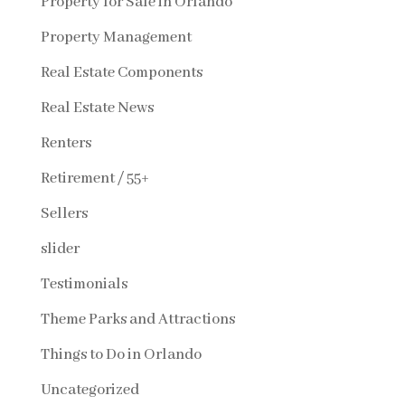
Property for Sale in Orlando
Property Management
Real Estate Components
Real Estate News
Renters
Retirement / 55+
Sellers
slider
Testimonials
Theme Parks and Attractions
Things to Do in Orlando
Uncategorized