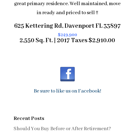
great primary residence. Well maintained, move
in ready and priced to sell !!
625 Kettering Rd, Davenport FL 33897
$249,900
2,550 Sq. Ft. | 2017 Taxes $2,910.00
Be sure to like us on Facebook!
Recent Posts
Should You Buy Before or After Retirement?