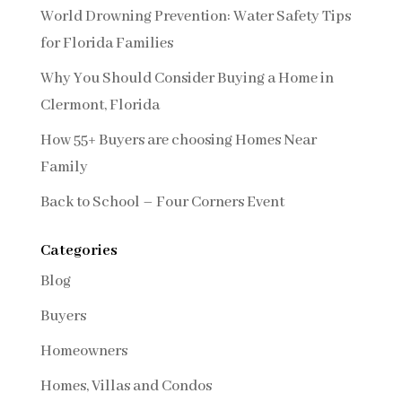
World Drowning Prevention: Water Safety Tips
for Florida Families
Why You Should Consider Buying a Home in
Clermont, Florida
How 55+ Buyers are choosing Homes Near
Family
Back to School – Four Corners Event
Categories
Blog
Buyers
Homeowners
Homes, Villas and Condos