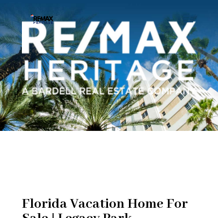
Florida Vacation Home For