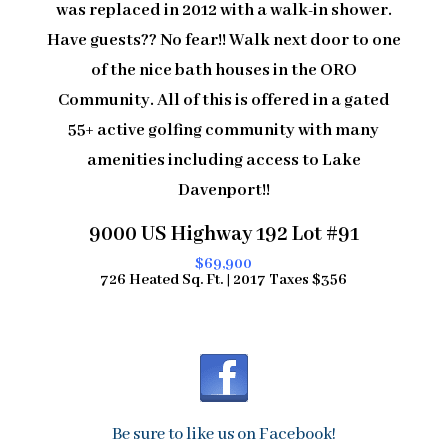
was replaced in 2012 with a walk-in shower.
Have guests?? No fear!! Walk next door to one
of the nice bath houses in the ORO
Community. All of this is offered in a gated
55+ active golfing community with many
amenities including access to Lake
Davenport!!
9000 US Highway 192 Lot #91
$69,900
726 Heated Sq. Ft. | 2017 Taxes $356
Be sure to like us on Facebook!