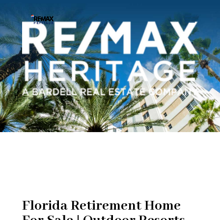
Florida Retirement Home