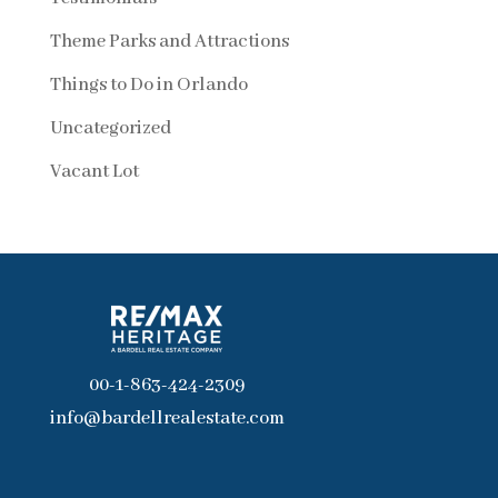
Theme Parks and Attractions
Things to Do in Orlando
Uncategorized
Vacant Lot
00-1-863-424-2309
info@bardellrealestate.com