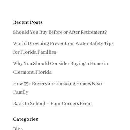
Recent Posts
Should You Buy Before or After Retirement?
World Drowning Prevention: Water Safety Tips
for Florida Families
Why You Should Consider Buying a Home in
Clermont, Florida
How 55+ Buyers are choosing Homes Near
Family
Back to School – Four Corners Event
Categories
Blog