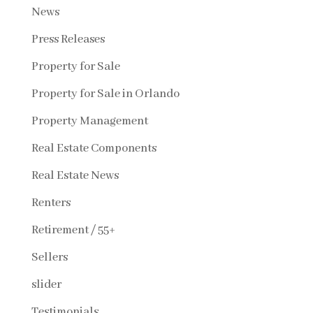
News
Press Releases
Property for Sale
Property for Sale in Orlando
Property Management
Real Estate Components
Real Estate News
Renters
Retirement / 55+
Sellers
slider
Testimonials