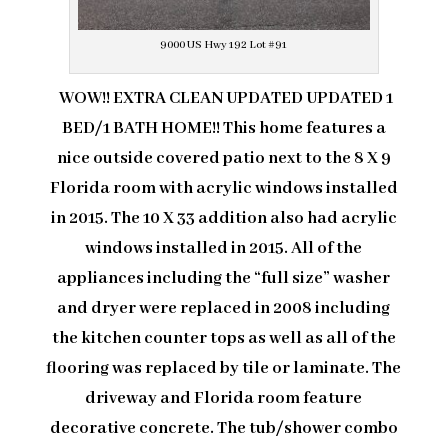
9000 US Hwy 192 Lot #91
WOW!! EXTRA CLEAN UPDATED UPDATED 1
BED/1 BATH HOME!! This home features a
nice outside covered patio next to the 8 X 9
Florida room with acrylic windows installed
in 2015. The 10 X 33 addition also had acrylic
windows installed in 2015. All of the
appliances including the “full size” washer
and dryer were replaced in 2008 including
the kitchen counter tops as well as all of the
flooring was replaced by tile or laminate. The
driveway and Florida room feature
decorative concrete. The tub/shower combo