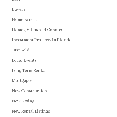
Buyers
Homeowners
Homes, Villas and Condos
Investment Property in Florida
Just Sold
Local Events
Long Term Rental
Mortgages
New Construction
New Listing
New Rental Listings