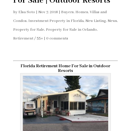
For Sale | Outdoor Resorts
by
Elsa Soto
|
Nov 7, 2018
|
Buyers
,
Homes, Villas and
Condos
,
Investment Property in Florida
,
New Listing
,
News
,
Property for Sale
,
Property for Sale in Orlando
,
Retirement / 55+
|
0 comments
Florida Retirement Home For Sale in Outdoor
Resorts