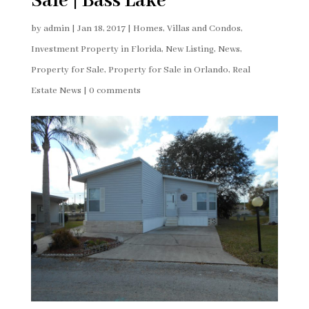
Sale | Bass Lake
by
admin
|
Jan 18, 2017
|
Homes, Villas and Condos
,
Investment Property in Florida
,
New Listing
,
News
,
Property for Sale
,
Property for Sale in Orlando
,
Real
Estate News
|
0 comments