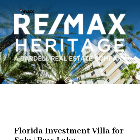
Florida Investment Villa for