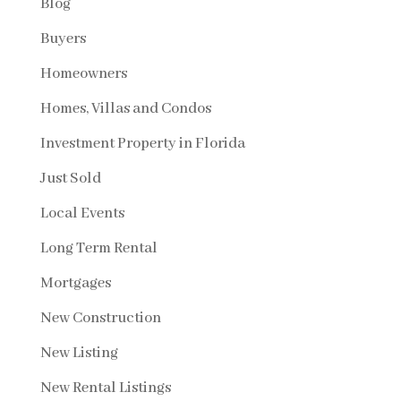
Blog
Buyers
Homeowners
Homes, Villas and Condos
Investment Property in Florida
Just Sold
Local Events
Long Term Rental
Mortgages
New Construction
New Listing
New Rental Listings