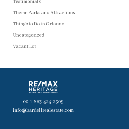
Testimonials
Theme Parks and Attractions
Things to Do in Orlando
Uncategorized
Vacant Lot
00-1-863-424-2309
info@bardellrealestate.com