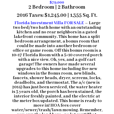
$79,000
2 Bedroom | 2 Bathroom
2016 Taxes: $1,245.00 | 1,355 Sq. Ft.
Florida Investment Villa FOR SALE
– Large
two bed/two bath home with an outstanding
kitchen and no rear neighbors in a
gated
lakefront community
. This home has a split
bedroom arrangement, a bonus room that
could be made into another bedroom or
office or game room. Off this bonus room is a
10×17 Florida Room with a 5×10 covered porch
with a nice view. Oh, yes, and a golf cart
garage! The owners have made several
upgrades to this home including five new
windows in the Bonus room, new blinds,
faucets, shower heads, dryer, screens, locks,
deadbolts, and thermostat. The a/c (new is
2014) has just been serviced, the water heater
is 3 years old, the porch has been stained, the
interior freshly painted, and the electric at
the meter box updated. This home is ready to
move in! HOA fees cover
water/sewer/trash/lawn mowing. Remember,