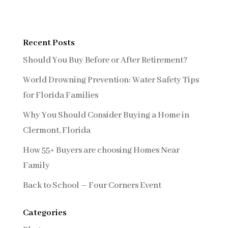
Recent Posts
Should You Buy Before or After Retirement?
World Drowning Prevention: Water Safety Tips
for Florida Families
Why You Should Consider Buying a Home in
Clermont, Florida
How 55+ Buyers are choosing Homes Near
Family
Back to School – Four Corners Event
Categories