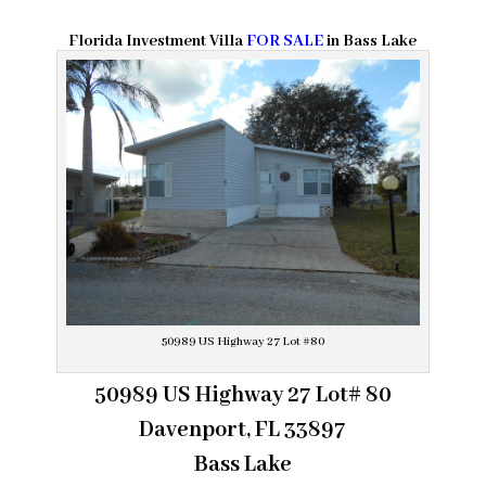
Florida Investment Villa
FOR SALE
in Bass Lake
50989 US Highway 27 Lot #80
50989 US Highway 27 Lot# 80
Davenport, FL 33897
Bass Lake