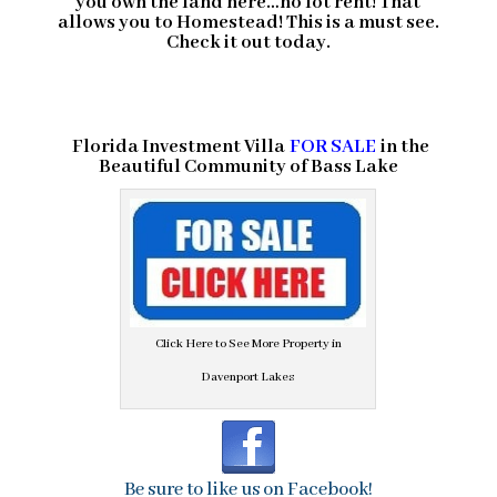
you own the land here…no lot rent! That
allows you to Homestead! This is a must see.
Check it out today.
Florida Investment Villa
FOR SALE
in the
Beautiful Community of
Bass Lake
Click Here to See More Property in
Davenport Lakes
Be sure to like us on Facebook!