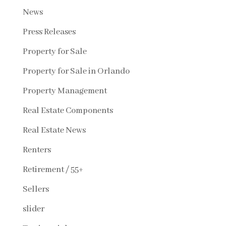
News
Press Releases
Property for Sale
Property for Sale in Orlando
Property Management
Real Estate Components
Real Estate News
Renters
Retirement / 55+
Sellers
slider