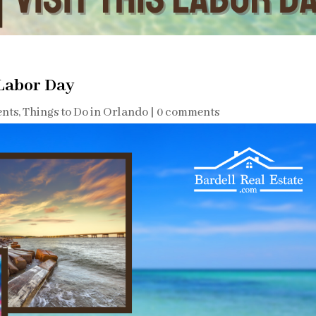
 Labor Day
ents
,
Things to Do in Orlando
|
0 comments