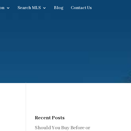
on
Search MLS
Blog
Contact Us
Recent Posts
Should You Buy Before or