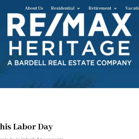
About Us
Residential
Retirement
Vacati
this Labor Day