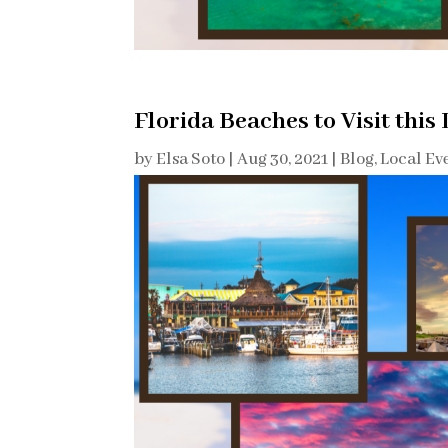
Florida Beaches to Visit this
by
Elsa Soto
|
Aug 30, 2021
|
Blog
,
Local Ev