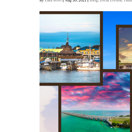
by
Elsa Soto
|
Aug 30, 2021
|
Blog
,
Local Events
,
Thin