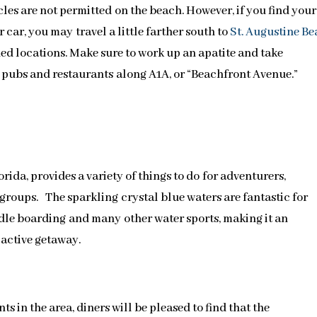
cles are not permitted on the beach. However, if you find your
 car, you may travel a little farther south to
St. Augustine B
ed locations. Make sure to work up an apatite and take
l pubs and restaurants along A1A, or “Beachfront Avenue.”
lorida, provides a variety of things to do for adventurers,
groups. The sparkling crystal blue waters are fantastic for
dle boarding and many other water sports, making it an
 active getaway.
s in the area, diners will be pleased to find that the