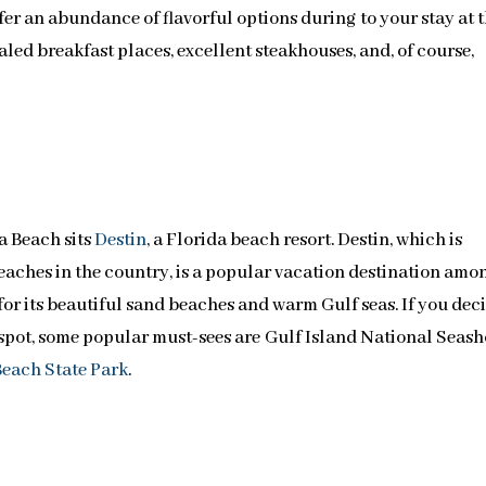
er an abundance of flavorful options during to your stay at 
valed breakfast places, excellent steakhouses, and, of course,
a Beach sits
Destin
, a Florida beach resort. Destin, which is
aches in the country, is a popular vacation destination amo
for its beautiful sand beaches and warm Gulf seas. If you dec
pot, some popular must-sees are Gulf Island National Seash
each State Park
.