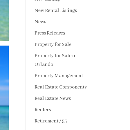
New Rental Listings
News
Press Releases
Property for Sale
Property for Sale in
Orlando
Property Management
Real Estate Components
Real Estate News
Renters
Retirement / 55+