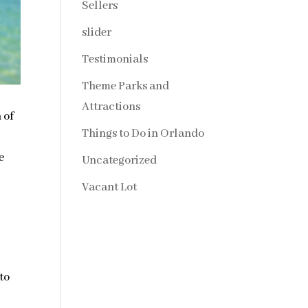
Sellers
slider
Testimonials
Theme Parks and
Attractions
 of
Things to Do in Orlando
e
Uncategorized
Vacant Lot
to