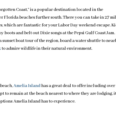
orgotten Coast,” is a popular destination located in the
r Florida beaches further south. There you can take in 27 mi
s, which are fantastic for your Labor Day weekend escape. K
oy boots and belt out Dixie songs at the Pepsi Gulf Coast Jam.
sunset boat tour of the region, board a water shuttle to nea
k
to admire wildlife in their natural environment.
 beach,
Amelia Island
has a great deal to offer including over
t to remain at the beach nearest to where they are lodging, i
ptions Amelia Island has to experience.