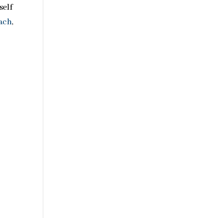
self
each
,