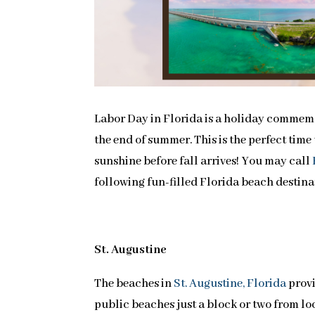
Labor Day in Florida is a holiday commemor
the end of summer. This is the perfect tim
sunshine before fall arrives! You may call
following fun-filled Florida beach destina
St. Augustine
The beaches in
St. Augustine, Florida
provi
public beaches just a block or two from lo