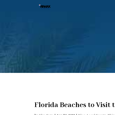
Florida Beaches to Visit 