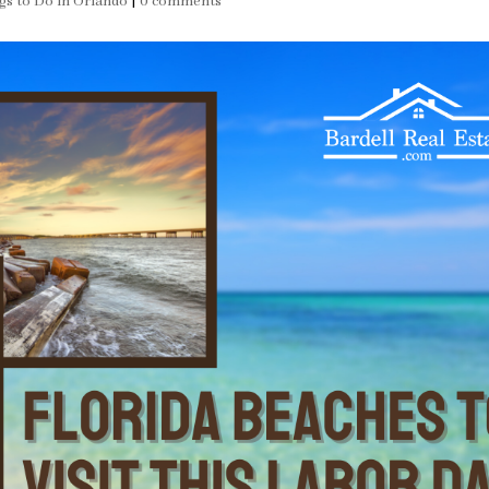
gs to Do in Orlando
|
0 comments