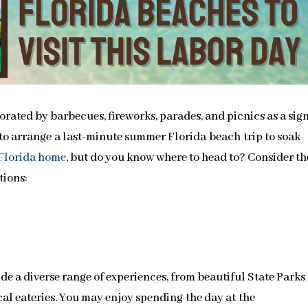
ated by barbecues, fireworks, parades, and picnics as a sign
e to arrange a last-minute summer Florida beach trip to soak
Florida home
, but do you know where to head to? Consider th
tions:
de a diverse range of experiences, from beautiful State Parks 
cal eateries. You may enjoy spending the day at the