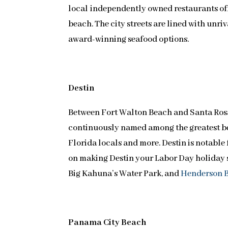
local independently owned restaurants off
beach. The city streets are lined with unri
award-winning seafood options.
Destin
Between Fort Walton Beach and Santa Ros
continuously named among the greatest be
Florida locals and more. Destin is notable 
on making Destin your Labor Day holiday s
Big Kahuna’s Water Park, and
Henderson B
Panama City Beach