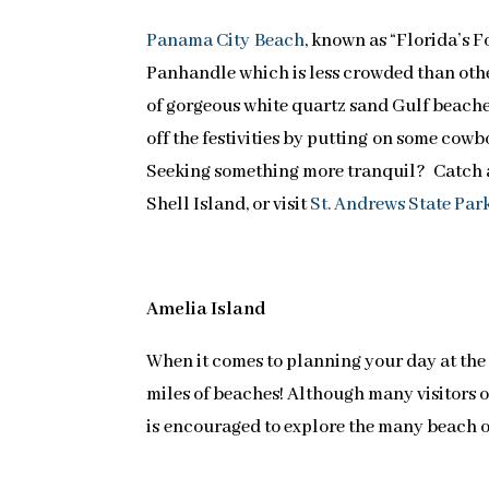
Panama City Beach
, known as “Florida’s F
Panhandle which is less crowded than othe
of gorgeous white quartz sand Gulf beache
off the festivities by putting on some cowb
Seeking something more tranquil? Catch a 
Shell Island, or visit
St. Andrews State Par
Amelia Island
When it comes to planning your day at the
miles of beaches! Although many visitors op
is encouraged to explore the many beach o