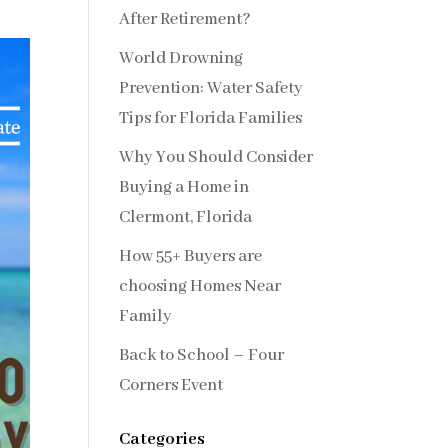
After Retirement?
World Drowning
Prevention: Water Safety
Tips for Florida Families
Why You Should Consider
Buying a Home in
Clermont, Florida
How 55+ Buyers are
choosing Homes Near
Family
Back to School – Four
Corners Event
Categories