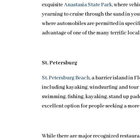
exquisite
Anastasia State Park
, where vehi
yearning to cruise through the sand in your
where automobiles are permitted in specifi
advantage of one of the many terrific loca
St. Petersburg
St. Petersburg Beach
, a barrier island in F
including kayaking, windsurfing and tour 
swimming, fishing, kayaking, stand up pad
excellent option for people seeking a more
While there are major recognized restaurant