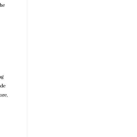
the
ng
ide
ore,