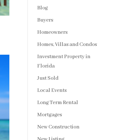
Blog
Buyers
Homeowners
Homes, Villas and Condos
Investment Property in
Florida
Just Sold
Local Events
Long Term Rental
Mortgages
New Construction
New Listing