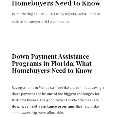
Homebuyers Need to Know
by
Marketing
|
Jul 21, 2025
|
Blog
,
Buyers
,
News
,
Renters
,
Sellers
,
Uncategorized
|
0 comments
Down Payment Assistance
Programs in Florida: What
Homebuyers Need to Know
Buying a home in Florida can feel like a dream—but saving a
down payment can be one of the biggest challenges for
first-time buyers. The good news? Florida offers several
down payment assistance programs
that help make
homeownership more affordable.