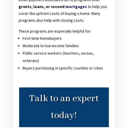
grants, loans, or second
mortgages
to help you
cover the upfront costs of buying a home. Many
programs also help with closing costs.
These programs are especially helpful for:
First-time homebuyers
Moderate to low-income families
Public service workers (teachers, nurses,
veterans)
Buyers purchasing in specific counties or cities
Talk to an expert
today!