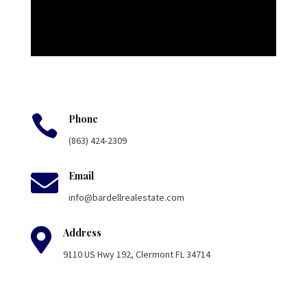

Phone
(863) 424-2309

Email
info@bardellrealestate.com

Address
9110 US Hwy 192, Clermont FL 34714