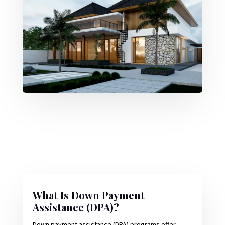
What Is Down Payment
Assistance (DPA)?
Down payment assistance (DPA) programs offer