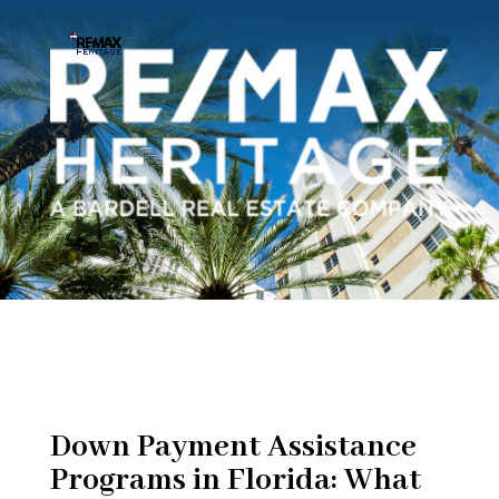
Down Payment Assistance
Programs in Florida: What