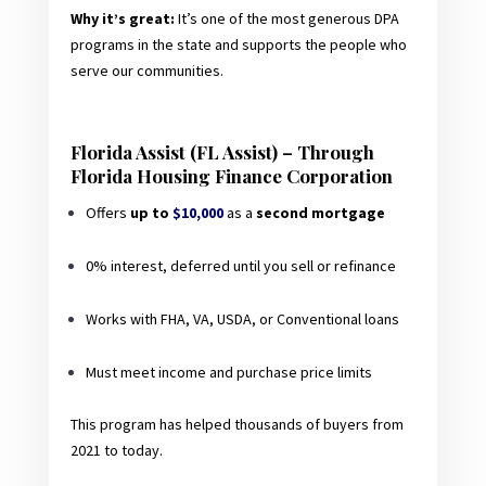
Why it’s great:
It’s one of the most generous DPA
programs in the state and supports the people who
serve our communities.
Florida Assist (FL Assist) – Through
Florida Housing Finance Corporation
Offers
up to
$10,000
as a
second mortgage
0% interest, deferred until you sell or refinance
Works with FHA, VA, USDA, or Conventional loans
Must meet income and purchase price limits
This program has helped thousands of buyers from
2021 to today.