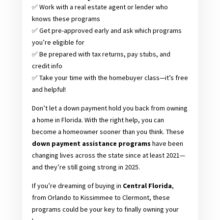
✅ Work with a real estate agent or lender who
knows these programs
✅ Get pre-approved early and ask which programs
you’re eligible for
✅ Be prepared with tax returns, pay stubs, and
credit info
✅ Take your time with the homebuyer class—it’s free
and helpful!
Don’t let a down payment hold you back from owning
a home in Florida. With the right help, you can
become a homeowner sooner than you think. These
down payment assistance programs
have been
changing lives across the state since at least 2021—
and they’re still going strong in 2025.
If you’re dreaming of buying in
Central Florida
,
from Orlando to Kissimmee to Clermont, these
programs could be your key to finally owning your