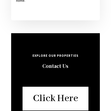
home.
EXPLORE OUR PROPERTIES
Contact Us
Click Here