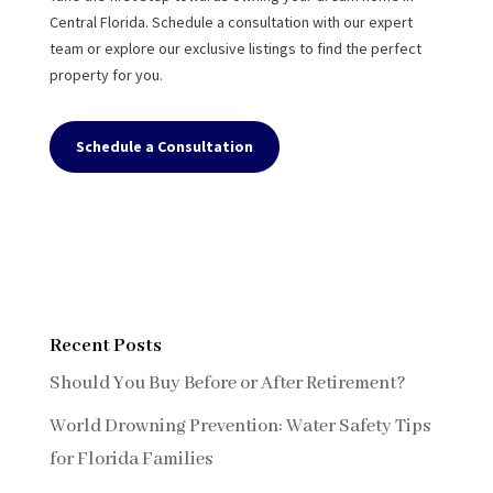
Central Florida. Schedule a consultation with our expert
team or explore our exclusive listings to find the perfect
property for you.
Schedule a Consultation
Recent Posts
Should You Buy Before or After Retirement?
World Drowning Prevention: Water Safety Tips
for Florida Families