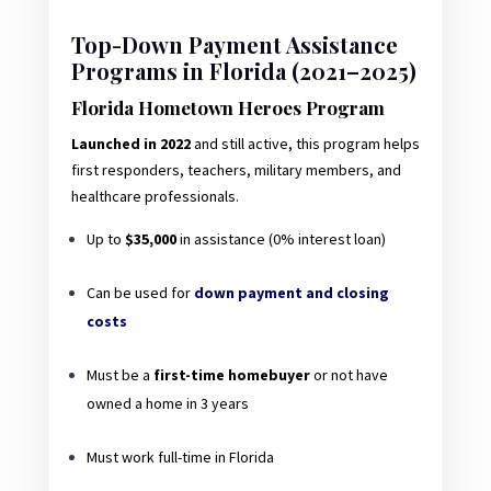
Top-Down Payment Assistance
Programs in Florida (2021–2025)
Florida Hometown Heroes Program
Launched in 2022
and still active, this program helps
first responders, teachers, military members, and
healthcare professionals.
Up to
$35,000
in assistance (0% interest loan)
Can be used for
down payment and closing
costs
Must be a
first-time homebuyer
or not have
owned a home in 3 years
Must work full-time in Florida