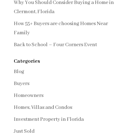
Why You Should Consider Buying a Home in
Clermont, Florida
How 55+ Buyers are choosing Homes Near
Family
Back to School – Four Corners Event
Categories
Blog
Buyers
Homeowners
Homes, Villas and Condos
Investment Property in Florida
Just Sold