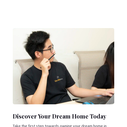
Discover Your Dream Home Today
Take the first step towards owning your dream home in