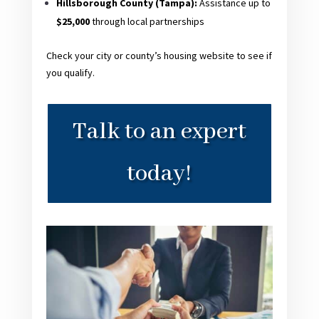
Hillsborough County (Tampa):
Assistance up to
$25,000
through local partnerships
Check your city or county’s housing website to see if
you qualify.
Talk to an expert
today!