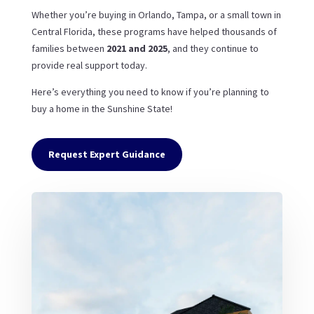
Whether you’re buying in Orlando, Tampa, or a small town in
Central Florida, these programs have helped thousands of
families between
2021 and 2025
, and they continue to
provide real support today.
Here’s everything you need to know if you’re planning to
buy a home in the Sunshine State!
Request Expert Guidance