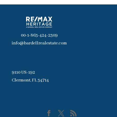
00-1-863-424-2309
info@bardellrealestate.com
9110 US-192
Clermont, FL 34714