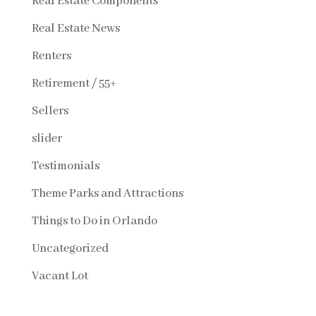
Real Estate Components
Real Estate News
Renters
Retirement / 55+
Sellers
slider
Testimonials
Theme Parks and Attractions
Things to Do in Orlando
Uncategorized
Vacant Lot