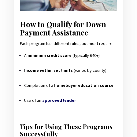
How to Qualify for Down
Payment Assistance
Each program has different rules, but most require:
A
minimum credit score
(typically 640+)
Income within set limits
(varies by county)
Completion of a
homebuyer education course
Use of an
approved lender
Tips for Using These Programs
Successfully