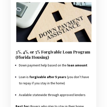
3%, 4%, or 5% Forgivable Loan Program
(Florida Housing)
Down payment help based on the
loan amount
Loan is
forgivable after 5 years
(you don’t have
to repay if you stay in the home)
Available statewide through approved lenders
Best for:
Buyers who plan to stay in their home