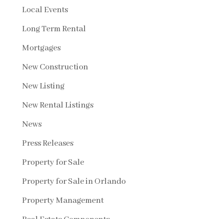
Local Events
Long Term Rental
Mortgages
New Construction
New Listing
New Rental Listings
News
Press Releases
Property for Sale
Property for Sale in Orlando
Property Management