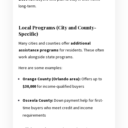
long-term.
Local Programs (City and County-
Specific)
Many cities and counties offer
additional
assistance programs
for residents. These often
work alongside state programs.
Here are some examples:
Orange County (Orlando area):
Offers up to
$30,000
for income-qualified buyers
Osceola County:
Down payment help for first-
time buyers who meet credit and income
requirements