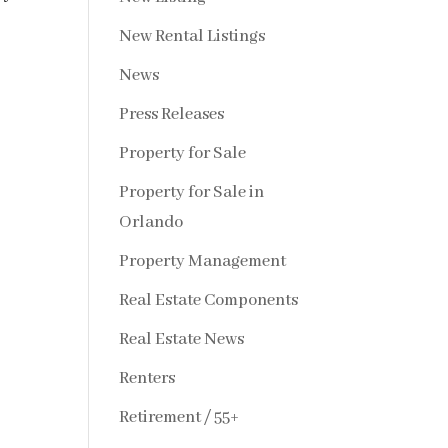
New Rental Listings
News
Press Releases
Property for Sale
Property for Sale in
Orlando
Property Management
Real Estate Components
Real Estate News
Renters
Retirement / 55+