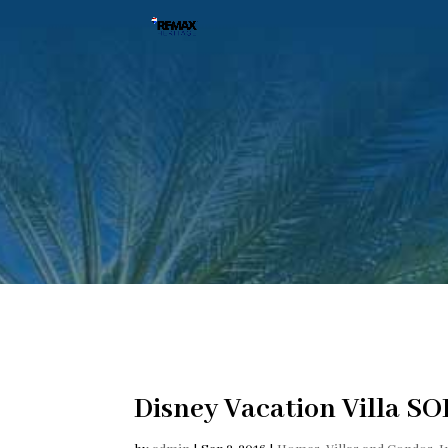
Disney Vacation Villa SO