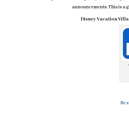
announcements. This is a
Disney Vacation Vill
Be s