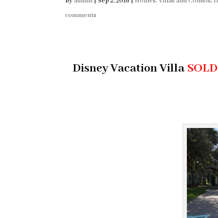
by
admin
|
Sep 2, 2016
|
Homes, Villas and Condos
,
I
comments
Disney Vacation Villa
SOLD