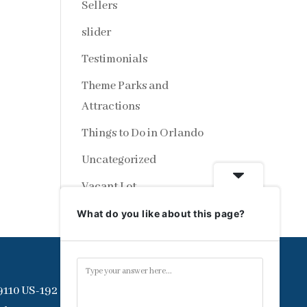
Sellers
slider
Testimonials
Theme Parks and
Attractions
Things to Do in Orlando
Uncategorized
Vacant Lot
What do you like about this page?
9110 US-192