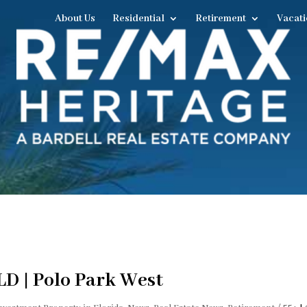
About Us
Residential
Retirement
Vacati
LD | Polo Park West