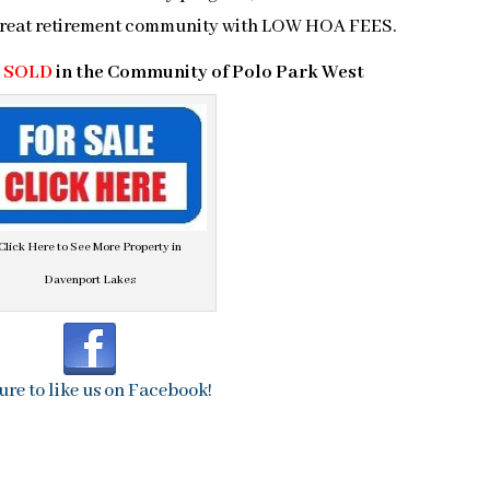
 great retirement community with LOW HOA FEES.
a
SOLD
in the Community of Polo Park West
Click Here to See More Property in
Davenport Lakes
ure to like us on Facebook!