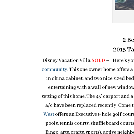
2 B
2015 Tax
Disney Vacation Villa
SOLD
– Here’s you
community
. This one owner home offers a
in china cabinet, and two nice sized be
entertaining with a wall of new window
setting of this home. The 45′ carport and a 
a/c have been replaced recently. Come t
West
offers an Executive 9 hole golf cour
pools, tennis courts, shuffleboard courts
Bingo, arts, crafts, sports), active nei