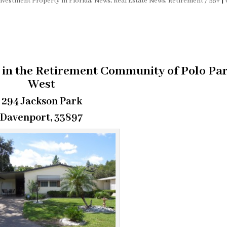
nvestment Property in Florida
,
News
,
Real Estate News
,
Retirement / 55+
|
in the Retirement Community of Polo Pa
West
294 Jackson Park
Davenport, 33897