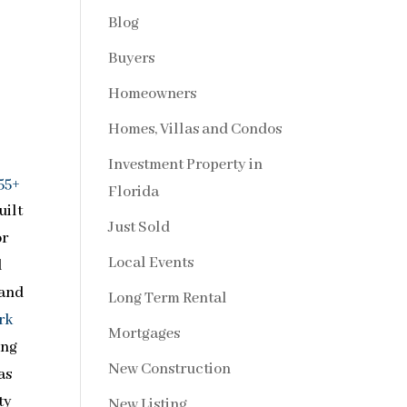
Blog
Buyers
Homeowners
Homes, Villas and Condos
Investment Property in
55+
Florida
uilt
Just Sold
or
Local Events
l
 and
Long Term Rental
rk
Mortgages
ing
New Construction
as
ty
New Listing