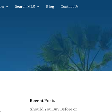
on
Search MLS
Blog
Contact Us
Recent Posts
Should You Buy Before or