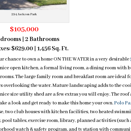
294 Jackson Park
$105,000
edrooms | 2 Bathrooms
es: $629.00 | 1,456 Sq. Ft.
r chance to own a home ON THE WATER in a very desirable
 nice open kitchen, a formal living room, a dining room with b
drooms. The large family room and breakfast room are ideal f
s overlooking the water. Mature landscaping adds to the coo
nice size utility shed are a few extras you will enjoy. The roof
ake a look and get ready to make this home your own.
Polo Pa
se, two club houses with kitchen facilities, two heated swimm
, pool tables, exercise room, library, planned activities (such 
ghborhood watch & safety program, and tv station with communi