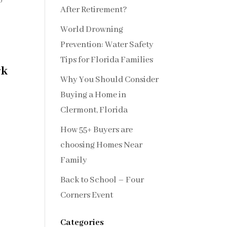
0
After Retirement?
World Drowning
Prevention: Water Safety
Tips for Florida Families
rk
Why You Should Consider
Buying a Home in
Clermont, Florida
How 55+ Buyers are
choosing Homes Near
Family
Back to School – Four
Corners Event
Categories