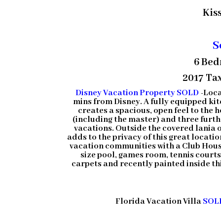
Kis
S
6 Bed
2017 Tax
Disney Vacation Property SOLD
-Loca
mins from Disney. A fully equipped kit
creates a spacious, open feel to the 
(including the master) and three furt
vacations. Outside the covered lania 
adds to the privacy of this great locati
vacation communities with a Club House 
size pool, games room, tennis court
carpets and recently painted inside this
Florida Vacation Villa
SOL