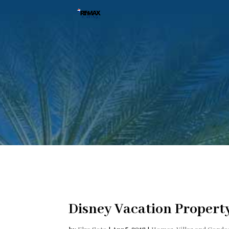
Disney Vacation Proper