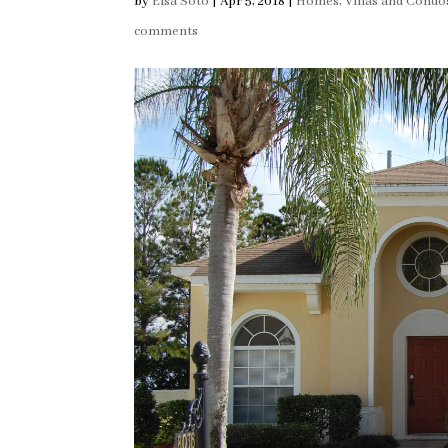
by
Elsa Soto
|
Apr 5, 2018
|
Homes, Villas and Condo
comments