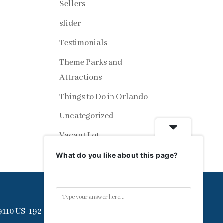
Sellers
slider
Testimonials
Theme Parks and
Attractions
Things to Do in Orlando
Uncategorized
Vacant Lot
What do you like about this page?
9110 US-192