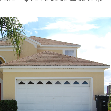
s
,
Investment Property in Florida
,
News
,
Real Estate News
,
Sellers
|
0