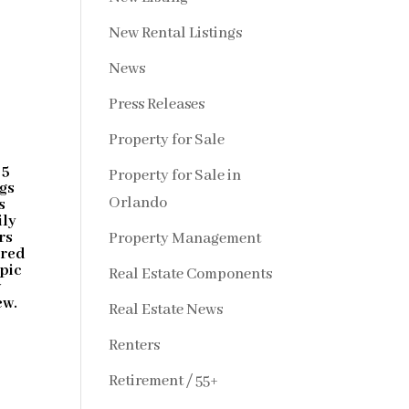
New Rental Listings
News
Press Releases
Property for Sale
 5
Property for Sale in
ngs
Orlando
s
ily
rs
Property Management
ired
mpic
Real Estate Components
w
ew.
Real Estate News
Renters
Retirement / 55+