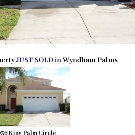
perty
JUST SOLD
in Wyndham Palms
36 King Palm Circle