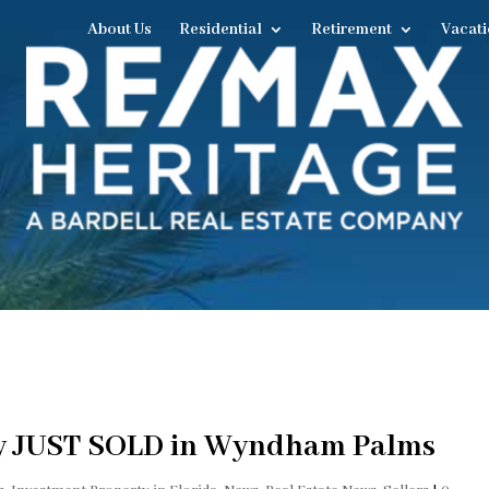
About Us
Residential
Retirement
Vacati
ty JUST SOLD in Wyndham Palms