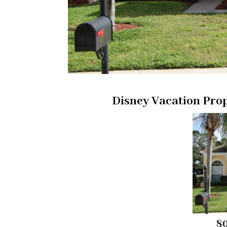
Disney Vacation Pro
80