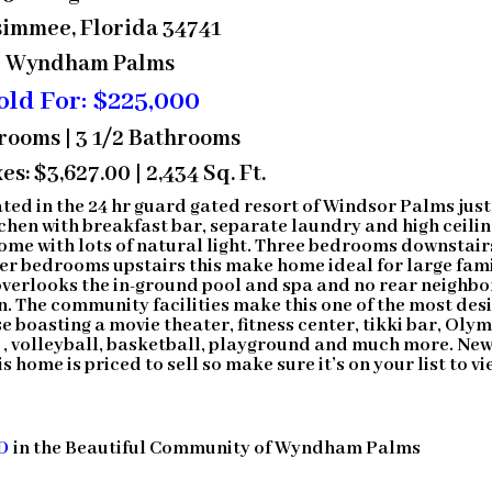
simmee, Florida 34741
Wyndham Palms
old For: $225,000
rooms | 3 1/2 Bathrooms
es: $3,627.00 | 2,434 Sq. Ft.
ted in the 24 hr guard gated resort of Windsor Palms just
chen with breakfast bar, separate laundry and high ceili
home with lots of natural light. Three bedrooms downstair
her bedrooms upstairs this make home ideal for large fam
overlooks the in-ground pool and spa and no rear neighbo
on. The community facilities make this one of the most des
boasting a movie theater, fitness center, tikki bar, Oly
s , volleyball, basketball, playground and much more. Ne
 home is priced to sell so make sure it’s on your list to vi
D
in the Beautiful Community of Wyndham Palms