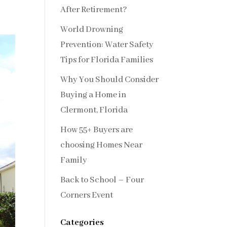
After Retirement?
World Drowning
Prevention: Water Safety
Tips for Florida Families
Why You Should Consider
Buying a Home in
Clermont, Florida
How 55+ Buyers are
choosing Homes Near
Family
Back to School – Four
Corners Event
Categories