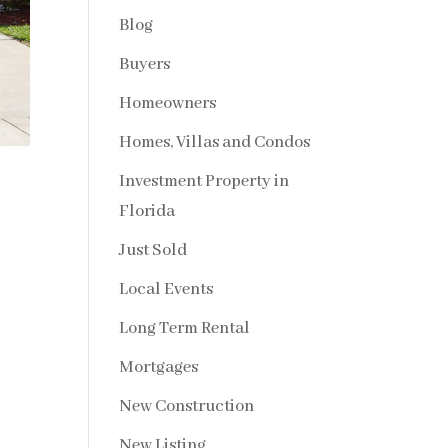
Blog
Buyers
Homeowners
Homes, Villas and Condos
Investment Property in
Florida
Just Sold
Local Events
Long Term Rental
Mortgages
New Construction
New Listing