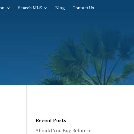
on
Search MLS
Blog
Contact Us
Recent Posts
Should You Buy Before or