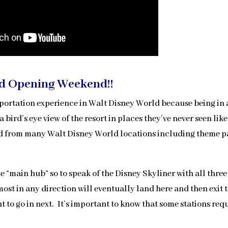
d Opening Weekend!!
sportation experience in Walt Disney World because being in
a bird’s eye view of the resort in places they’ve never seen like
and from many Walt Disney World locations including theme p
e “main hub” so to speak of the Disney Skyliner with all three
ost in any direction will eventually land here and then exit 
 to go in next. It’s important to know that some stations req