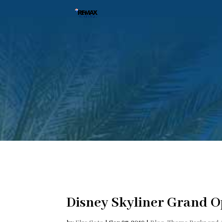
Disney Skyliner Grand 