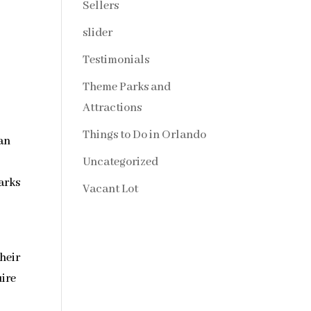
Sellers
slider
Testimonials
Theme Parks and
Attractions
Things to Do in Orlando
 an
Uncategorized
arks
Vacant Lot
their
uire