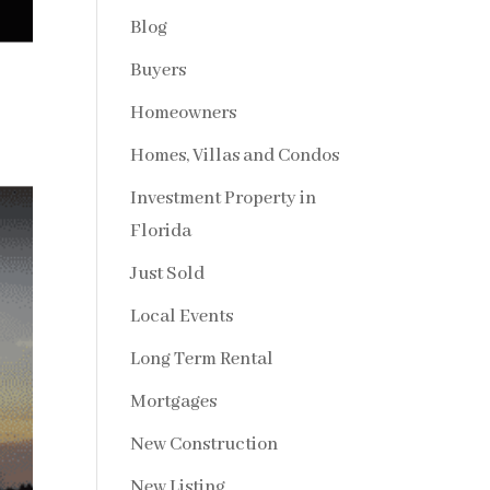
Blog
Buyers
Homeowners
Homes, Villas and Condos
Investment Property in
Florida
Just Sold
Local Events
Long Term Rental
Mortgages
New Construction
New Listing