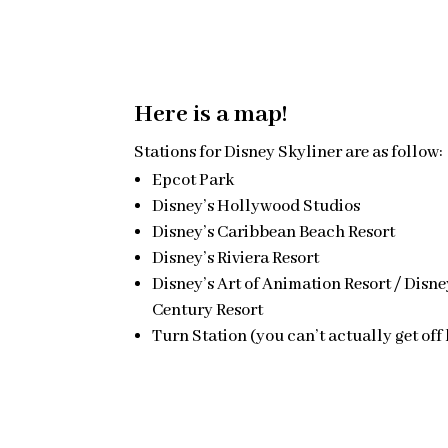
Here is a map!
Stations for Disney Skyliner are as follow:
Epcot Park
Disney’s Hollywood Studios
Disney’s Caribbean Beach Resort
Disney’s Riviera Resort
Disney’s Art of Animation Resort / Disne
Century Resort
Turn Station (you can’t actually get off