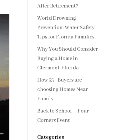
After Retirement?
World Drowning
Prevention: Water Safety
Tips for Florida Families
Why You Should Consider
Buying a Home in
Clermont, Florida
How 55+ Buyers are
choosing Homes Near
Family
Back to School – Four
Corners Event
Categories