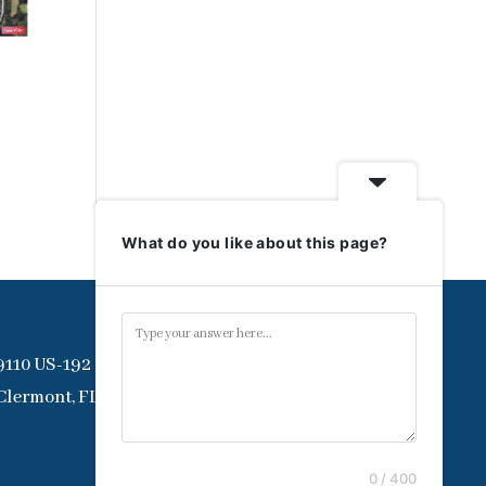
What do you like about this page?
9110 US-192
Clermont, FL 34714
0 / 400