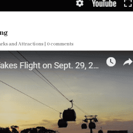
ing
rks and Attractions
|
0 comments