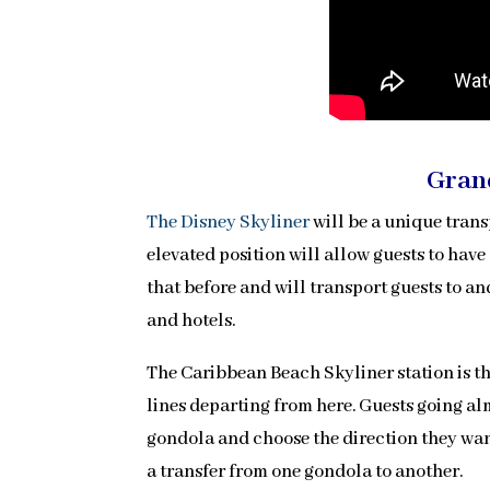
Gran
The Disney Skyliner
will be a unique tran
elevated position will allow guests to have 
that before and will transport guests to 
and hotels.
The Caribbean Beach Skyliner station is th
lines departing from here. Guests going alm
gondola and choose the direction they want
a transfer from one gondola to another.