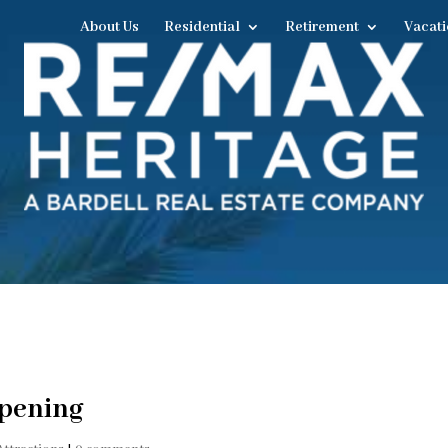
About Us
Residential
Retirement
Vacati
Opening