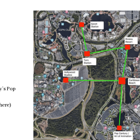
y’s Pop
 here)