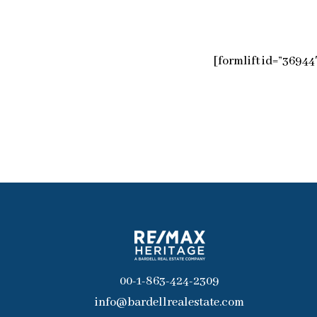
[formlift id=”36944
00-1-863-424-2309
info@bardellrealestate.com