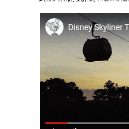
by
Elsa Soto
|
Sep 27, 2019
|
Blog
,
Theme Parks and A