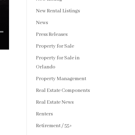
New Rental Listings
News
Press Releases
Property for Sale
Property for Sale in
Orlando
Property Management
Real Estate Components
Real Estate News
Renters
Retirement / 55+