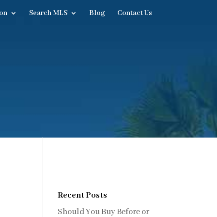
on
Search MLS
Blog
Contact Us
Recent Posts
Should You Buy Before or