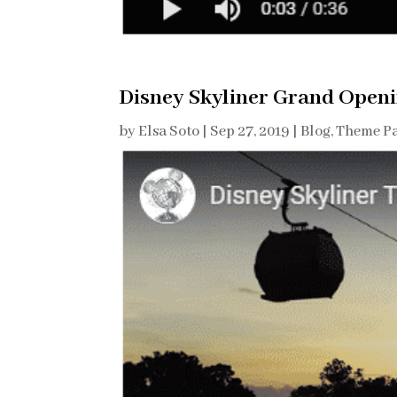
Disney Skyliner Grand Open
by
Elsa Soto
|
Sep 27, 2019
|
Blog
,
Theme Pa