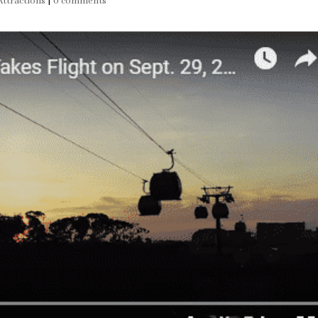
ttractions
|
0 comments