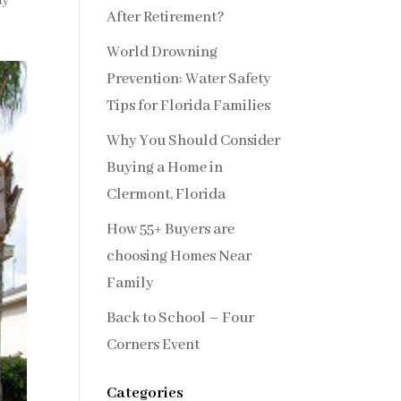
ty
After Retirement?
World Drowning
Prevention: Water Safety
Tips for Florida Families
Why You Should Consider
Buying a Home in
Clermont, Florida
How 55+ Buyers are
choosing Homes Near
Family
Back to School – Four
Corners Event
Categories