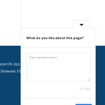
What do you like about this page?
9110 US-192
Clermont, FL 34714
0 / 400