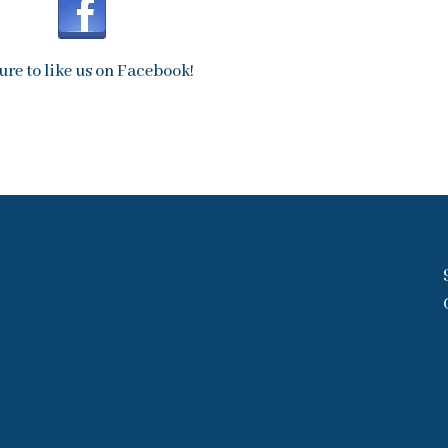
ure to like us on Facebook!