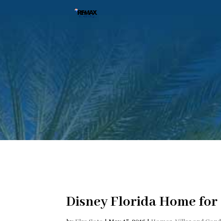
Disney Florida Home for