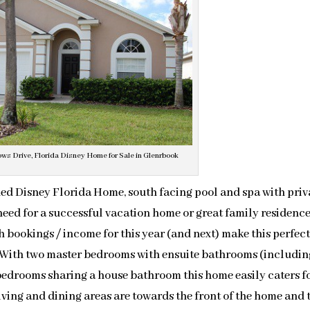
s Drive, Florida Disney Home for Sale in Glenrbook
shed Disney Florida Home, south facing pool and spa with pri
eed for a successful vacation home or great family residence
 bookings / income for this year (and next) make this perfect
 With two master bedrooms with ensuite bathrooms (includin
 bedrooms sharing a house bathroom this home easily caters fo
iving and dining areas are towards the front of the home and 