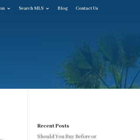
on
Search MLS
Blog
Contact Us
Recent Posts
Should You Buy Before or