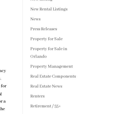
New Rental Listings
News
Press Releases
Property for Sale
Property for Sale in
Orlando
Property Management
vacy
Real Estate Components
.
 for
Real Estate News
g
Renters
r a
Retirement / 55+
the