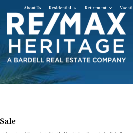
About Us
Residential
Retirement
Vacati
 Sale