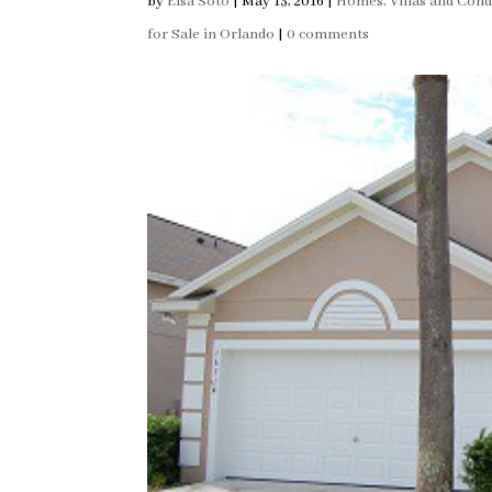
by
Elsa Soto
|
May 13, 2016
|
Homes, Villas and Con
for Sale in Orlando
|
0 comments