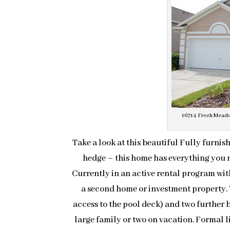
16714 Fresh Meadow
Take a look at this beautiful Fully furni
hedge – this home has everything you n
Currently in an active rental program with
a second home or investment property.
access to the pool deck) and two further
large family or two on vacation. Formal l