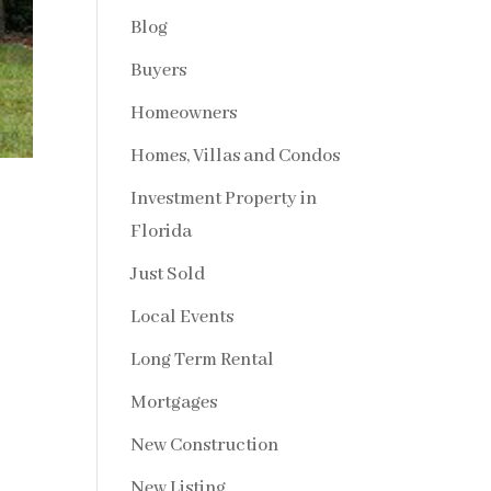
Blog
Buyers
Homeowners
Homes, Villas and Condos
Investment Property in
Florida
Just Sold
Local Events
Long Term Rental
Mortgages
New Construction
New Listing