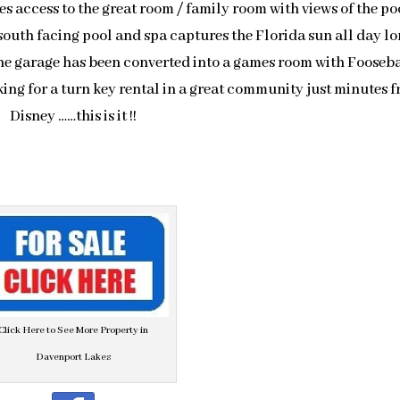
es access to the great room / family room with views of the po
south facing pool and spa captures the Florida sun all day l
he garage has been converted into a games room with Fooseba
oking for a turn key rental in a great community just minutes 
Disney ……this is it !!
Click Here to See More Property in
Davenport Lakes