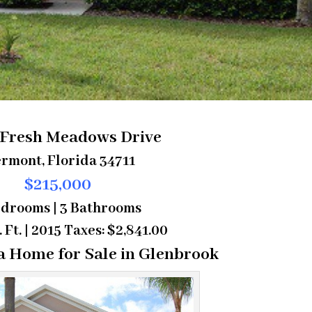
 Fresh Meadows Drive
rmont, Florida 34711
$215,000
edrooms | 3 Bathrooms
. Ft. | 2015 Taxes: $2,841.00
a Home for Sale in Glenbrook