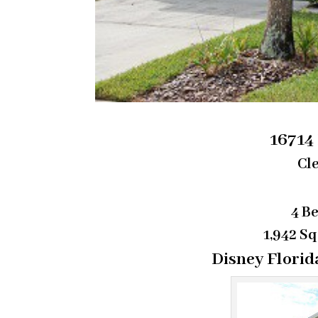
16714
Cle
4 B
1,942 Sq
Disney Florid