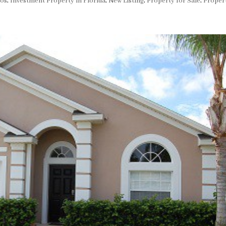
dos
,
Investment Property in Florida
,
New Listing
,
Property for Sale
,
Proper