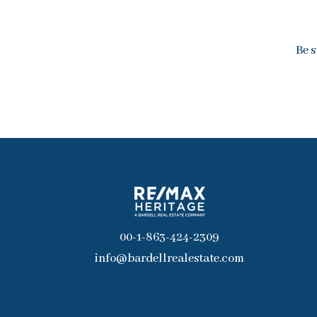
Be s
00-1-863-424-2309
info@bardellrealestate.com