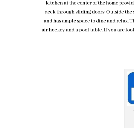
kitchen at the center of the home provid
deck through sliding doors. Outside the 
and has ample space to dine and relax. T
air hockey and a pool table. If you are lo