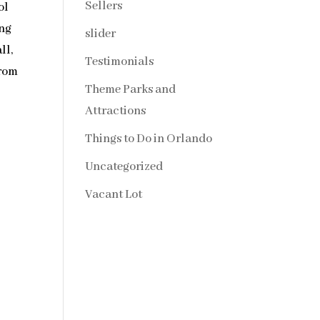
Sellers
ol
ong
slider
ll,
Testimonials
from
Theme Parks and
Attractions
Things to Do in Orlando
Uncategorized
Vacant Lot