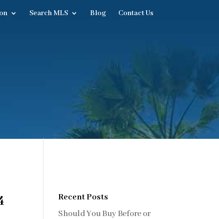
on
Search MLS
Blog
Contact Us
4
Recent Posts
Should You Buy Before or