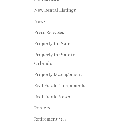
New Rental Listings
News
Press Releases
Property for Sale
Property for Sale in
Orlando
Property Management
Real Estate Components
Real Estate News
Renters
Retirement / 55+