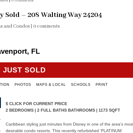
ondos
|
0 comments
y Sold – 208 Walting Way 24204
as and Condos
|
0 comments
avenport, FL
JUST SOLD
TION
PHOTOS
MAPS & LOCAL
SCHOOLS
PRINT
$
CLICK FOR CURRENT PRICE
2 BEDROOMS | 2 FULL BATHS BATHROOMS | 1173 SQFT
Caribbean styling just minutes from Disney in one of the area’s mos
desirable condo resorts. This recently refurbished ‘PLATINUM