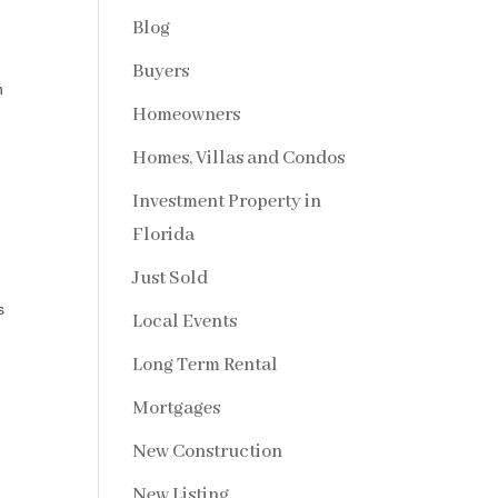
Blog
Buyers
h
Homeowners
Homes, Villas and Condos
d
Investment Property in
Florida
Just Sold
s
Local Events
Long Term Rental
Mortgages
New Construction
New Listing