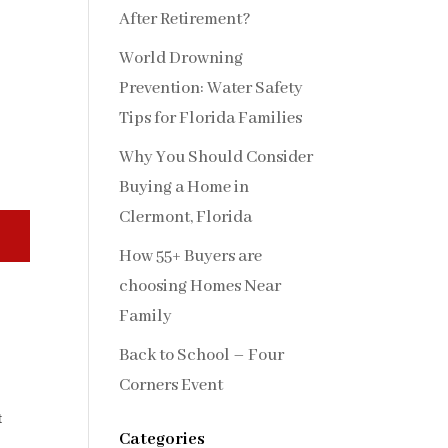
After Retirement?
World Drowning
Prevention: Water Safety
Tips for Florida Families
Why You Should Consider
Buying a Home in
Clermont, Florida
How 55+ Buyers are
choosing Homes Near
Family
Back to School – Four
Corners Event
t
Categories