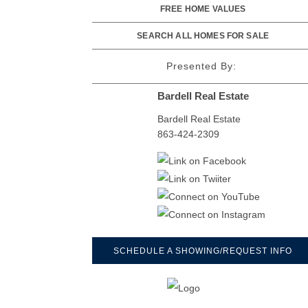
FREE HOME VALUES
SEARCH ALL HOMES FOR SALE
Presented By:
Bardell Real Estate
Bardell Real Estate
863-424-2309
SCHEDULE A SHOWING/REQUEST INFO