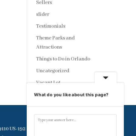
Sellers
slider
Testimonials
Theme Parks and
Attractions
Things to Do in Orlando
Uncategorized
Vacant Lot
What do you like about this page?
9110 US-192