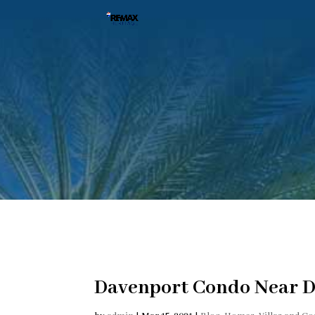
Davenport Condo Near D