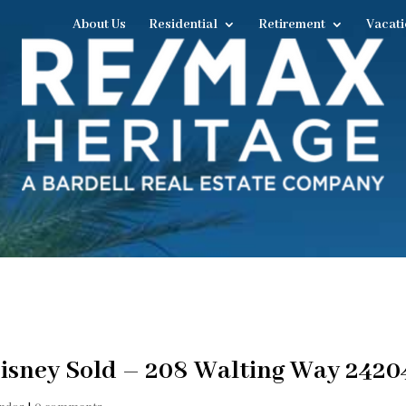
About Us
Residential
Retirement
Vacati
isney Sold – 208 Walting Way 2420