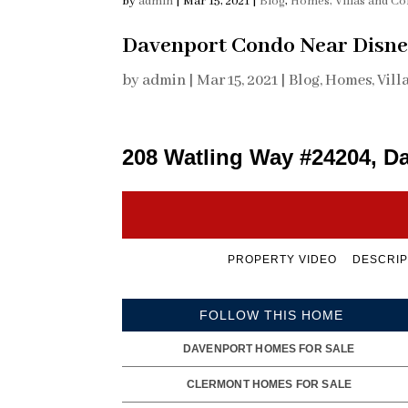
by
admin
|
Mar 15, 2021
|
Blog
,
Homes, Villas and C
Davenport Condo Near Disne
by
admin
|
Mar 15, 2021
|
Blog
,
Homes, Vill
208 Watling Way #24204, D
PROPERTY VIDEO
DESCRIP
FOLLOW THIS HOME
DAVENPORT HOMES FOR SALE
CLERMONT HOMES FOR SALE