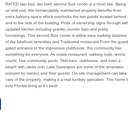
RATED’ two bed, two bath second floor condo is a must see. Being
an end unit, this immaculately maintained property benefits from
extra balcony space which overlooks the two ponds located behind
and to the side of the building. Pride of ownership signs through wit
updated kitchen including granite counter tops and pretty
furnishings. This second floor condo is within easy walking distance
of the lakefront amenities and Tradewind restaurant From the guar
gated entrance to the impressive clubhouse, this community has
something for everyone. An onsite restaurant, walking trails, tennis
courts, four community pools, Tikki bars, clubhouse, and even a
beach with views onto Lake Davenport are some of the amenities
enjoyed by owners and their guests. On-site management can take
care of the property, making it a real turnkey operation. This home i
truly Florida living at it’s best!