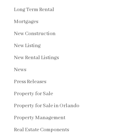
Long Term Rental
Mortgages
New Construction
New Listing
New Rental Listings
News
Press Releases
Property for Sale
Property for Sale in Orlando
Property Management
Real Estate Components