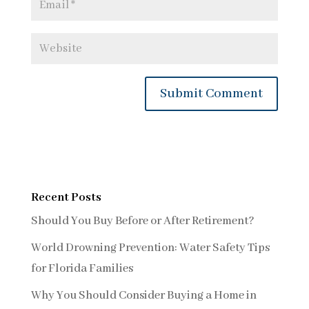
Recent Posts
Should You Buy Before or After Retirement?
World Drowning Prevention: Water Safety Tips
for Florida Families
Why You Should Consider Buying a Home in