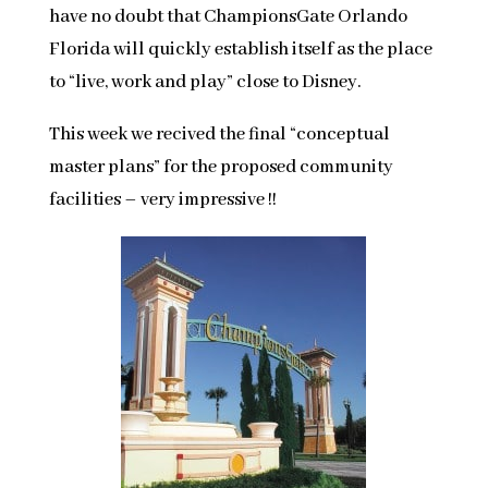
have no doubt that ChampionsGate Orlando
Florida will quickly establish itself as the place
to “live, work and play” close to Disney.
This week we recived the final “conceptual
master plans” for the proposed community
facilities – very impressive !!