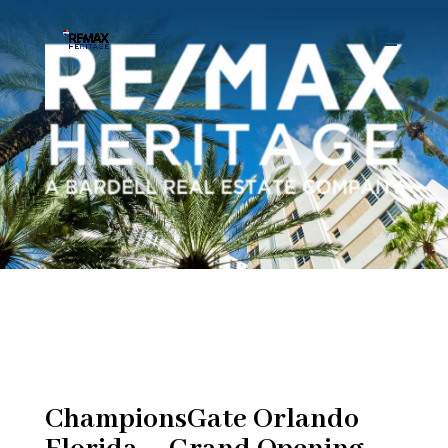
ChampionsGate Orlando