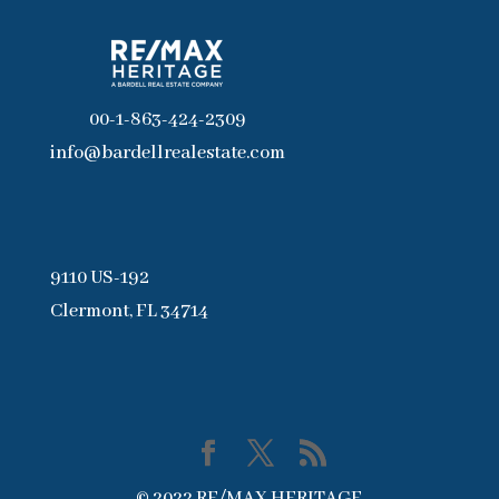
00-1-863-424-2309
info@bardellrealestate.com
9110 US-192
Clermont, FL 34714
© 2022 RE/MAX HERITAGE