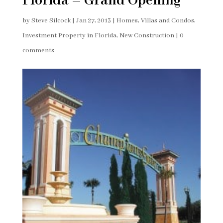
Florida – Grand Opening
by
Steve Silcock
|
Jan 27, 2013
|
Homes, Villas and Condos
,
Investment Property in Florida
,
New Construction
|
0
comments