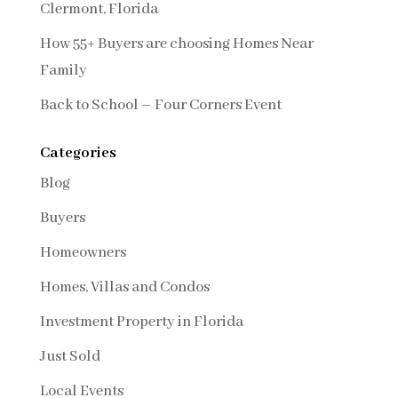
Clermont, Florida
How 55+ Buyers are choosing Homes Near
Family
Back to School – Four Corners Event
Categories
Blog
Buyers
Homeowners
Homes, Villas and Condos
Investment Property in Florida
Just Sold
Local Events