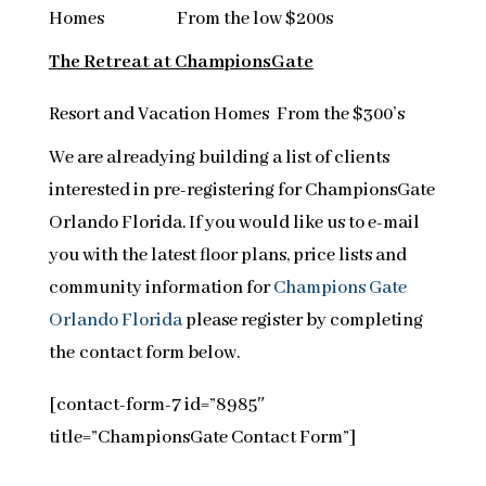
Homes From the low $200s
The Retreat at ChampionsGate
Resort and Vacation Homes From the $300’s
We are alreadying building a list of clients
interested in pre-registering for ChampionsGate
Orlando Florida. If you would like us to e-mail
you with the latest floor plans, price lists and
community information for
Champions Gate
Orlando Florida
please register by completing
the contact form below.
[contact-form-7 id=”8985″
title=”ChampionsGate Contact Form”]