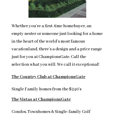
Whether you’re a first-time homebuyer, an
empty nester or someone just looking for a home
in the heart of the world’s most famous
vacationland, there’s a design and a price range
just for you at ChampionsGate. Call the
selection what you will. We call it exceptional!
The Country Club at ChampionsGate
Single Family homes from the $240’s
The Vistas at ChampionsGate
Condos, Townhomes & Single-family Golf