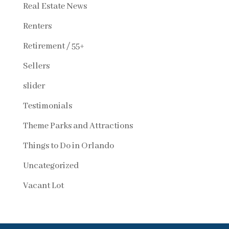
Real Estate News
Renters
Retirement / 55+
Sellers
slider
Testimonials
Theme Parks and Attractions
Things to Do in Orlando
Uncategorized
Vacant Lot