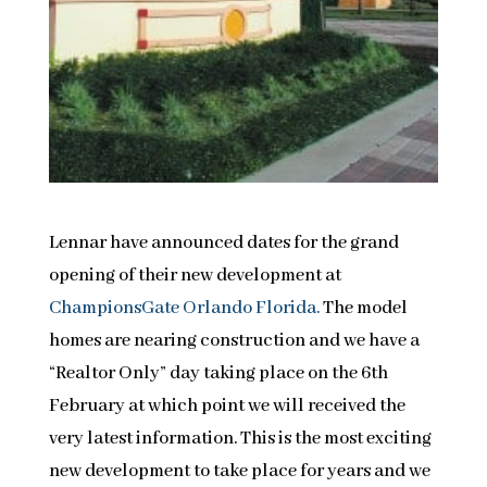
Lennar have announced dates for the grand
opening of their new development at
ChampionsGate Orlando Florida.
The model
homes are nearing construction and we have a
“Realtor Only” day taking place on the 6th
February at which point we will received the
very latest information. This is the most exciting
new development to take place for years and we