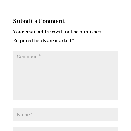
Submit a Comment
Your email address will not be published.
Required fields are marked
*