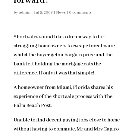
forward?
by
admin
|
Jul 9, 2008
|
News
|
0 comments
Short sales sound like a dream way to for
struggling homeowners to escape foreclosure
whilst the buyer gets a bargain price and the
bank left holding the mortgage eats the
difference. If only it was that simple!
A homeowner from Miami, Florida shares his
experience of the short sale process with The
Palm Beach Post.
Unable to find decent paying jobs close to home
without having to commute, Mr and Mrs Capiro