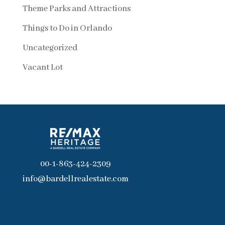
Theme Parks and Attractions
Things to Do in Orlando
Uncategorized
Vacant Lot
00-1-863-424-2309
info@bardellrealestate.com