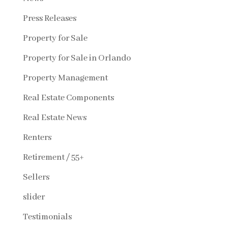
Press Releases
Property for Sale
Property for Sale in Orlando
Property Management
Real Estate Components
Real Estate News
Renters
Retirement / 55+
Sellers
slider
Testimonials