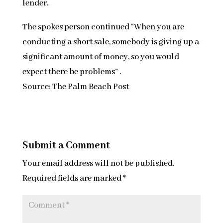
lender.
The spokes person continued “When you are
conducting a short sale, somebody is giving up a
significant amount of money, so you would
expect there be problems” .
Source: The Palm Beach Post
Submit a Comment
Your email address will not be published.
Required fields are marked
*