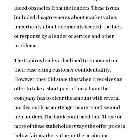
faced obstacles from the lenders. These issues
included disagreements about market value,
uncertainty about documents needed, the lack
of response by a lender or service and other
problems.
The Capiros lenders declined to comment on
their case citing customer confidentiality.
However, they did state that when it receives an
offer to take a short pay-off on a loan, the
company has to clear the amount with several
parties, such as mortgage insurers and second
lien holders. The bank confirmed that ‘If one or
more of these stakeholders says the offer price is
below fair market value, or the minimum