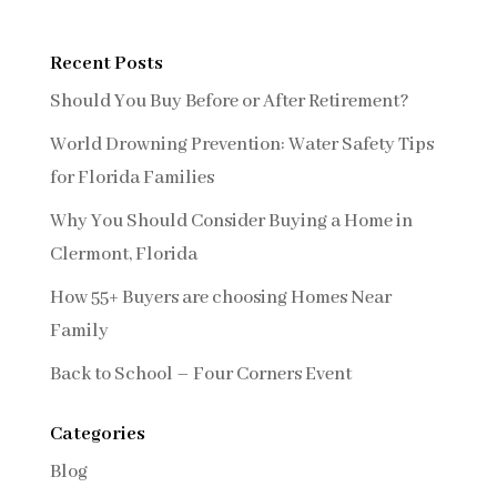
Recent Posts
Should You Buy Before or After Retirement?
World Drowning Prevention: Water Safety Tips
for Florida Families
Why You Should Consider Buying a Home in
Clermont, Florida
How 55+ Buyers are choosing Homes Near
Family
Back to School – Four Corners Event
Categories
Blog