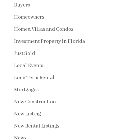
Buyers
Homeowners
Homes, Villas and Condos
Investment Property in Florida
Just Sold
Local Events
Long Term Rental
Mortgages
New Construction
New Listing
New Rental Listings
News