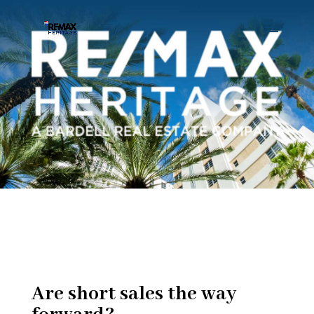
Are short sales the way