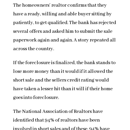
The homeowners’ realtor confirms that they
have a ready, willing and able buyer sitting by
patiently, to get qualified. The bank has rejected
several offers and asked him to submit the sale
paperwork again and again. A story repeated all
across the country.
If the foreclosure is finalized, the bank stands to
lose more money than it would if it allowed the
short sale and the sellers credit rating would
have taken a lesser hit than it will if their home
goes into foreclosure.
The National Association of Realtors have
identified that 94% of realtors have been
involved in short sales and of these, 94% have