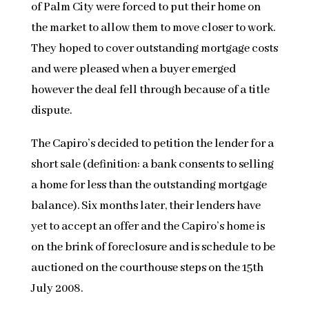
of Palm City were forced to put their home on
the market to allow them to move closer to work.
They hoped to cover outstanding mortgage costs
and were pleased when a buyer emerged
however the deal fell through because of a title
dispute.
The Capiro’s decided to petition the lender for a
short sale (definition: a bank consents to selling
a home for less than the outstanding mortgage
balance). Six months later, their lenders have
yet to accept an offer and the Capiro’s home is
on the brink of foreclosure and is schedule to be
auctioned on the courthouse steps on the 15th
July 2008.