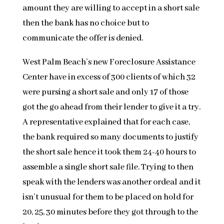
amount they are willing to accept in a short sale
then the bank has no choice but to
communicate the offer is denied.
West Palm Beach’s new Foreclosure Assistance
Center have in excess of 300 clients of which 32
were pursing a short sale and only 17 of those
got the go ahead from their lender to give it a try.
A representative explained that for each case,
the bank required so many documents to justify
the short sale hence it took them 24-40 hours to
assemble a single short sale file. Trying to then
speak with the lenders was another ordeal and it
isn’t unusual for them to be placed on hold for
20, 25, 30 minutes before they got through to the