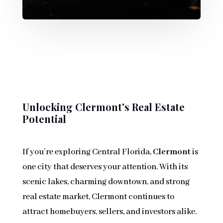
Unlocking Clermont's Real Estate
Potential
If you’re exploring Central Florida,
Clermont
is
one city that deserves your attention. With its
scenic lakes, charming downtown, and strong
real estate market, Clermont continues to
attract homebuyers, sellers, and investors alike.