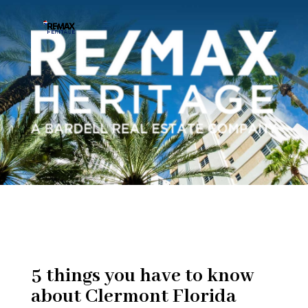
5 things you have to know
about Clermont Florida