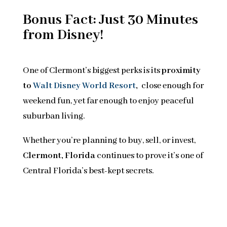
Bonus Fact: Just 30 Minutes
from Disney!
One of Clermont’s biggest perks is its
proximity
to
Walt Disney World Resort
,
close enough for
weekend fun, yet far enough to enjoy peaceful
suburban living.
Whether you’re planning to buy, sell, or invest,
Clermont, Florida
continues to prove it’s one of
Central Florida’s best-kept secrets.