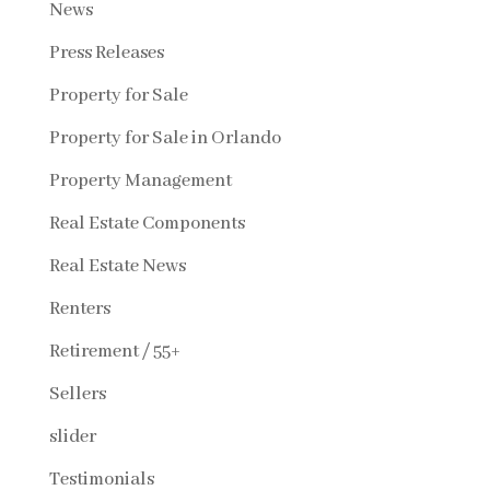
News
Press Releases
Property for Sale
Property for Sale in Orlando
Property Management
Real Estate Components
Real Estate News
Renters
Retirement / 55+
Sellers
slider
Testimonials