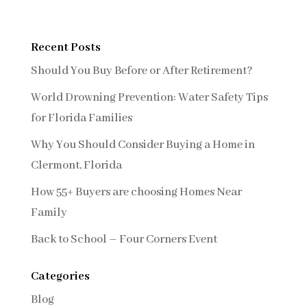
Recent Posts
Should You Buy Before or After Retirement?
World Drowning Prevention: Water Safety Tips
for Florida Families
Why You Should Consider Buying a Home in
Clermont, Florida
How 55+ Buyers are choosing Homes Near
Family
Back to School – Four Corners Event
Categories
Blog