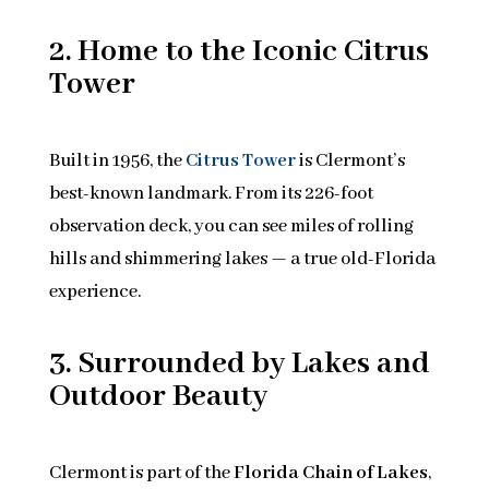
2. Home to the Iconic Citrus
Tower
Built in 1956, the
Citrus Tower
is Clermont’s
best-known landmark. From its 226-foot
observation deck, you can see miles of rolling
hills and shimmering lakes — a true old-Florida
experience.
3. Surrounded by Lakes and
Outdoor Beauty
Clermont is part of the
Florida Chain of Lakes
,