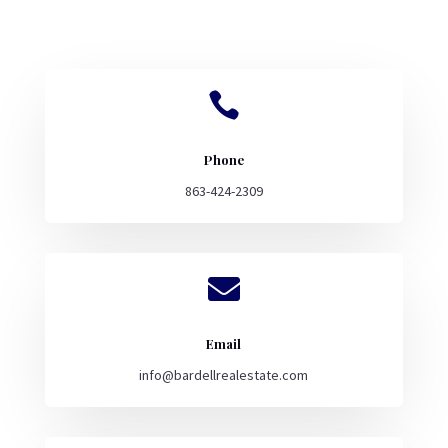

Phone
863-424-2309

Email
info@bardellrealestate.com