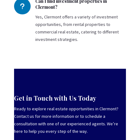
Can I find investment properties in
u
Clermont?
Yes, Clermont offers a variety of investment
opportunities, from rental properties to
commercial real estate, catering to different
investment strategies.
Get in Touch with Us Today
Ready to explore real estate opportunities in Clermont?
Contact us for more information or to schedule a
consultation with one of our experienced agents. We’re
here to help you every step of the way.