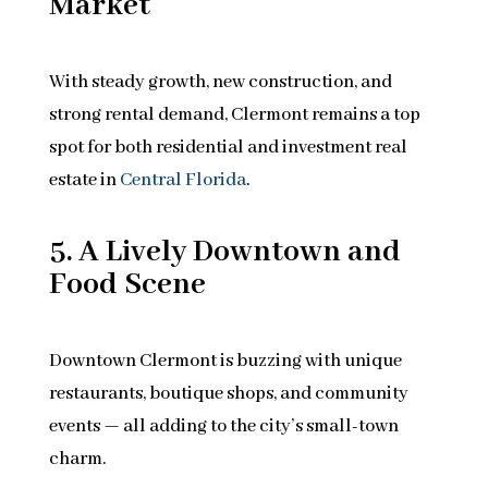
Market
With steady growth, new construction, and
strong rental demand, Clermont remains a top
spot for both residential and investment real
estate in
Central Florida
.
5. A Lively Downtown and
Food Scene
Downtown Clermont is buzzing with unique
restaurants, boutique shops, and community
events — all adding to the city’s small-town
charm.