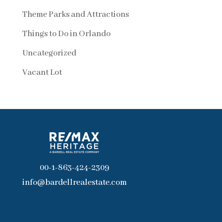
Theme Parks and Attractions
Things to Do in Orlando
Uncategorized
Vacant Lot
00-1-863-424-2309
info@bardellrealestate.com