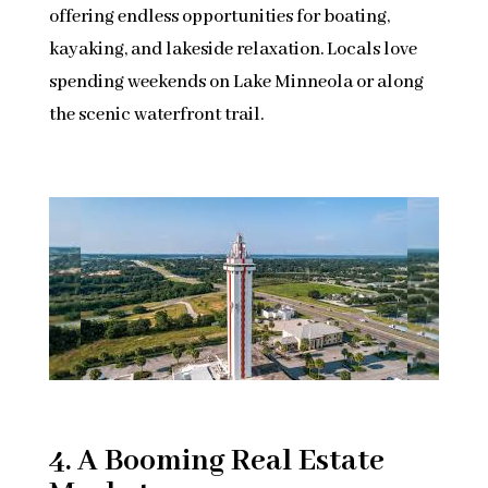
offering endless opportunities for boating,
kayaking, and lakeside relaxation. Locals love
spending weekends on Lake Minneola or along
the scenic waterfront trail.
4. A Booming Real Estate