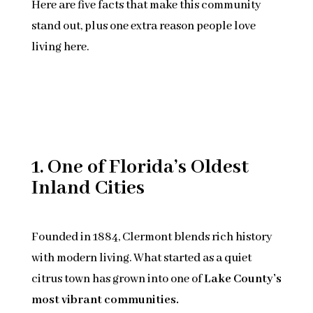
Here are five facts that make this community
stand out, plus one extra reason people love
living here.
1. One of Florida’s Oldest
Inland Cities
Founded in 1884, Clermont blends rich history
with modern living. What started as a quiet
citrus town has grown into one of
Lake County’s
most vibrant communities.