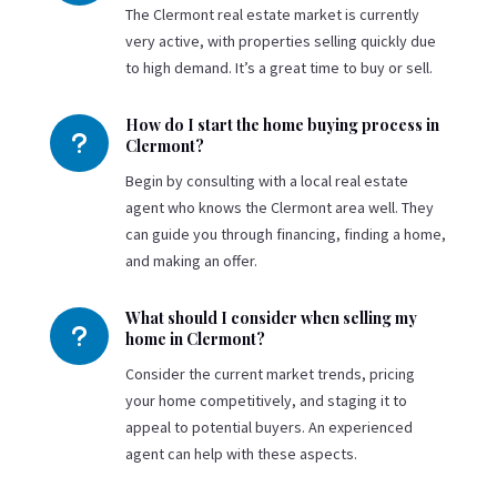
The Clermont real estate market is currently
very active, with properties selling quickly due
to high demand. It’s a great time to buy or sell.
How do I start the home buying process in
u
Clermont?
Begin by consulting with a local real estate
agent who knows the Clermont area well. They
can guide you through financing, finding a home,
and making an offer.
What should I consider when selling my
u
home in Clermont?
Consider the current market trends, pricing
your home competitively, and staging it to
appeal to potential buyers. An experienced
agent can help with these aspects.