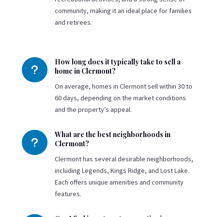
community, making it an ideal place for families
and retirees.
How long does it typically take to sell a
u
home in Clermont?
On average, homes in Clermont sell within 30 to
60 days, depending on the market conditions
and the property’s appeal.
What are the best neighborhoods in
u
Clermont?
Clermont has several desirable neighborhoods,
including Legends, Kings Ridge, and Lost Lake.
Each offers unique amenities and community
features.