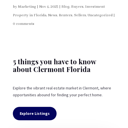
by
Marketing
|
Nov 4, 2025
|
Blog
,
Buyers
,
Investment
Property in Florida
,
News
,
Renters
,
Sellers
,
Uncategorized
|
0 comments
5 things you have to know
about Clermont Florida
Explore the vibrant real estate market in Clermont, where
opportunities abound for finding your perfect home.
Explore Listings