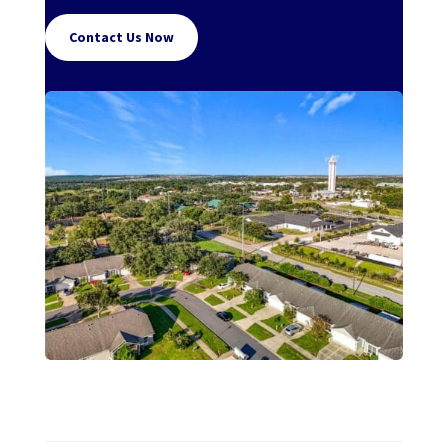
Contact Us Now