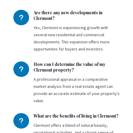
Are there any new developments in
u
Clermont?
Yes, Clermont is experiencing growth with
several new residential and commercial
developments. This expansion offers more
opportunities for buyers and investors.
How can I determine the value of my
u
Clermont property?
A professional appraisal or a comparative
market analysis from a real estate agent can
provide an accurate estimate of your property’s
value.
What are the benefits of living in Clermont?
u
Clermont offers a blend of natural beauty,
recreational activities, and a strong sense of