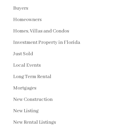
Buyers
Homeowners
Homes, Villas and Condos
Investment Property in Florida
Just Sold
Local Events
Long Term Rental
Mortgages
New Construction
New Listing
New Rental Listings