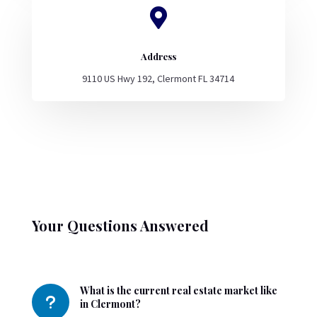

Address
9110 US Hwy 192, Clermont FL 34714
Your Questions Answered
What is the current real estate market like
u
in Clermont?