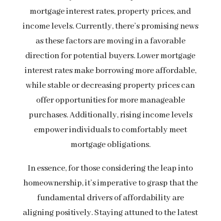
mortgage interest rates, property prices, and
income levels. Currently, there’s promising news
as these factors are moving in a favorable
direction for potential buyers. Lower mortgage
interest rates make borrowing more affordable,
while stable or decreasing property prices can
offer opportunities for more manageable
purchases. Additionally, rising income levels
empower individuals to comfortably meet
mortgage obligations.
In essence, for those considering the leap into
homeownership, it’s imperative to grasp that the
fundamental drivers of affordability are
aligning positively. Staying attuned to the latest