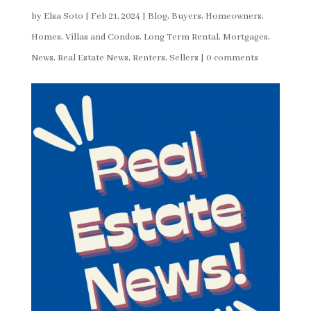
by
Elsa Soto
|
Feb 21, 2024
|
Blog
,
Buyers
,
Homeowners
,
Homes, Villas and Condos
,
Long Term Rental
,
Mortgages
,
News
,
Real Estate News
,
Renters
,
Sellers
|
0 comments