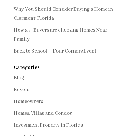
Why You Should Consider Buying a Home in
Clermont, Florida
How 55+ Buyers are choosing Homes Near
Family
Back to School – Four Corners Event
Categories
Blog
Buyers
Homeowners
Homes, Villas and Condos
Investment Property in Florida