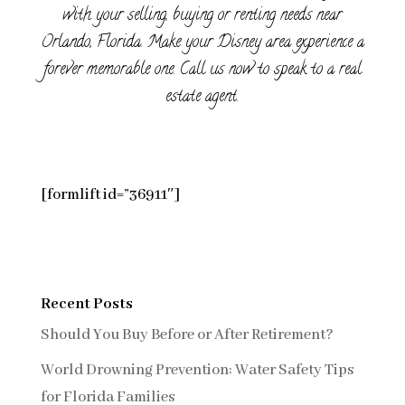
with your selling, buying or renting needs near
Orlando, Florida. Make your Disney area experience a
forever memorable one. Call us now to speak to a real
estate agent.
[formlift id=”36911″]
Recent Posts
Should You Buy Before or After Retirement?
World Drowning Prevention: Water Safety Tips
for Florida Families