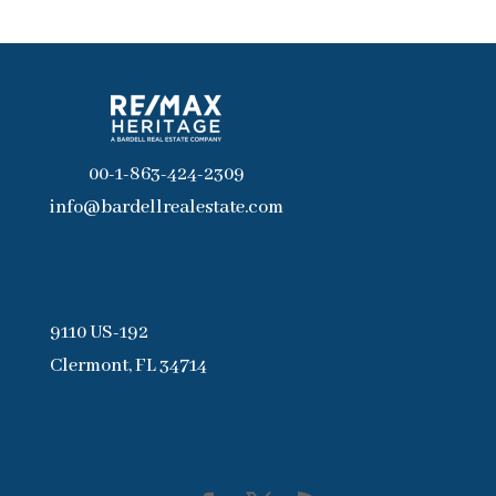
00-1-863-424-2309
info@bardellrealestate.com
9110 US-192
Clermont, FL 34714