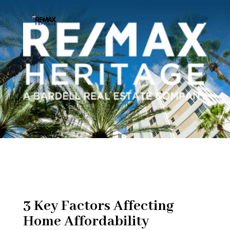
3 Key Factors Affecting
Home Affordability