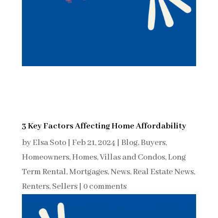
3 Key Factors Affecting Home Affordability
by
Elsa Soto
|
Feb 21, 2024
|
Blog
,
Buyers
,
Homeowners
,
Homes, Villas and Condos
,
Long
Term Rental
,
Mortgages
,
News
,
Real Estate News
,
Renters
,
Sellers
|
0 comments