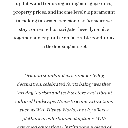
updates and trends regarding mortgage rates,
property prices, and income levels is paramount
in making informed decisions. Let’s ensure we
stay connected to navigate these dynamics
together and capitalize on favorable conditions
in the housing market.
Orlando stands out as a premier living
destination, celebrated for its balmy weather,
thriving tourism and tech sectors, and vibrant
cultural landscape. Home to iconic attractions
such as Walt Disney World, the city offers a
plethora of entertainment options. With
esteemed educational institutions, a blend of