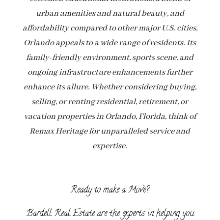
urban amenities and natural beauty, and
affordability compared to other major U.S. cities,
Orlando appeals to a wide range of residents. Its
family-friendly environment, sports scene, and
ongoing infrastructure enhancements further
enhance its allure. Whether considering buying,
selling, or renting residential, retirement, or
vacation properties in Orlando, Florida, think of
Remax Heritage for unparalleled service and
expertise.
Ready to make a Move?
Bardell Real Estate are the experts in helping you