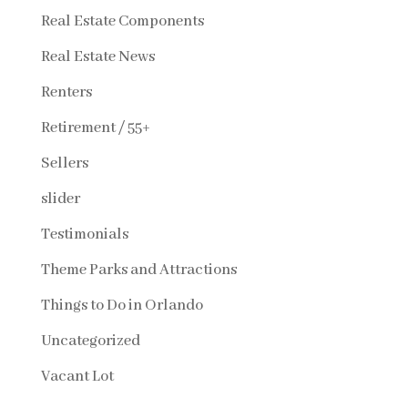
Real Estate Components
Real Estate News
Renters
Retirement / 55+
Sellers
slider
Testimonials
Theme Parks and Attractions
Things to Do in Orlando
Uncategorized
Vacant Lot