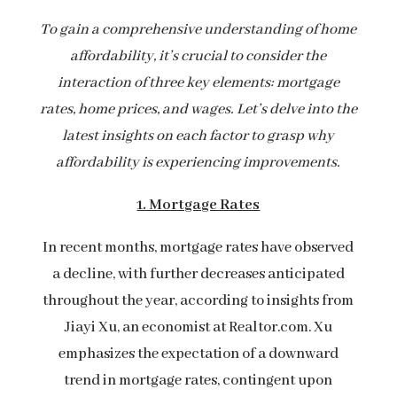
To gain a comprehensive understanding of home
affordability, it’s crucial to consider the
interaction of three key elements: mortgage
rates, home prices, and wages. Let’s delve into the
latest insights on each factor to grasp why
affordability is experiencing improvements.
1. Mortgage Rates
In recent months, mortgage rates have observed
a decline, with further decreases anticipated
throughout the year, according to insights from
Jiayi Xu, an economist at Realtor.com. Xu
emphasizes the expectation of a downward
trend in mortgage rates, contingent upon