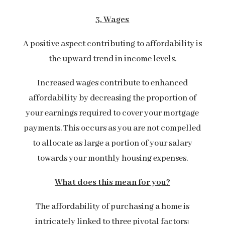
3. Wages
A positive aspect contributing to affordability is
the upward trend in income levels.
Increased wages contribute to enhanced
affordability by decreasing the proportion of
your earnings required to cover your mortgage
payments. This occurs as you are not compelled
to allocate as large a portion of your salary
towards your monthly housing expenses.
What does this mean for you?
The affordability of purchasing a home is
intricately linked to three pivotal factors: