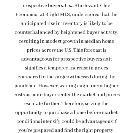
prospective buyers. Lisa Sturtevant, Chief
Economist at Bright MLS, underscores that the
anticipated rise in inventory is likely to be
counterbalanced by heightened buyer activity,
resulting in modest growth in median home
prices across the U.S. This forecast is
advantageous for prospective buyers as it
signifies a tempered increase in prices
compared to the surges witnessed during the
pandemic. However, waiting might incur higher
costs as more buyers enter the market and prices
escalate further. Therefore, seizing the
opportunity to purchase a home before market
conditions intensify could be advantageous if
you’re prepared and find the right property.