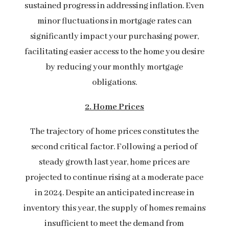
sustained progress in addressing inflation. Even
minor fluctuations in mortgage rates can
significantly impact your purchasing power,
facilitating easier access to the home you desire
by reducing your monthly mortgage
obligations.
2. Home Prices
The trajectory of home prices constitutes the
second critical factor. Following a period of
steady growth last year, home prices are
projected to continue rising at a moderate pace
in 2024. Despite an anticipated increase in
inventory this year, the supply of homes remains
insufficient to meet the demand from