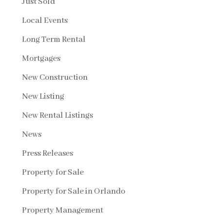
Just Sold
Local Events
Long Term Rental
Mortgages
New Construction
New Listing
New Rental Listings
News
Press Releases
Property for Sale
Property for Sale in Orlando
Property Management