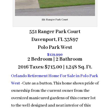
551 Ranger Park Court
551 Ranger Park Court
Davenport, FL 33897
Polo Park West
$129,990
2 Bedroom | 2 Bathroom
2016 Taxes: $713.00 | 1,248 Sq. Ft.
Orlando Retirement Home For Sale in Polo Park
West
-Cute as a button. This home shows pride of
ownership from the current owner from the
oversized manicured gardens of this corner lot
to the well designed and neat interior of this