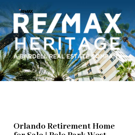
Orlando Retirement Home