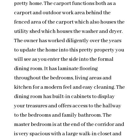
pretty home. The carport functions both as a
carport and outdoor work area behind the
fenced area of the carport which also houses the
utility shed which houses the washer and dryer.
The owner has worked diligently over the years
to update the home into this pretty property you
will see as you enter the side into the formal
dining room. It has laminate flooring
throughout the bedrooms, living areas and
kitchen for a modern feel and easy cleaning. The
dining room has built-in cabinets to display
your treasures and offers access to the hallway
to the bedrooms and family bathroom. The
master bedroom is at the end of the corridor and
is very spacious with a large walk-in closet and