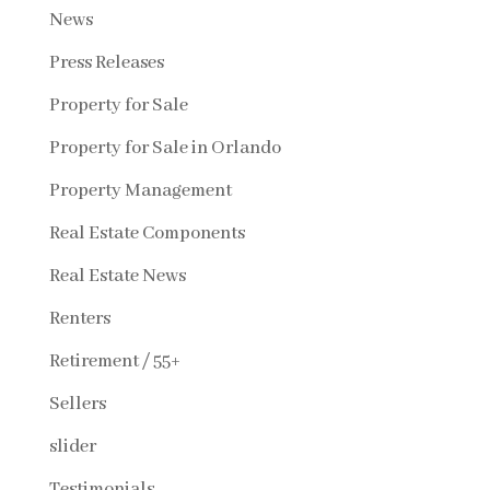
News
Press Releases
Property for Sale
Property for Sale in Orlando
Property Management
Real Estate Components
Real Estate News
Renters
Retirement / 55+
Sellers
slider
Testimonials