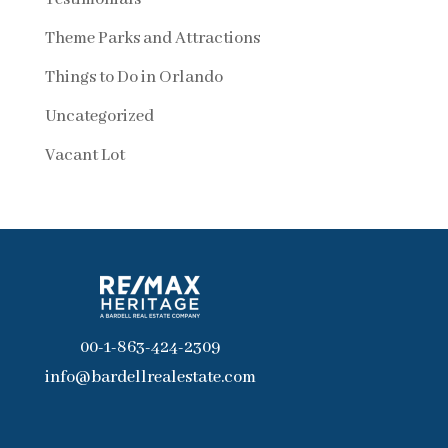
Theme Parks and Attractions
Things to Do in Orlando
Uncategorized
Vacant Lot
00-1-863-424-2309
info@bardellrealestate.com