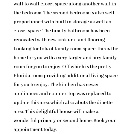
wall to wall closet space along another wall in
the bedroom. The second bedroom is also well
proportioned with built in storage as well as
closet space. The family bathroom has been
renovated with new sink unit and flooring.
Looking for lots of family room space, this is the
home for you with a very larger and airy family
room for you to enjoy. Off which is the pretty
Florida room providing additional living space
for you to enjoy. The kitchen has newer
appliances and counter-top was replaced to
update this area which also abuts the dinette
area. This delightful house will make a
wonderful primary or second home. Book your
appointment today.