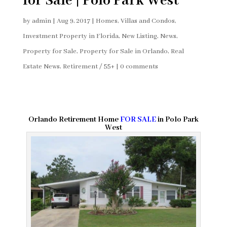
for Sale | Polo Park West
by
admin
|
Aug 9, 2017
|
Homes, Villas and Condos
,
Investment Property in Florida
,
New Listing
,
News
,
Property for Sale
,
Property for Sale in Orlando
,
Real
Estate News
,
Retirement / 55+
|
0 comments
Orlando Retirement Home
FOR SALE
in Polo Park
West