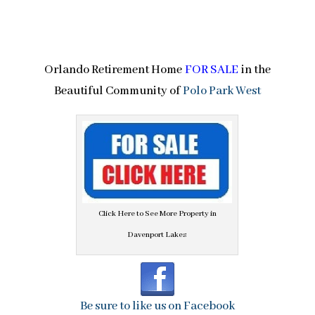
Orlando Retirement Home
FOR SALE
in the
Beautiful Community of
Polo Park West
Click Here to See More Property in
Davenport Lakes
Be sure to like us on Facebook