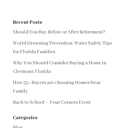
Recent Posts
Should You Buy Before or After Retirement?
World Drowning Prevention: Water Safety Tips
for Florida Families
Why You Should Consider Buying a Home in
Clermont, Florida
How 55+ Buyers are choosing Homes Near
Family
Back to School – Four Corners Event
Categories
Blog