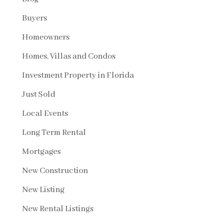
Buyers
Homeowners
Homes, Villas and Condos
Investment Property in Florida
Just Sold
Local Events
Long Term Rental
Mortgages
New Construction
New Listing
New Rental Listings