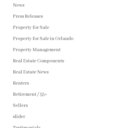
News
Press Releases
Property for Sale
Property for Sale in Orlando
Property Management
Real Estate Components
Real Estate News
Renters
Retirement / 55+
Sellers
slider
Testimonials