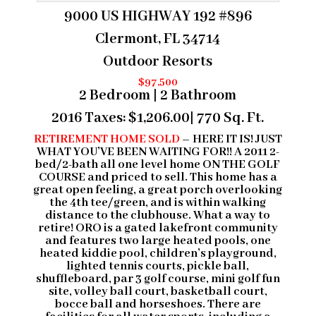
9000 US HIGHWAY 192 #896
Clermont, FL 34714
Outdoor Resorts
$97,500
2 Bedroom | 2 Bathroom
2016 Taxes:
$1,206.00
| 770 Sq. Ft.
RETIREMENT HOME SOLD
– HERE IT IS! JUST
WHAT YOU’VE BEEN WAITING FOR!! A 2011 2-
bed/2-bath all one level home ON THE GOLF
COURSE and priced to sell. This home has a
great open feeling, a great porch overlooking
the 4th tee/green, and is within walking
distance to the clubhouse. What a way to
retire! ORO is a gated lakefront community
and features two large heated pools, one
heated kiddie pool, children’s playground,
lighted tennis courts, pickle ball,
shuffleboard, par 3 golf course, mini golf fun
site, volley ball court, basketball court,
bocce ball and horseshoes. There are