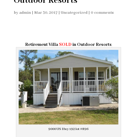
Outdoor Resorts
by
admin
|
Mar 30, 2017
|
Uncategorized
|
0 comments
Retirement Villa
SOLD
in Outdoor Resorts
9000 US Hwy 192 lot #896