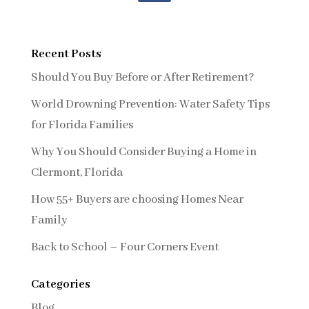
Recent Posts
Should You Buy Before or After Retirement?
World Drowning Prevention: Water Safety Tips
for Florida Families
Why You Should Consider Buying a Home in
Clermont, Florida
How 55+ Buyers are choosing Homes Near
Family
Back to School – Four Corners Event
Categories
Blog