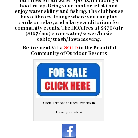
facilities for all water sports, including a
boat ramp. Bring your boat or jet ski and
enjoy water skiing and fishing. The clubhouse
has a library, lounge where you can play
cards or relax, and a large auditorium for
community events. The HOA fees at $470/qtr
($157/mo) cover water/sewer/basic
cable/trash/lawn mowing.
Retirement Villa
SOLD
in the
Beautiful
Community
of Outdoor Resorts
Click Here to See More Property in
Davenport Lakes