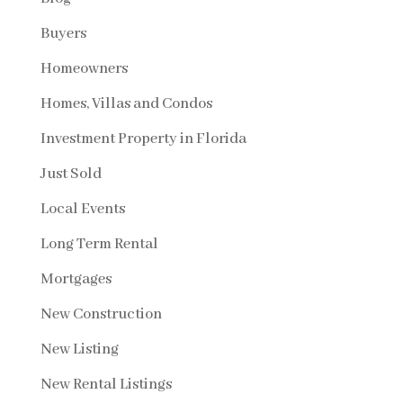
Buyers
Homeowners
Homes, Villas and Condos
Investment Property in Florida
Just Sold
Local Events
Long Term Rental
Mortgages
New Construction
New Listing
New Rental Listings