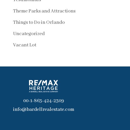
Theme Parks and Attractions
Things to Do in Orlando
Uncategorized
Vacant Lot
00-1-863-424-2309
info@bardellrealestate.com