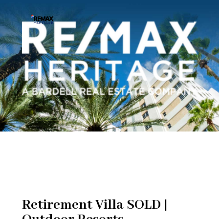
Retirement Villa SOLD |