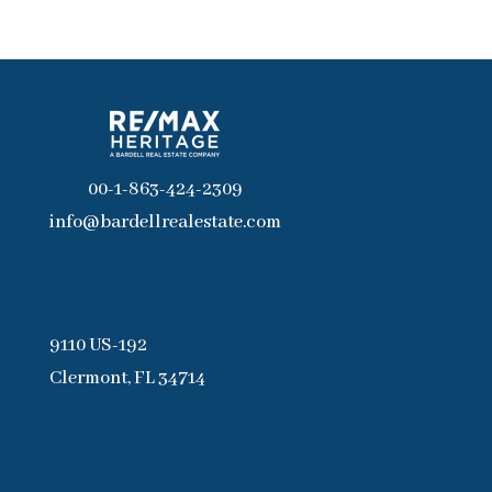
00-1-863-424-2309
info@bardellrealestate.com
9110 US-192
Clermont, FL 34714