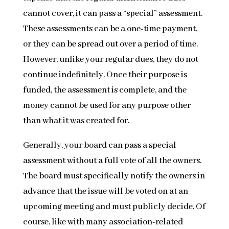
cannot cover, it can pass a “special” assessment.
These assessments can be a one-time payment,
or they can be spread out over a period of time.
However, unlike your regular dues, they do not
continue indefinitely. Once their purpose is
funded, the assessment is complete, and the
money cannot be used for any purpose other
than what it was created for.
Generally, your board can pass a special
assessment without a full vote of all the owners.
The board must specifically notify the owners in
advance that the issue will be voted on at an
upcoming meeting and must publicly decide. Of
course, like with many association-related