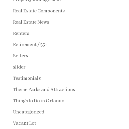
Real Estate Components
Real Estate News
Renters
Retirement / 55+
Sellers
slider
Testimonials
Theme Parks and Attractions
Things to Do in Orlando
Uncategorized
Vacant Lot