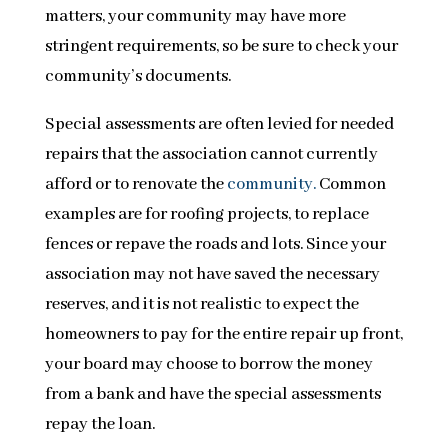
matters, your community may have more
stringent requirements, so be sure to check your
community’s documents.
Special assessments are often levied for needed
repairs that the association cannot currently
afford or to renovate the
community.
Common
examples are for roofing projects, to replace
fences or repave the roads and lots. Since your
association may not have saved the necessary
reserves, and it is not realistic to expect the
homeowners to pay for the entire repair up front,
your board may choose to borrow the money
from a bank and have the special assessments
repay the loan.