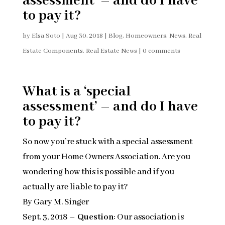
assessment’ – and do I have
to pay it?
by
Elsa Soto
|
Aug 30, 2018
|
Blog
,
Homeowners
,
News
,
Real
Estate Components
,
Real Estate News
|
0 comments
What is a ‘special
assessment’ – and do I have
to pay it?
So now you’re stuck with a special assessment
from your Home Owners Association. Are you
wondering how this is possible and if you
actually are liable to pay it?
By Gary M. Singer
Sept. 3, 2018 –
Question
: Our association is