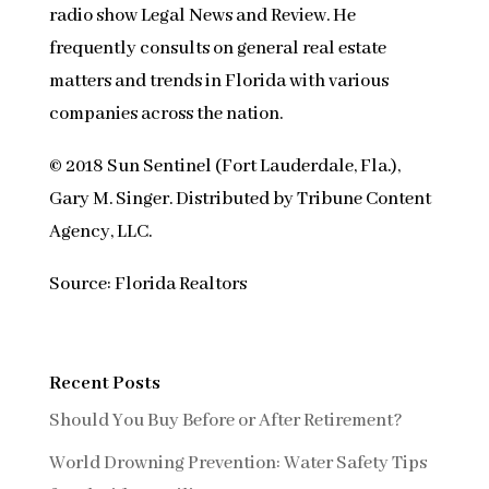
radio show Legal News and Review. He
frequently consults on general real estate
matters and trends in Florida with various
companies across the nation.
© 2018 Sun Sentinel (Fort Lauderdale, Fla.),
Gary M. Singer. Distributed by Tribune Content
Agency, LLC.
Source: Florida Realtors
Recent Posts
Should You Buy Before or After Retirement?
World Drowning Prevention: Water Safety Tips