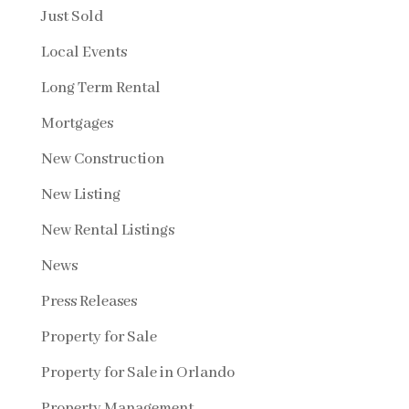
Just Sold
Local Events
Long Term Rental
Mortgages
New Construction
New Listing
New Rental Listings
News
Press Releases
Property for Sale
Property for Sale in Orlando
Property Management