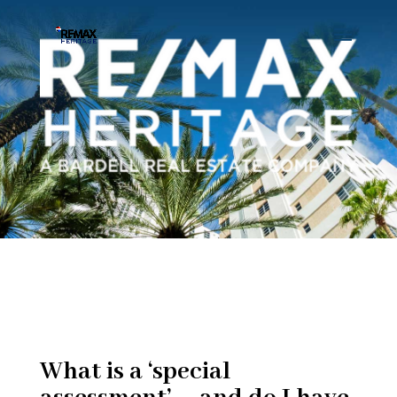
What is a ‘special