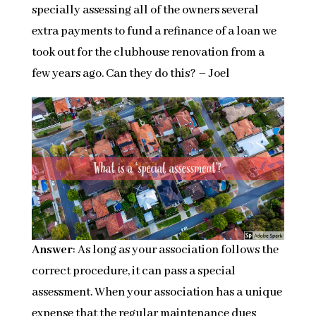
specially assessing all of the owners several
extra payments to fund a refinance of a loan we
took out for the clubhouse renovation from a
few years ago. Can they do this? – Joel
Answer
: As long as your association follows the
correct procedure, it can pass a special
assessment. When your association has a unique
expense that the regular maintenance dues