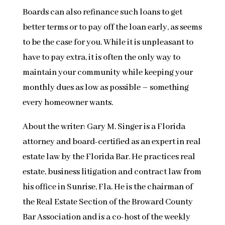
Boards can also refinance such loans to get
better terms or to pay off the loan early, as seems
to be the case for you. While it is unpleasant to
have to pay extra, it is often the only way to
maintain your community while keeping your
monthly dues as low as possible – something
every homeowner wants.
About the writer: Gary M. Singer is a Florida
attorney and board-certified as an expert in real
estate law by the Florida Bar. He practices real
estate, business litigation and contract law from
his office in Sunrise, Fla. He is the chairman of
the Real Estate Section of the Broward County
Bar Association and is a co-host of the weekly