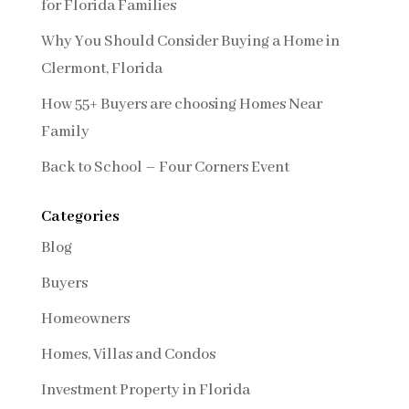
for Florida Families
Why You Should Consider Buying a Home in
Clermont, Florida
How 55+ Buyers are choosing Homes Near
Family
Back to School – Four Corners Event
Categories
Blog
Buyers
Homeowners
Homes, Villas and Condos
Investment Property in Florida