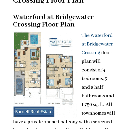
Crossing Floor Plan
Waterford at Bridgewater
Crossing Floor Plan
The Waterford
at Bridgewater
Crossing
floor
plan will
consist of 4
bedrooms, 3
and a half
bathrooms and
1,750 sq. ft. All
townhomes will
have a private opened balcony with a screened