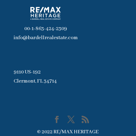
00-1-863-424-2309
info@bardellrealestate.com
9110 US-192
Clermont, FL 34714
© 2022 RE/MAX HERITAGE