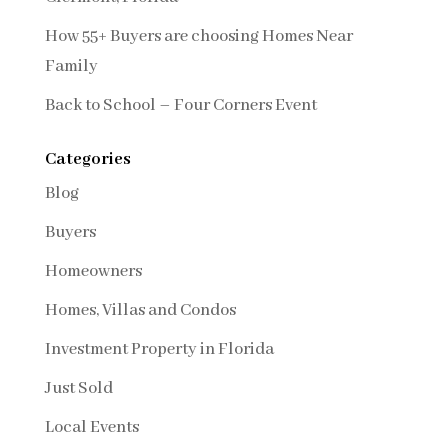
How 55+ Buyers are choosing Homes Near
Family
Back to School – Four Corners Event
Categories
Blog
Buyers
Homeowners
Homes, Villas and Condos
Investment Property in Florida
Just Sold
Local Events