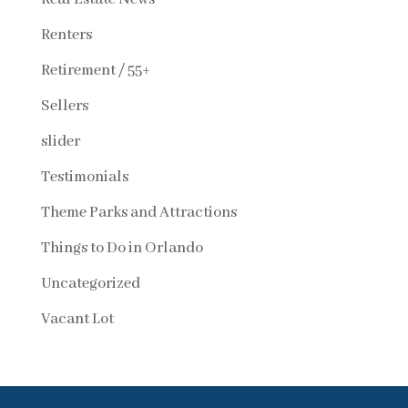
Renters
Retirement / 55+
Sellers
slider
Testimonials
Theme Parks and Attractions
Things to Do in Orlando
Uncategorized
Vacant Lot