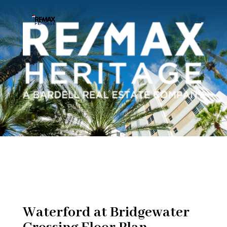
Waterford at Bridgewater