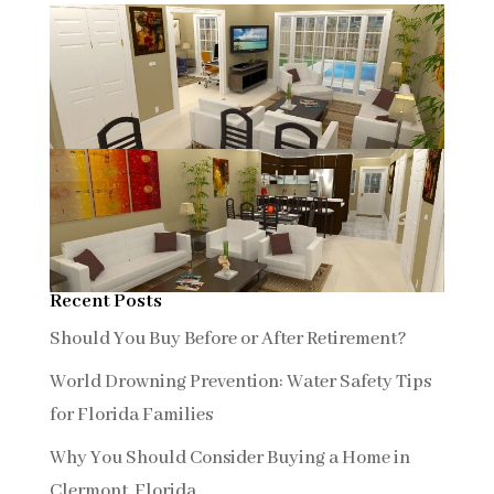
Recent Posts
Should You Buy Before or After Retirement?
World Drowning Prevention: Water Safety Tips
for Florida Families
Why You Should Consider Buying a Home in
Clermont, Florida