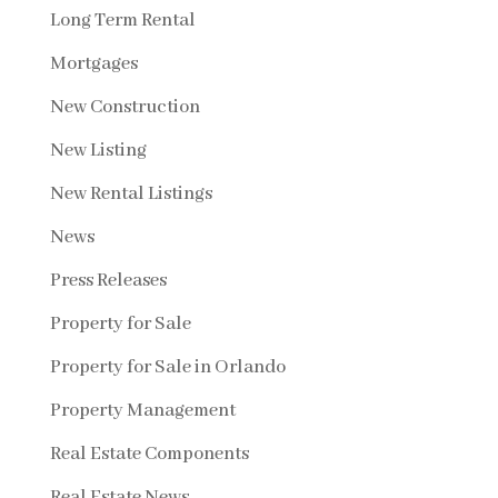
Long Term Rental
Mortgages
New Construction
New Listing
New Rental Listings
News
Press Releases
Property for Sale
Property for Sale in Orlando
Property Management
Real Estate Components
Real Estate News