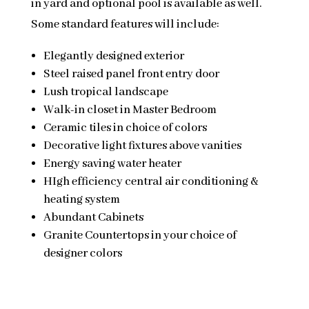
in yard and optional pool is available as well.
Some standard features will include:
Elegantly designed exterior
Steel raised panel front entry door
Lush tropical landscape
Walk-in closet in Master Bedroom
Ceramic tiles in choice of colors
Decorative light fixtures above vanities
Energy saving water heater
HIgh efficiency central air conditioning &
heating system
Abundant Cabinets
Granite Countertops in your choice of
designer colors