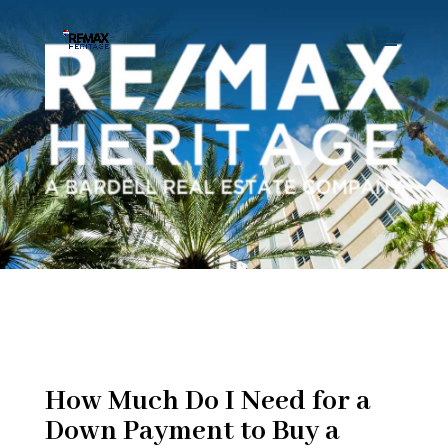
How Much Do I Need for a
Down Payment to Buy a