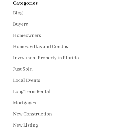
Categories
Blog
Buyers
Homeowners
Homes, Villas and Condos
Investment Property in Florida
Just Sold
Local Events
Long Term Rental
Mortgages
New Construction
New Listing