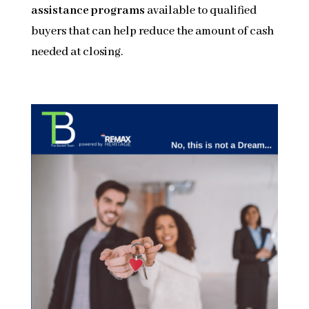
assistance programs
available to qualified
buyers that can help reduce the amount of cash
needed at closing.