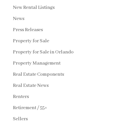
New Rental Listings
News
Press Releases
Property for Sale
Property for Sale in Orlando
Property Management
Real Estate Components
Real Estate News
Renters
Retirement / 55+
Sellers