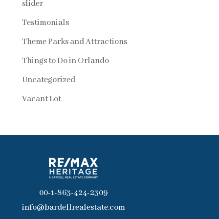
slider
Testimonials
Theme Parks and Attractions
Things to Do in Orlando
Uncategorized
Vacant Lot
00-1-863-424-2309
info@bardellrealestate.com