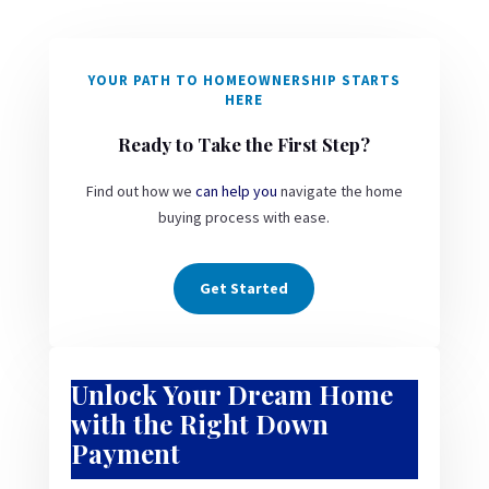
YOUR PATH TO HOMEOWNERSHIP STARTS
HERE
Ready to Take the First Step?
Find out how we
can help you
navigate the home
buying process with ease.
Get Started
Unlock Your Dream Home
with the Right Down
Payment