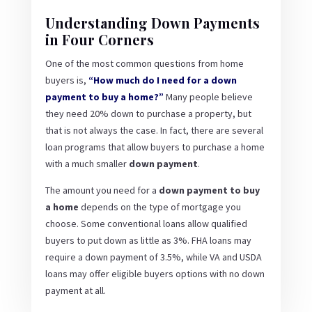
Understanding Down Payments
in Four Corners
One of the most common questions from home
buyers is,
“How much do I need for a down
payment to buy a home?”
Many people believe
they need 20% down to purchase a property, but
that is not always the case. In fact, there are several
loan programs that allow buyers to purchase a home
with a much smaller
down payment
.
The amount you need for a
down payment to buy
a home
depends on the type of mortgage you
choose. Some conventional loans allow qualified
buyers to put down as little as 3%. FHA loans may
require a down payment of 3.5%, while VA and USDA
loans may offer eligible buyers options with no down
payment at all.