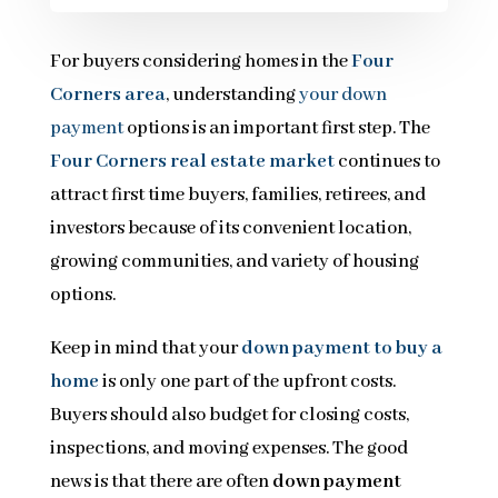
For buyers considering homes in the
Four
Corners area
, understanding
your down
payment
options is an important first step. The
Four Corners real estate market
continues to
attract first time buyers, families, retirees, and
investors because of its convenient location,
growing communities, and variety of housing
options.
Keep in mind that your
down payment to buy a
home
is only one part of the upfront costs.
Buyers should also budget for closing costs,
inspections, and moving expenses. The good
news is that there are often
down payment