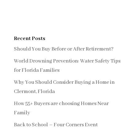
Recent Posts
Should You Buy Before or After Retirement?
World Drowning Prevention: Water Safety Tips
for Florida Families
Why You Should Consider Buying a Home in
Clermont, Florida
How 55+ Buyers are choosing Homes Near
Family
Back to School – Four Corners Event