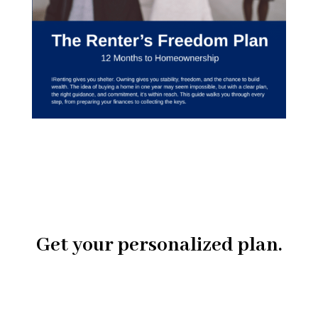
Get your personalized plan.