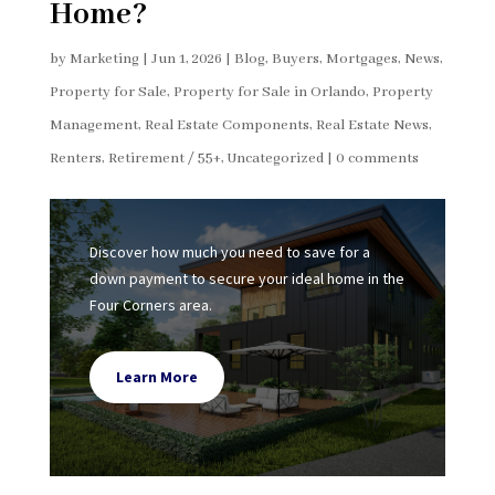
Home?
by
Marketing
|
Jun 1, 2026
|
Blog
,
Buyers
,
Mortgages
,
News
,
Property for Sale
,
Property for Sale in Orlando
,
Property
Management
,
Real Estate Components
,
Real Estate News
,
Renters
,
Retirement / 55+
,
Uncategorized
|
0 comments
Discover how much you need to save for a
down payment to secure your ideal home in the
Four Corners area.
Learn More