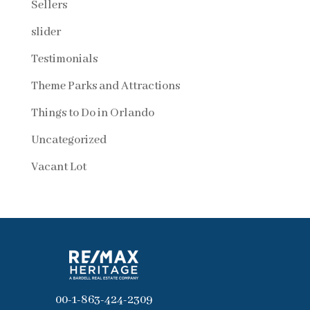
Sellers
slider
Testimonials
Theme Parks and Attractions
Things to Do in Orlando
Uncategorized
Vacant Lot
00-1-863-424-2309