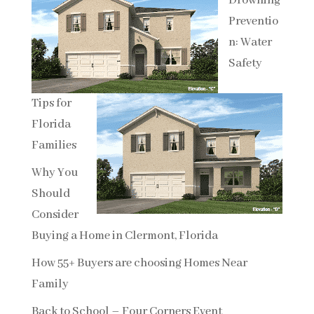
Drowning
Preventio
n: Water
Safety
Tips for
Florida
Families
Why You
Should
Consider
Buying a Home in Clermont, Florida
How 55+ Buyers are choosing Homes Near
Family
Back to School – Four Corners Event