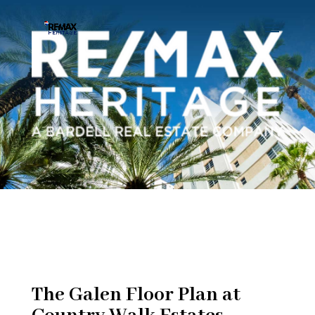
The Galen Floor Plan at