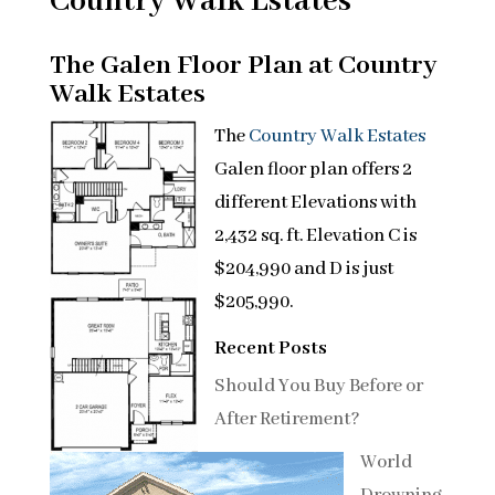
Country Walk Estates
The Galen Floor Plan at Country
Walk Estates
The
Country Walk Estates
Galen floor plan offers 2
different Elevations with
2,432 sq. ft. Elevation C is
$204,990 and D is just
$205,990.
Recent Posts
Should You Buy Before or
After Retirement?
World