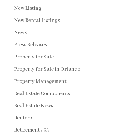
New Listing
New Rental Listings
News
Press Releases
Property for Sale
Property for Sale in Orlando
Property Management
Real Estate Components
Real Estate News
Renters
Retirement / 55+