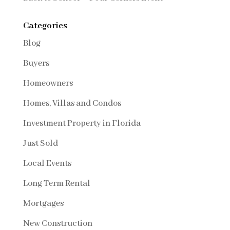
Categories
Blog
Buyers
Homeowners
Homes, Villas and Condos
Investment Property in Florida
Just Sold
Local Events
Long Term Rental
Mortgages
New Construction