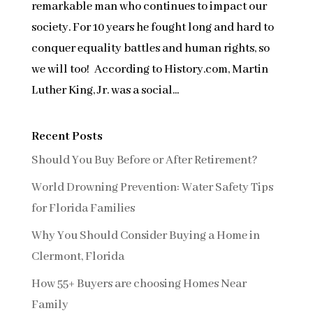
remarkable man who continues to impact our
society. For 10 years he fought long and hard to
conquer equality battles and human rights, so
we will too! According to History.com, Martin
Luther King, Jr. was a social...
Recent Posts
Should You Buy Before or After Retirement?
World Drowning Prevention: Water Safety Tips
for Florida Families
Why You Should Consider Buying a Home in
Clermont, Florida
How 55+ Buyers are choosing Homes Near
Family