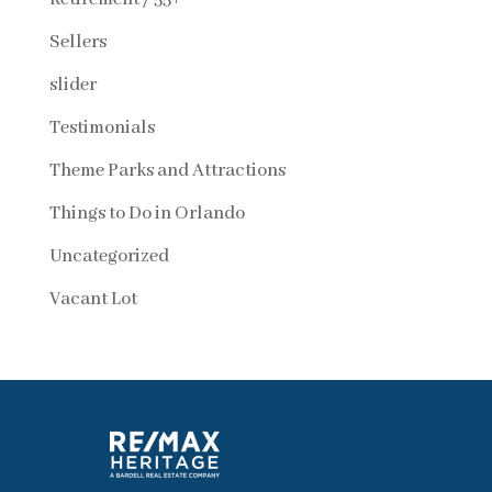
Sellers
slider
Testimonials
Theme Parks and Attractions
Things to Do in Orlando
Uncategorized
Vacant Lot