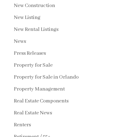
New Construction
New Listing
New Rental Listings
News
Press Releases
Property for Sale
Property for Sale in Orlando
Property Management
Real Estate Components
Real Estate News
Renters
Retirement / 55+