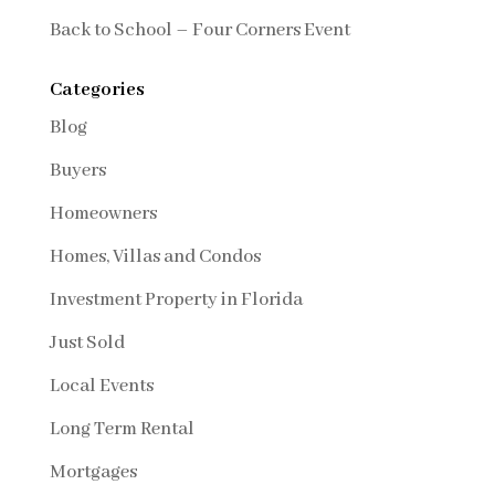
Back to School – Four Corners Event
Categories
Blog
Buyers
Homeowners
Homes, Villas and Condos
Investment Property in Florida
Just Sold
Local Events
Long Term Rental
Mortgages