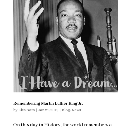
Remembering Martin Luther King Jr.
by
Elsa Soto
|
Jan 21, 2019
|
Blog
,
News
On this day in History, the world remembers a