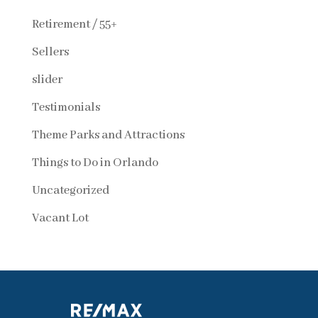
Retirement / 55+
Sellers
slider
Testimonials
Theme Parks and Attractions
Things to Do in Orlando
Uncategorized
Vacant Lot