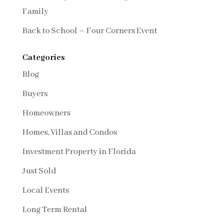
Family
Back to School – Four Corners Event
Categories
Blog
Buyers
Homeowners
Homes, Villas and Condos
Investment Property in Florida
Just Sold
Local Events
Long Term Rental