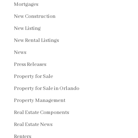
Mortgages
New Construction
New Listing
New Rental Listings
News
Press Releases
Property for Sale
Property for Sale in Orlando
Property Management
Real Estate Components
Real Estate News
Renters