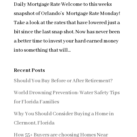
Daily Mortgage Rate Welcome to this weeks
snapshot of Orlando’s Mortgage Rate Monday!
Take a look at the rates that have lowered just a
bit since the last snap shot. Now has never been
a better time to invest your hard earned money
into something that will...
Recent Posts
Should You Buy Before or After Retirement?
World Drowning Prevention: Water Safety Tips
for Florida Families
Why You Should Consider Buying a Home in
Clermont, Florida
How 55+ Buyers are choosing Homes Near