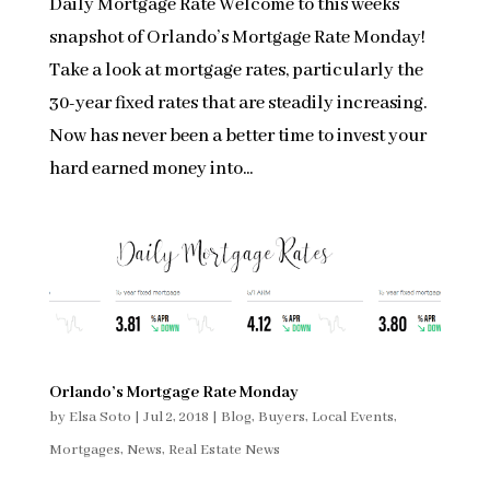
Daily Mortgage Rate Welcome to this weeks
snapshot of Orlando’s Mortgage Rate Monday!
Take a look at mortgage rates, particularly the
30-year fixed rates that are steadily increasing.
Now has never been a better time to invest your
hard earned money into...
Orlando’s Mortgage Rate Monday
by
Elsa Soto
|
Jul 2, 2018
|
Blog
,
Buyers
,
Local Events
,
Mortgages
,
News
,
Real Estate News