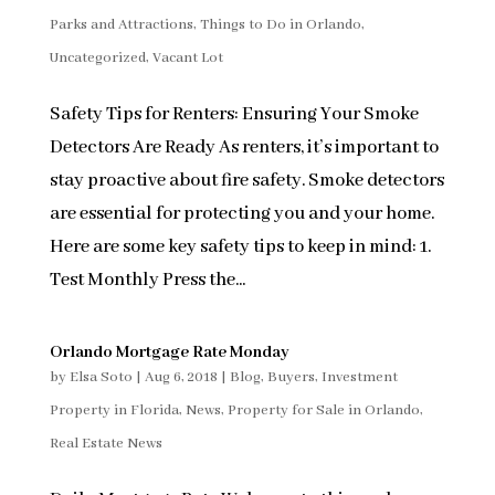
Parks and Attractions
,
Things to Do in Orlando
,
Uncategorized
,
Vacant Lot
Safety Tips for Renters: Ensuring Your Smoke
Detectors Are Ready As renters, it’s important to
stay proactive about fire safety. Smoke detectors
are essential for protecting you and your home.
Here are some key safety tips to keep in mind: 1.
Test Monthly Press the...
Orlando Mortgage Rate Monday
by
Elsa Soto
|
Aug 6, 2018
|
Blog
,
Buyers
,
Investment
Property in Florida
,
News
,
Property for Sale in Orlando
,
Real Estate News