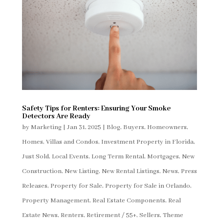
Safety Tips for Renters: Ensuring Your Smoke
Detectors Are Ready
by
Marketing
|
Jan 31, 2025
|
Blog
,
Buyers
,
Homeowners
,
Homes, Villas and Condos
,
Investment Property in Florida
,
Just Sold
,
Local Events
,
Long Term Rental
,
Mortgages
,
New
Construction
,
New Listing
,
New Rental Listings
,
News
,
Press
Releases
,
Property for Sale
,
Property for Sale in Orlando
,
Property Management
,
Real Estate Components
,
Real
Estate News
,
Renters
,
Retirement / 55+
,
Sellers
,
Theme