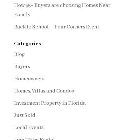
How 55+ Buyers are choosing Homes Near
Family
Back to School – Four Corners Event
Categories
Blog
Buyers
Homeowners
Homes, Villas and Condos
Investment Property in Florida
Just Sold
Local Events
Long Term Rental