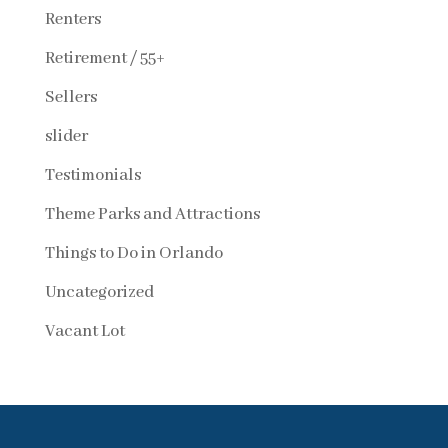
Renters
Retirement / 55+
Sellers
slider
Testimonials
Theme Parks and Attractions
Things to Do in Orlando
Uncategorized
Vacant Lot