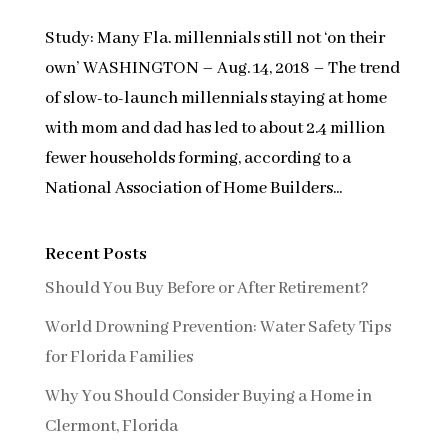
Study: Many Fla. millennials still not ‘on their
own’ WASHINGTON – Aug. 14, 2018 – The trend
of slow-to-launch millennials staying at home
with mom and dad has led to about 2.4 million
fewer households forming, according to a
National Association of Home Builders...
Recent Posts
Should You Buy Before or After Retirement?
World Drowning Prevention: Water Safety Tips
for Florida Families
Why You Should Consider Buying a Home in
Clermont, Florida