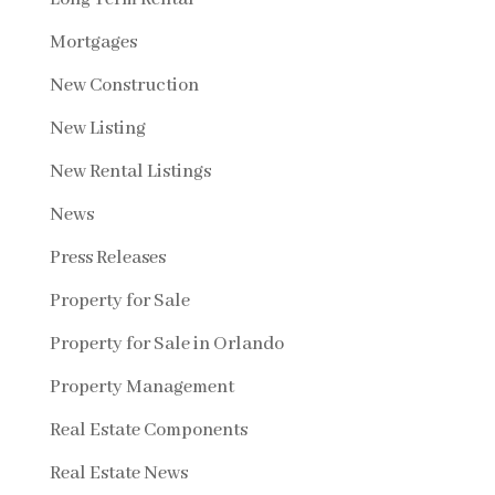
Mortgages
New Construction
New Listing
New Rental Listings
News
Press Releases
Property for Sale
Property for Sale in Orlando
Property Management
Real Estate Components
Real Estate News