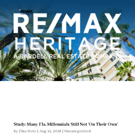
Study: Many Fla. Millennials Still Not ‘On Their Own’
by
Elsa Soto
|
Aug 14, 2018
|
Uncategorized