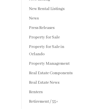
New Rental Listings
News
Press Releases
Property for Sale
Property for Sale in
Orlando
Property Management
Real Estate Components
Real Estate News
Renters
Retirement / 55+