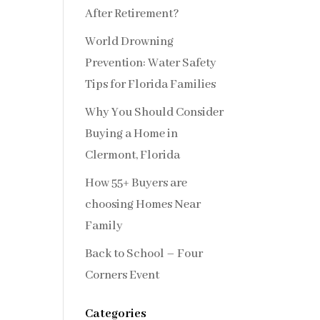
After Retirement?
World Drowning
Prevention: Water Safety
Tips for Florida Families
Why You Should Consider
Buying a Home in
Clermont, Florida
How 55+ Buyers are
choosing Homes Near
Family
Back to School – Four
Corners Event
Categories