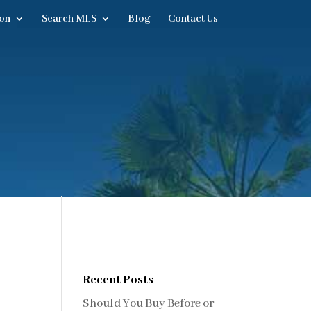
on
Search MLS
Blog
Contact Us
Recent Posts
Should You Buy Before or