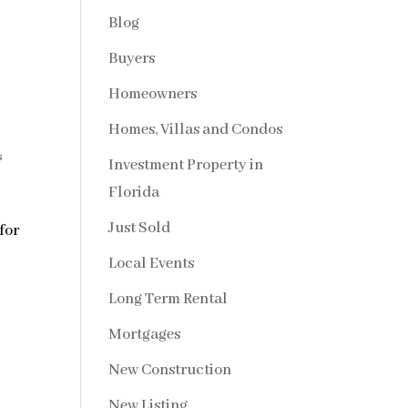
Blog
Buyers
Homeowners
Homes, Villas and Condos
s
Investment Property in
Florida
Just Sold
for
Local Events
Long Term Rental
Mortgages
New Construction
New Listing