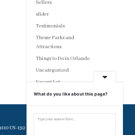
Sellers
slider
Testimonials
Theme Parks and
Attractions
Things to Do in Orlando
Uncategorized
Vacant Lot
What do you like about this page?
9110 US-192