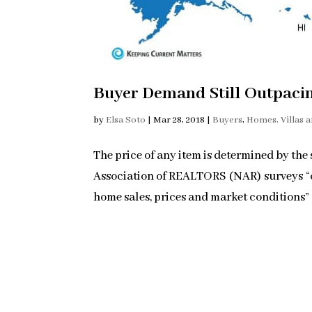
Buyer Demand Still Outpaci
by
Elsa Soto
|
Mar 28, 2018
|
Buyers
,
Homes, Villas 
The price of any item is determined by the
Association of REALTORS (NAR) surveys “ove
home sales, prices and market conditions” fo