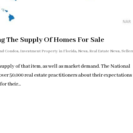
ng The Supply Of Homes For Sale
and Condos
,
Investment Property in Florida
,
News
,
Real Estate News
,
Seller
 supply of that item, as well as market demand. The National
r 50,000 real estate practitioners about their expectations 
r their...