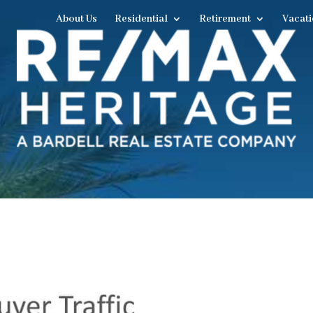
About Us
Residential
Retirement
Vacati