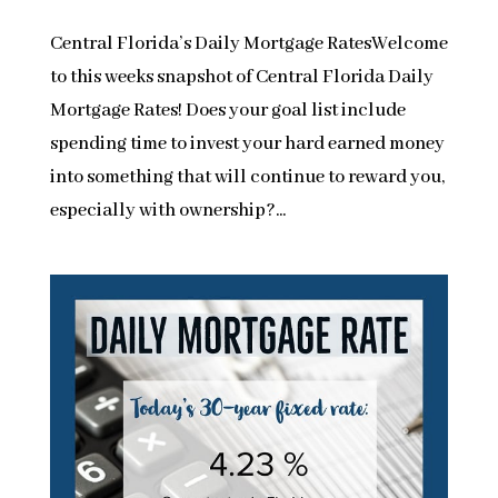
Central Florida’s Daily Mortgage RatesWelcome
to this weeks snapshot of Central Florida Daily
Mortgage Rates! Does your goal list include
spending time to invest your hard earned money
into something that will continue to reward you,
especially with ownership?...