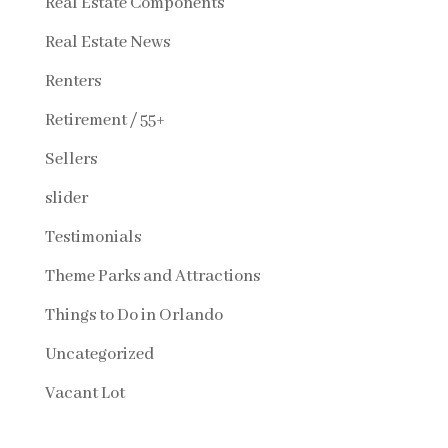
Real Estate Components
Real Estate News
Renters
Retirement / 55+
Sellers
slider
Testimonials
Theme Parks and Attractions
Things to Do in Orlando
Uncategorized
Vacant Lot