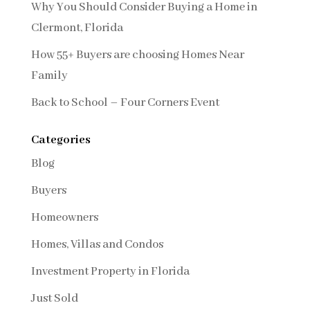
Why You Should Consider Buying a Home in
Clermont, Florida
How 55+ Buyers are choosing Homes Near
Family
Back to School – Four Corners Event
Categories
Blog
Buyers
Homeowners
Homes, Villas and Condos
Investment Property in Florida
Just Sold