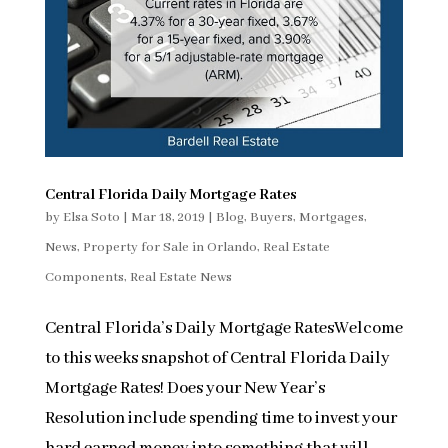
Central Florida Daily Mortgage Rates
by
Elsa Soto
|
Mar 18, 2019
|
Blog
,
Buyers
,
Mortgages
,
News
,
Property for Sale in Orlando
,
Real Estate
Components
,
Real Estate News
Central Florida’s Daily Mortgage RatesWelcome
to this weeks snapshot of Central Florida Daily
Mortgage Rates! Does your New Year’s
Resolution include spending time to invest your