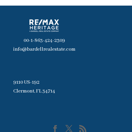
00-1-863-424-2309
info@bardellrealestate.com
9110 US-192
Clermont, FL 34714