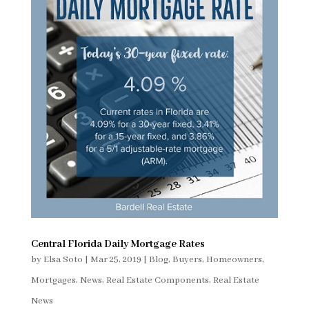
Central Florida Daily Mortgage Rates
by
Elsa Soto
|
Mar 25, 2019
|
Blog
,
Buyers
,
Homeowners
,
Mortgages
,
News
,
Real Estate Components
,
Real Estate
News