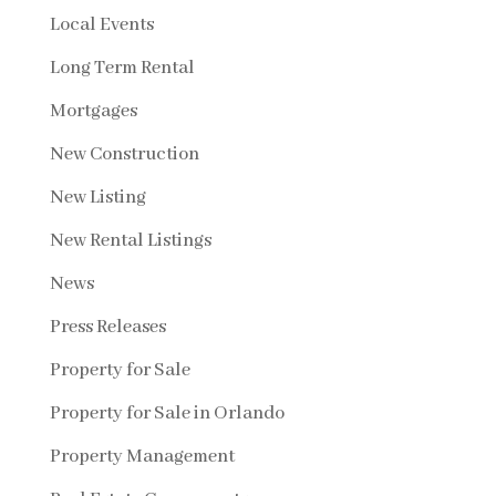
Local Events
Long Term Rental
Mortgages
New Construction
New Listing
New Rental Listings
News
Press Releases
Property for Sale
Property for Sale in Orlando
Property Management