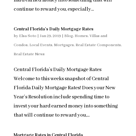
hard earned money into something that will
continue to reward you, especially...
Central Florida’s Daily Mortgage Rates
by
Elsa Soto
|
Jan 29, 2019
|
Blog
,
Homes, Villas and
Condos
,
Local Events
,
Mortgages
,
Real Estate Components
,
Real Estate News
Central Florida’s Daily Mortgage Rates
Welcome to this weeks snapshot of Central
Florida Daily Mortgage Rates! Does your New
Year’s Resolution include spending time to
invest your hard earned money into something
that will continue to reward you,...
Mortgage Rates in Central Florida