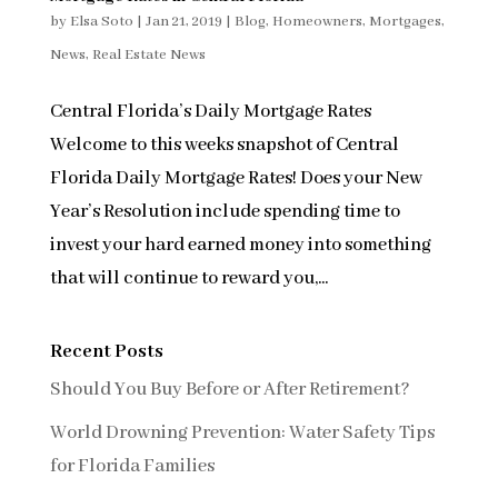
by
Elsa Soto
|
Jan 21, 2019
|
Blog
,
Homeowners
,
Mortgages
,
News
,
Real Estate News
Central Florida’s Daily Mortgage Rates
Welcome to this weeks snapshot of Central
Florida Daily Mortgage Rates! Does your New
Year’s Resolution include spending time to
invest your hard earned money into something
that will continue to reward you,...
Recent Posts
Should You Buy Before or After Retirement?
World Drowning Prevention: Water Safety Tips
for Florida Families