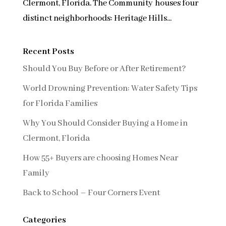
Clermont, Florida. The Community houses four
distinct neighborhoods: Heritage Hills...
Recent Posts
Should You Buy Before or After Retirement?
World Drowning Prevention: Water Safety Tips
for Florida Families
Why You Should Consider Buying a Home in
Clermont, Florida
How 55+ Buyers are choosing Homes Near
Family
Back to School – Four Corners Event
Categories