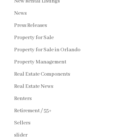
New Rental Listings
News
Press Releases
Property for Sale
Property for Sale in Orlando
Property Management
Real Estate Components
Real Estate News
Renters
Retirement / 55+
Sellers
slider