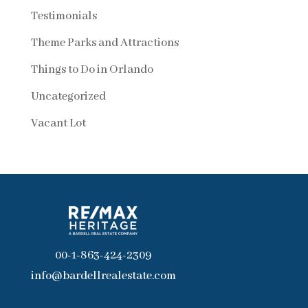
Testimonials
Theme Parks and Attractions
Things to Do in Orlando
Uncategorized
Vacant Lot
00-1-863-424-2309
info@bardellrealestate.com