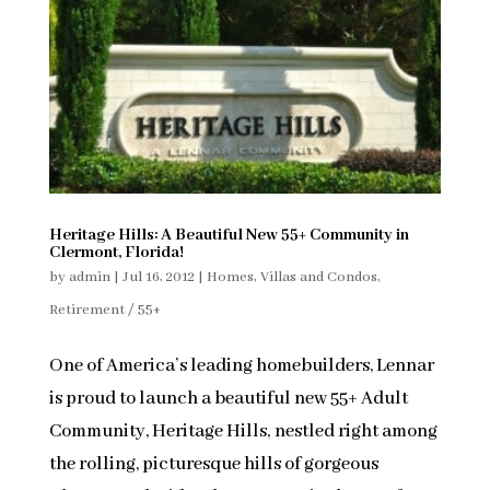
Heritage Hills: A Beautiful New 55+ Community in
Clermont, Florida!
by
admin
|
Jul 16, 2012
|
Homes, Villas and Condos
,
Retirement / 55+
One of America’s leading homebuilders, Lennar
is proud to launch a beautiful new 55+ Adult
Community, Heritage Hills, nestled right among
the rolling, picturesque hills of gorgeous