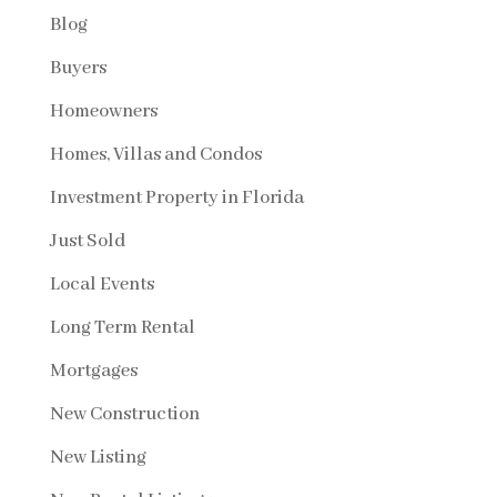
Blog
Buyers
Homeowners
Homes, Villas and Condos
Investment Property in Florida
Just Sold
Local Events
Long Term Rental
Mortgages
New Construction
New Listing