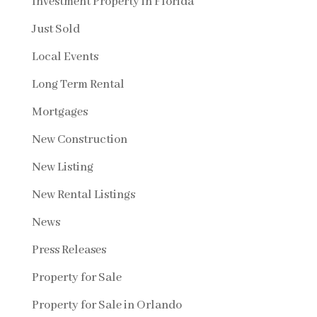
Investment Property in Florida
Just Sold
Local Events
Long Term Rental
Mortgages
New Construction
New Listing
New Rental Listings
News
Press Releases
Property for Sale
Property for Sale in Orlando