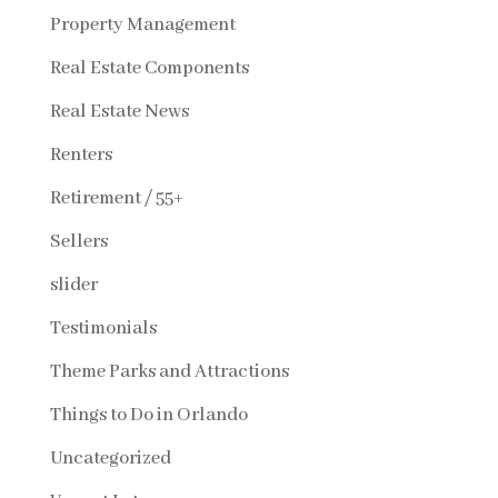
Property Management
Real Estate Components
Real Estate News
Renters
Retirement / 55+
Sellers
slider
Testimonials
Theme Parks and Attractions
Things to Do in Orlando
Uncategorized