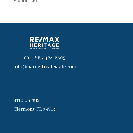
Vacant Lot
00-1-863-424-2309
info@bardellrealestate.com
9110 US-192
Clermont, FL 34714