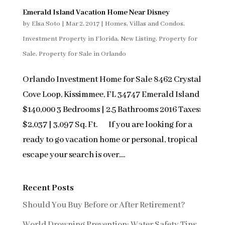
Emerald Island Vacation Home Near Disney
by
Elsa Soto
|
Mar 2, 2017
|
Homes, Villas and Condos
,
Investment Property in Florida
,
New Listing
,
Property for
Sale
,
Property for Sale in Orlando
Orlando Investment Home for Sale 8462 Crystal
Cove Loop, Kissimmee, FL 34747 Emerald Island
$140,000 3 Bedrooms | 2.5 Bathrooms 2016 Taxes:
$2,037 | 3,097 Sq. Ft. If you are looking for a
ready to go vacation home or personal, tropical
escape your search is over....
Recent Posts
Should You Buy Before or After Retirement?
World Drowning Prevention: Water Safety Tips