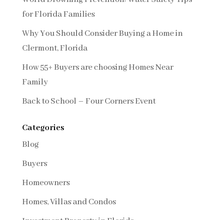
for Florida Families
Why You Should Consider Buying a Home in
Clermont, Florida
How 55+ Buyers are choosing Homes Near
Family
Back to School – Four Corners Event
Categories
Blog
Buyers
Homeowners
Homes, Villas and Condos