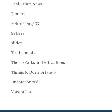
Real Estate News
Renters
Retirement / 55+
Sellers
slider
Testimonials
Theme Parks and Attractions
Things to Do in Orlando
Uncategorized
Vacant Lot