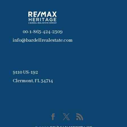
00-1-863-424-2309
info@bardellrealestate.com
9110 US-192
Clermont, FL 34714