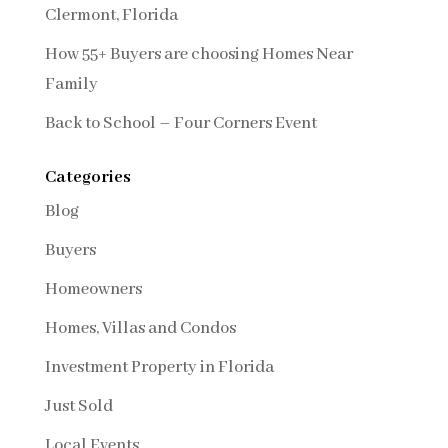
Clermont, Florida
How 55+ Buyers are choosing Homes Near
Family
Back to School – Four Corners Event
Categories
Blog
Buyers
Homeowners
Homes, Villas and Condos
Investment Property in Florida
Just Sold
Local Events