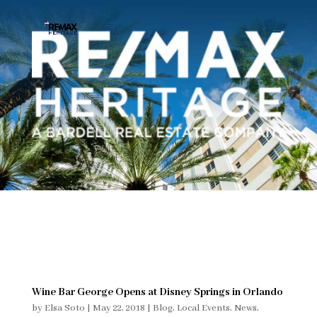
Wine Bar George Opens at Disney Springs in Orlando
by
Elsa Soto
|
May 22, 2018
|
Blog
,
Local Events
,
News
,