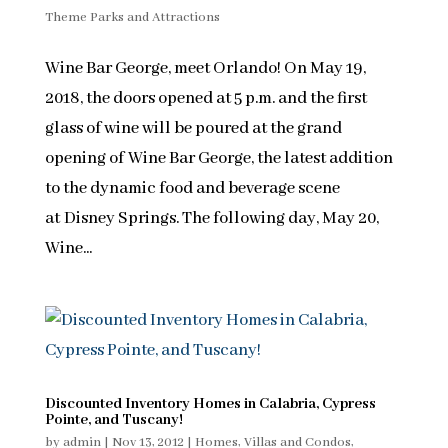
Theme Parks and Attractions
Wine Bar George, meet Orlando! On May 19,
2018, the doors opened at 5 p.m. and the first
glass of wine will be poured at the grand
opening of Wine Bar George, the latest addition
to the dynamic food and beverage scene
at Disney Springs. The following day, May 20,
Wine...
Discounted Inventory Homes in Calabria, Cypress
Pointe, and Tuscany!
by
admin
|
Nov 13, 2012
|
Homes, Villas and Condos
,