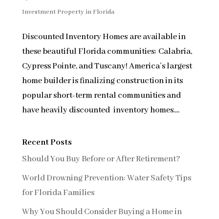
Investment Property in Florida
Discounted Inventory Homes are available in
these beautiful Florida communities: Calabria,
Cypress Pointe, and Tuscany! America’s largest
home builder is finalizing construction in its
popular short-term rental communities and
have heavily discounted inventory homes....
Recent Posts
Should You Buy Before or After Retirement?
World Drowning Prevention: Water Safety Tips
for Florida Families
Why You Should Consider Buying a Home in