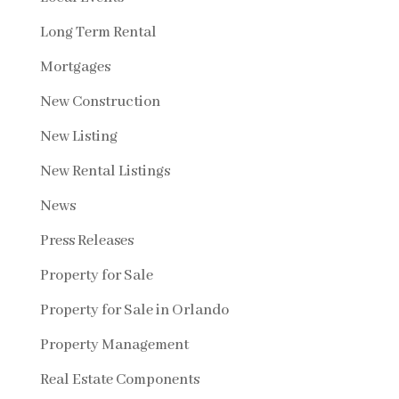
Long Term Rental
Mortgages
New Construction
New Listing
New Rental Listings
News
Press Releases
Property for Sale
Property for Sale in Orlando
Property Management
Real Estate Components