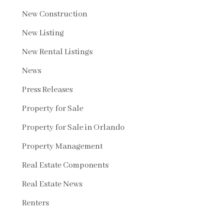
New Construction
New Listing
New Rental Listings
News
Press Releases
Property for Sale
Property for Sale in Orlando
Property Management
Real Estate Components
Real Estate News
Renters