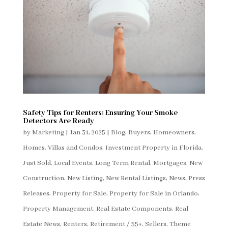
Safety Tips for Renters: Ensuring Your Smoke
Detectors Are Ready
by
Marketing
|
Jan 31, 2025
|
Blog
,
Buyers
,
Homeowners
,
Homes, Villas and Condos
,
Investment Property in Florida
,
Just Sold
,
Local Events
,
Long Term Rental
,
Mortgages
,
New
Construction
,
New Listing
,
New Rental Listings
,
News
,
Press
Releases
,
Property for Sale
,
Property for Sale in Orlando
,
Property Management
,
Real Estate Components
,
Real
Estate News
,
Renters
,
Retirement / 55+
,
Sellers
,
Theme