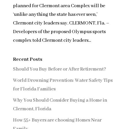
planned for Clermont area Complex will be
‘unlike anything the state has ever seen,’
Clermont city leaders say. CLERMONT, Fla. –
Developers of the proposed Olympus sports
complex told Clermont city leaders...
Recent Posts
Should You Buy Before or After Retirement?
World Drowning Prevention: Water Safety Tips
for Florida Families
Why You Should Consider Buying a Home in
Clermont, Florida
How 55+ Buyers are choosing Homes Near
Family