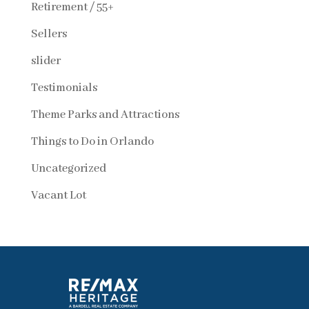
Retirement / 55+
Sellers
slider
Testimonials
Theme Parks and Attractions
Things to Do in Orlando
Uncategorized
Vacant Lot