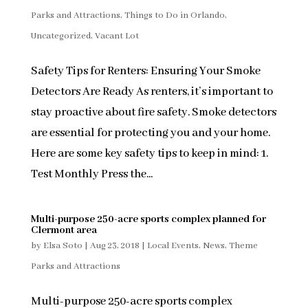
Parks and Attractions
,
Things to Do in Orlando
,
Uncategorized
,
Vacant Lot
Safety Tips for Renters: Ensuring Your Smoke
Detectors Are Ready As renters, it’s important to
stay proactive about fire safety. Smoke detectors
are essential for protecting you and your home.
Here are some key safety tips to keep in mind: 1.
Test Monthly Press the...
Multi-purpose 250-acre sports complex planned for
Clermont area
by
Elsa Soto
|
Aug 23, 2018
|
Local Events
,
News
,
Theme
Parks and Attractions
Multi-purpose 250-acre sports complex