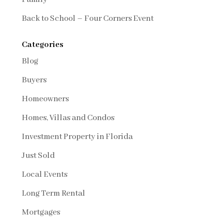
Back to School – Four Corners Event
Categories
Blog
Buyers
Homeowners
Homes, Villas and Condos
Investment Property in Florida
Just Sold
Local Events
Long Term Rental
Mortgages