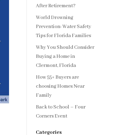
After Retirement?
World Drowning
Prevention: Water Safety
Tips for Florida Families
Why You Should Consider
Buying a Home in
Clermont, Florida
How 55+ Buyers are
choosing Homes Near
Family
Back to School – Four
Corners Event
Categories