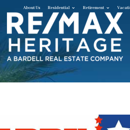
About Us
Residential
Retirement
Vacati