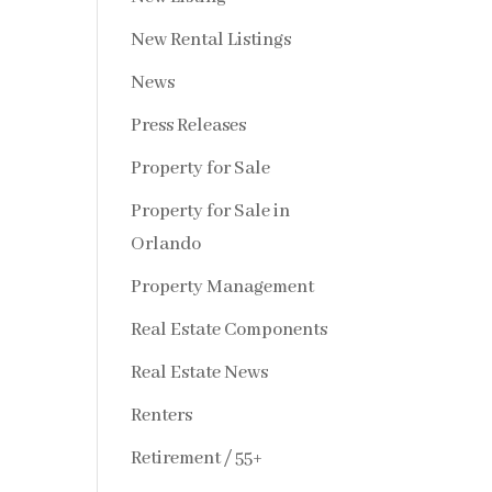
New Rental Listings
News
Press Releases
Property for Sale
Property for Sale in
Orlando
Property Management
Real Estate Components
Real Estate News
Renters
Retirement / 55+