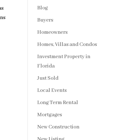
Blog
as
ons
Buyers
Homeowners
Homes, Villas and Condos
Investment Property in
Florida
Just Sold
Local Events
Long Term Rental
Mortgages
New Construction
New Listing