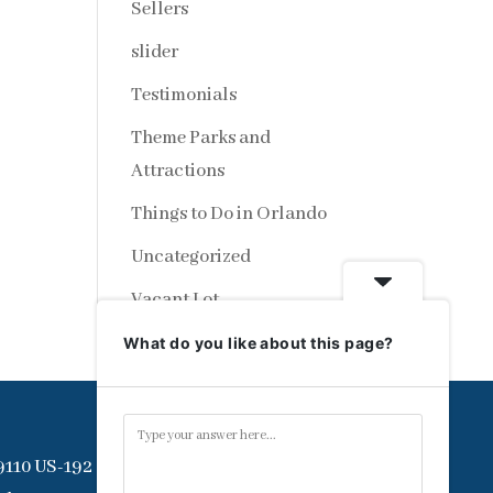
Sellers
slider
Testimonials
Theme Parks and
Attractions
Things to Do in Orlando
Uncategorized
Vacant Lot
What do you like about this page?
9110 US-192