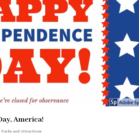
ay, America!
Parks and Attractions