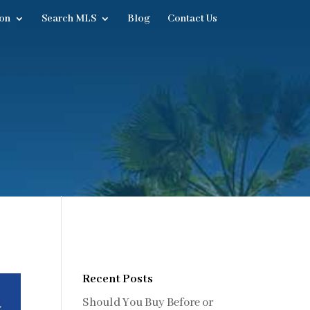
on
Search MLS
Blog
Contact Us
Recent Posts
Should You Buy Before or