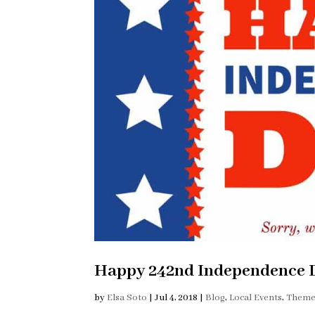
Happy 242nd Independence D
by
Elsa Soto
|
Jul 4, 2018
|
Blog
,
Local Events
,
Theme 