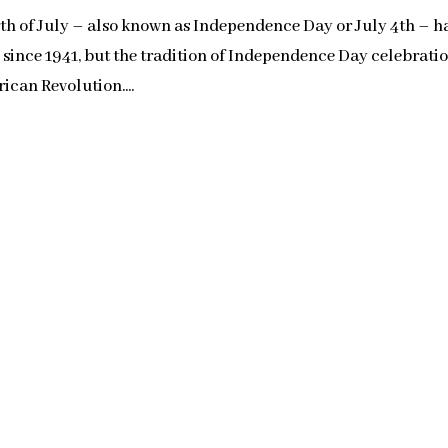
 of July – also known as Independence Day or July 4th – h
s since 1941, but the tradition of Independence Day celebrati
ican Revolution....