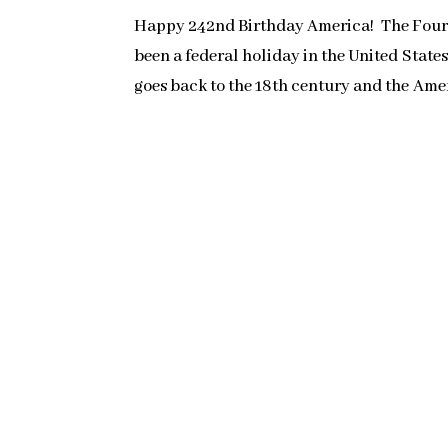
Happy 242nd Birthday America! The Fourth
been a federal holiday in the United State
goes back to the 18th century and the Amer