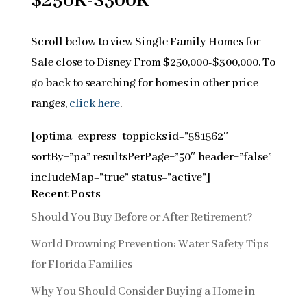
$250K-$300K
Scroll below to view Single Family Homes for
Sale close to Disney From $250,000-$300,000. To
go back to searching for homes in other price
ranges,
click here
.
[optima_express_toppicks id=”581562″
sortBy=”pa” resultsPerPage=”50″ header=”false”
includeMap=”true” status=”active”]
Recent Posts
Should You Buy Before or After Retirement?
World Drowning Prevention: Water Safety Tips
for Florida Families
Why You Should Consider Buying a Home in