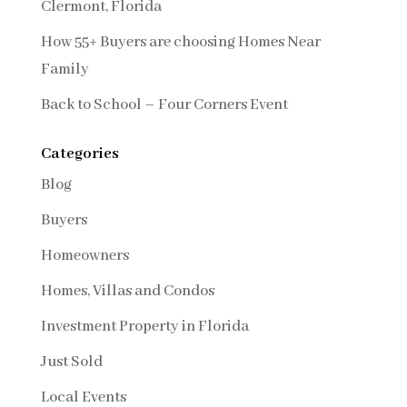
Clermont, Florida
How 55+ Buyers are choosing Homes Near
Family
Back to School – Four Corners Event
Categories
Blog
Buyers
Homeowners
Homes, Villas and Condos
Investment Property in Florida
Just Sold
Local Events