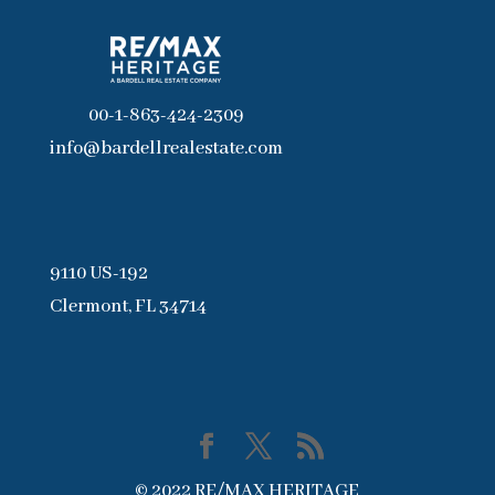
00-1-863-424-2309
info@bardellrealestate.com
9110 US-192
Clermont, FL 34714
© 2022 RE/MAX HERITAGE