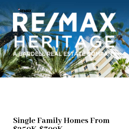
Single Family Homes From