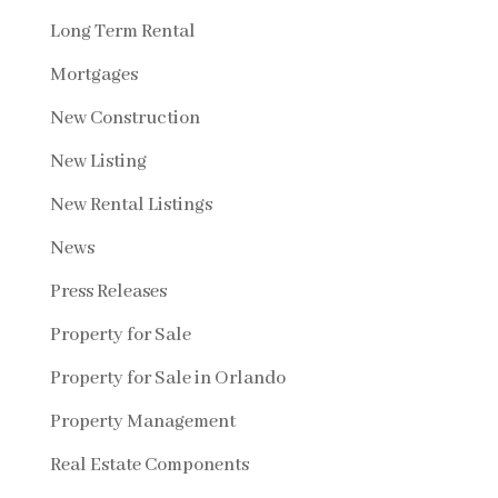
Long Term Rental
Mortgages
New Construction
New Listing
New Rental Listings
News
Press Releases
Property for Sale
Property for Sale in Orlando
Property Management
Real Estate Components