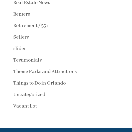
Real Estate News
Renters
Retirement / 55+
Sellers
slider
Testimonials
Theme Parks and Attractions
Things to Do in Orlando
Uncategorized
Vacant Lot