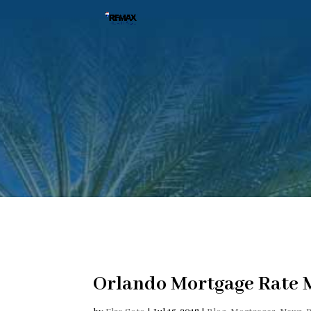
Orlando Mortgage Rate