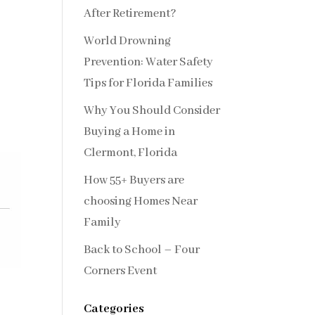
After Retirement?
World Drowning
Prevention: Water Safety
Tips for Florida Families
Why You Should Consider
Buying a Home in
Clermont, Florida
How 55+ Buyers are
choosing Homes Near
Family
Back to School – Four
Corners Event
Categories