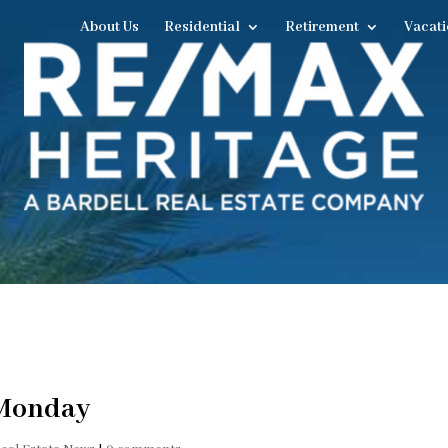
About Us
Residential
Retirement
Vacati
 Monday