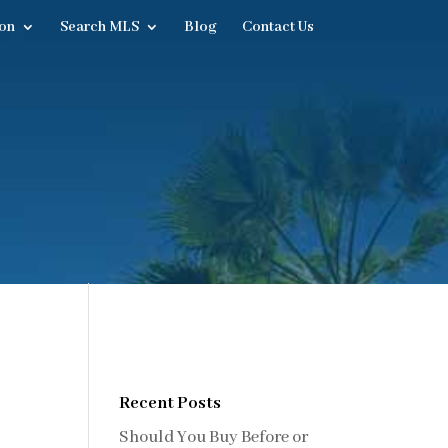
on
Search MLS
Blog
Contact Us
Recent Posts
Should You Buy Before or