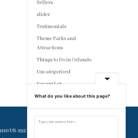
Sellers
slider
Testimonials
Theme Parks and
Attractions
Things to Do in Orlando
Uncategorized
Vacant Lot
What do you like about this page?
9110 US-192