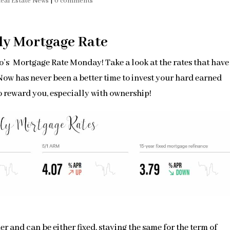
eal Estate News
|
0 comments
ly Mortgage Rate
’s Mortgage Rate Monday! Take a look at the rates that have
. Now has never been a better time to invest your hard earned
o reward you, especially with ownership!
r and can be either fixed, staying the same for the term of