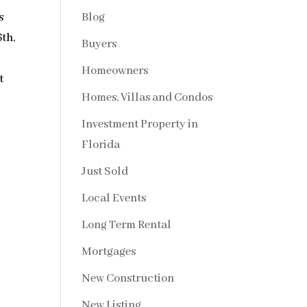
Blog
s
6th,
Buyers
Homeowners
t
Homes, Villas and Condos
Investment Property in
Florida
Just Sold
Local Events
Long Term Rental
Mortgages
New Construction
New Listing