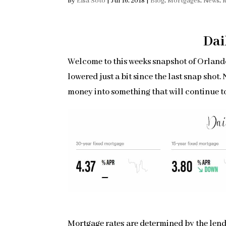
by
Elsa Soto
|
Jul 16, 2018
|
Blog
,
Mortgages
,
News
,
R
Dai
Welcome to this weeks snapshot of Orlando
lowered just a bit since the last snap shot
money into something that will continue t
Mortgage rates are determined by the lende