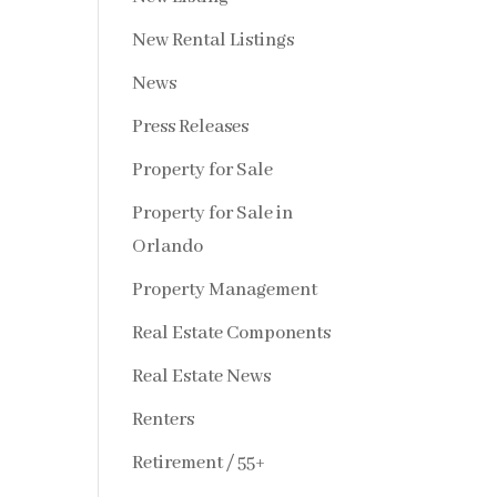
New Rental Listings
News
Press Releases
Property for Sale
Property for Sale in
Orlando
Property Management
Real Estate Components
Real Estate News
Renters
Retirement / 55+