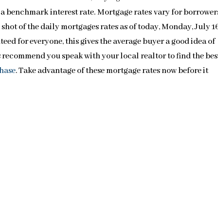
h a benchmark interest rate. Mortgage rates vary for borrower
p shot of the daily mortgages rates as of today, Monday, July 1
eed for everyone, this gives the average buyer a good idea of
s recommend you speak with your local realtor to find the bes
hase
. Take advantage of these mortgage rates now before it