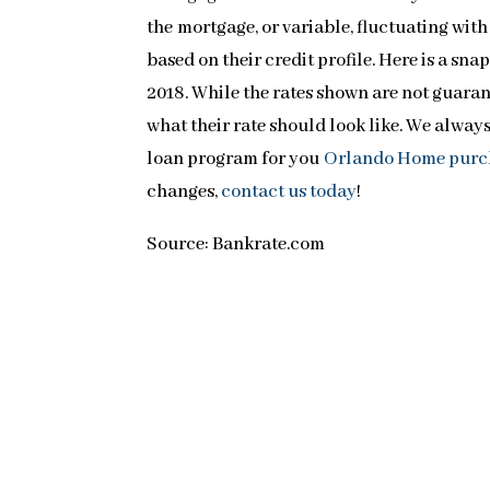
the mortgage, or variable, fluctuating wit
based on their credit profile. Here is a sna
2018. While the rates shown are not guarant
what their rate should look like. We alway
loan program for you
Orlando Home purc
changes,
contact us today
!
Source: Bankrate.com