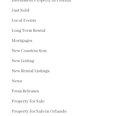
Investment Property in Florida
Just Sold
Local Events
Long Term Rental
Mortgages
New Construction
New Listing
New Rental Listings
News
Press Releases
Property for Sale
Property for Sale in Orlando