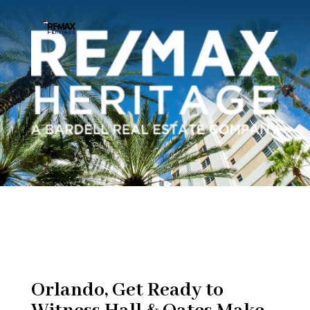
Orlando, Get Ready to