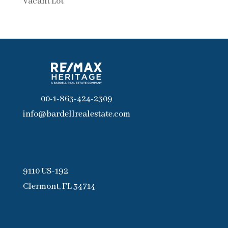
Vacant Lot
00-1-863-424-2309
info@bardellrealestate.com
9110 US-192
Clermont, FL 34714