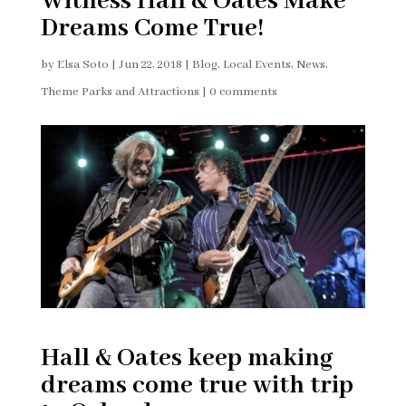
Witness Hall & Oates Make
Dreams Come True!
by
Elsa Soto
|
Jun 22, 2018
|
Blog
,
Local Events
,
News
,
Theme Parks and Attractions
|
0 comments
Hall & Oates keep making
dreams come true with trip