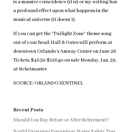
is a massive coincidence (it is) or my writing has
a profound effect upon what happens in the
musical universe (it doesn’t).
If you can get the “Twilight Zone” theme song
out of your head, Hall & Oates will perform at
downtown Orlando’s Amway Center on June 26.
Tickets, $46.50-$126 go on sale Monday, Jan. 29,
at
t
icketmaster.
SOURCE: ORLANDO SENTINEL
Recent Posts
Should You Buy Before or After Retirement?
World Drowning Prevention: Water Safety Tips