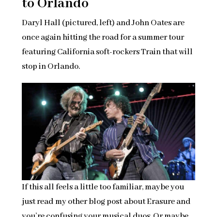
to Orlando
Daryl Hall (pictured, left) and John Oates are
once again hitting the road for a summer tour
featuring California soft-rockers Train that will
stop in Orlando.
If this all feels a little too familiar, maybe you
just read my other blog post about Erasure and
you’re confusing your musical duos. Or maybe