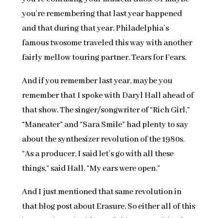
you’re remembering that last year happened
and that during that year, Philadelphia’s
famous twosome traveled this way with another
fairly mellow touring partner, Tears for Fears.
And if you remember last year, maybe you
remember that I spoke with Daryl Hall ahead of
that show. The singer/songwriter of “Rich Girl,”
“Maneater” and “Sara Smile” had plenty to say
about the synthesizer revolution of the 1980s.
“As a producer, I said let’s go with all these
things,” said Hall. “My ears were open.”
And I just mentioned that same revolution in
that blog post about Erasure. So either all of this