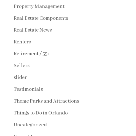
Property Management
Real Estate Components
Real Estate News
Renters
Retirement / 55+
Sellers
slider
Testimonials
Theme Parks and Attractions
Things to Do in Orlando
Uncategorized