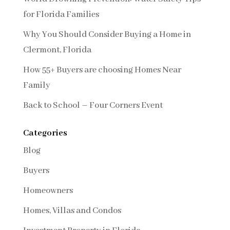
for Florida Families
Why You Should Consider Buying a Home in
Clermont, Florida
How 55+ Buyers are choosing Homes Near
Family
Back to School – Four Corners Event
Categories
Blog
Buyers
Homeowners
Homes, Villas and Condos