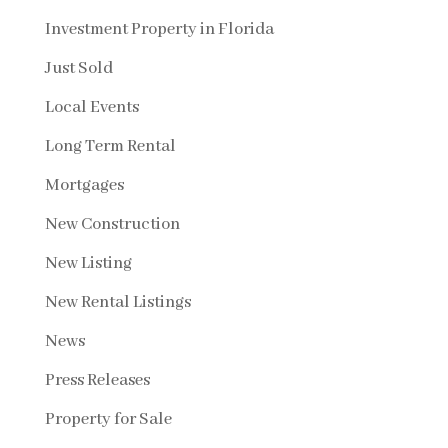
Investment Property in Florida
Just Sold
Local Events
Long Term Rental
Mortgages
New Construction
New Listing
New Rental Listings
News
Press Releases
Property for Sale