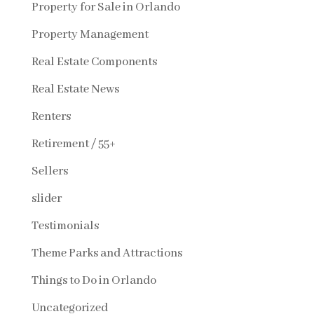
Property for Sale in Orlando
Property Management
Real Estate Components
Real Estate News
Renters
Retirement / 55+
Sellers
slider
Testimonials
Theme Parks and Attractions
Things to Do in Orlando
Uncategorized