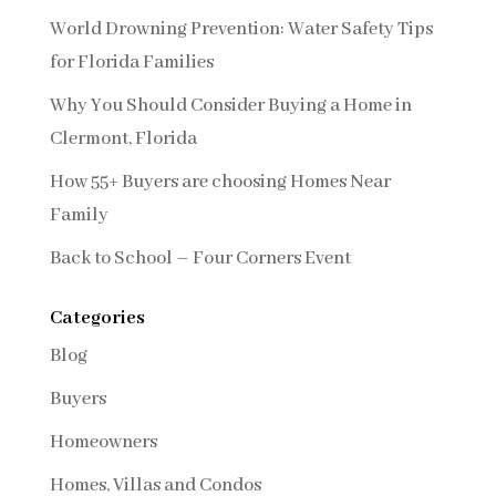
World Drowning Prevention: Water Safety Tips
for Florida Families
Why You Should Consider Buying a Home in
Clermont, Florida
How 55+ Buyers are choosing Homes Near
Family
Back to School – Four Corners Event
Categories
Blog
Buyers
Homeowners
Homes, Villas and Condos