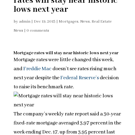
rates will stay near historic
lows next year
by
admin
|
Dec 19, 2015
|
Mortgages
,
News
,
Real Estate
News
|
0 comments
Mortgage rates will stay near historic lows next year
Mortgage rates were little changed this week,
and
Freddie Mac
doesn’t see rates rising much
next year despite the
Federal Reserve’s
decision
to raise its benchmark rate.
The company’s weekly rate report said a 30-year
fixed-rate mortgage averaged 3.97 percent in the
week ending Dec. 17, up from 3.95 percent last