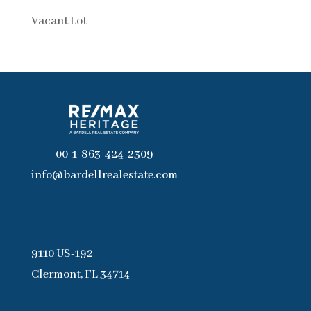
Vacant Lot
00-1-863-424-2309
info@bardellrealestate.com
9110 US-192
Clermont, FL 34714