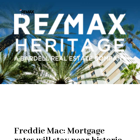
Freddie Mac: Mortgage