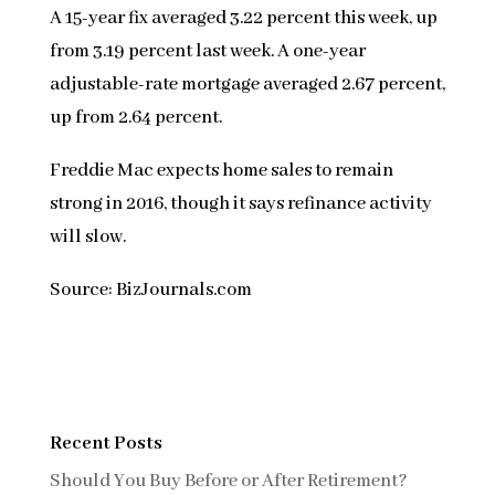
A 15-year fix averaged 3.22 percent this week, up
from 3.19 percent last week. A one-year
adjustable-rate mortgage averaged 2.67 percent,
up from 2.64 percent.
Freddie Mac expects home sales to remain
strong in 2016, though it says refinance activity
will slow.
Source: BizJournals.com
Recent Posts
Should You Buy Before or After Retirement?