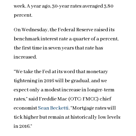
week. A year ago, 30-year rates averaged 3.80
percent.
On Wednesday, the Federal Reserve raised its
benchmark interest rate a quarter of a percent,
the first time in seven years that rate has
increased.
“We take the Fed at its word that monetary
tightening in 2016 will be gradual, and we
expect only a modest increase in longer-term
rates,” said Freddie Mac (OTC: FMCC) chief
economist
Sean Becketti
. “Mortgage rates will
tick higher but remain at historically low levels
in 2016.”