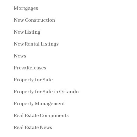
Mortgages
New Construction
New Listing
New Rental Listings
News
Press Releases
Property for Sale
Property for Sale in Orlando
Property Management
Real Estate Components
Real Estate News