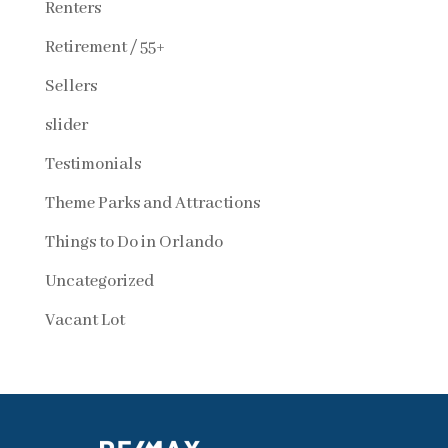
Renters
Retirement / 55+
Sellers
slider
Testimonials
Theme Parks and Attractions
Things to Do in Orlando
Uncategorized
Vacant Lot