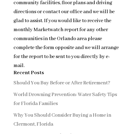
community facilities, floor plans and driving
directions or contact our office and we will be
glad to assist. If you would like to receive the
monthly Marketwatch report for any other
communities in the Orlando area please
complete the form opposite and we will arrange
for the report to be sent to you directly by e-
mail.
Recent Posts
Should You Buy Before or After Retirement?
World Drowning Prevention: Water Safety Tips
for Florida Families
Why You Should Consider Buying a Home in
Clermont, Florida