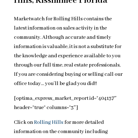
Hills, Kissimmee Florida
Marketwatch for Rolling Hills contains the
latest information on sales activity in the
community. Although accurate and timely
information is valuable, it is not a substitute for
the knowledge and experience available to you
through our full time, real estate professionals,
If you are considering buying or selling call our
office today… you’ll be glad you did!!
[optima_express_market_report id=”404137″
header=”true” columns=”3″]
Click on
Rolling Hills
for more detailed
information on the community including