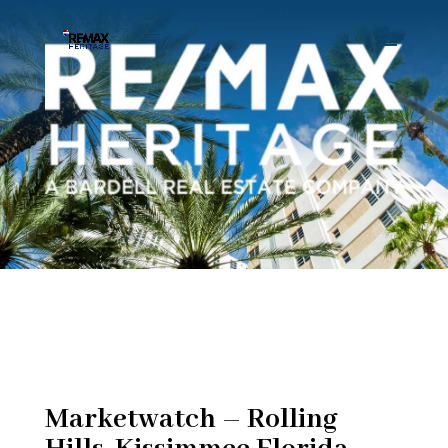
Marketwatch – Rolling