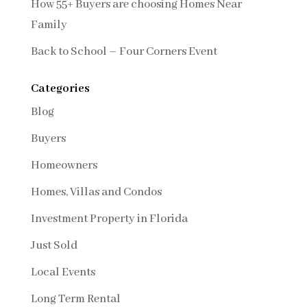
How 55+ Buyers are choosing Homes Near
Family
Back to School – Four Corners Event
Categories
Blog
Buyers
Homeowners
Homes, Villas and Condos
Investment Property in Florida
Just Sold
Local Events
Long Term Rental