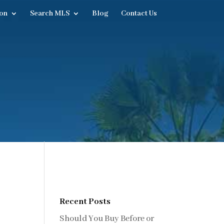
on
Search MLS
Blog
Contact Us
Recent Posts
Should You Buy Before or