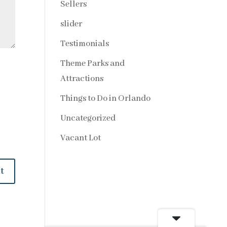
Sellers
slider
Testimonials
Theme Parks and
Attractions
Things to Do in Orlando
Uncategorized
Vacant Lot