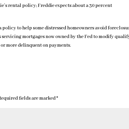
ie’s rental policy; Freddie expects about a 30 percent
 policy to help some distressed homeowners avoid foreclosu
s servicing mortgages now owned by the Fed to modify qualif
 or more delinquent on payments.
Required fields are marked
*