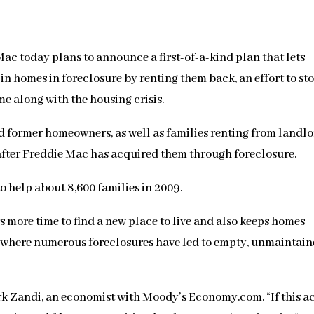
 today plans to announce a first-of-a-kind plan that lets
n homes in foreclosure by renting them back, an effort to st
e along with the housing crisis.
d former homeowners, as well as families renting from landlo
 after Freddie Mac has acquired them through foreclosure.
o help about 8,600 families in 2009.
more time to find a new place to live and also keeps homes
s where numerous foreclosures have led to empty, unmaintain
Mark Zandi, an economist with Moody’s Economy.com. “If this a