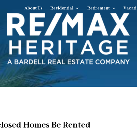
About Us
Residential
Retirement
Vacati
closed Homes Be Rented