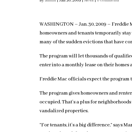
by
admin
|
Jan 30, 2009
|
News
|
0 comments
WASHINGTON – Jan. 30, 2009 – Freddie Mac
homeowners and tenants temporarily stay i
many of the sudden evictions that have com
The program will let thousands of qualifie
enter into a monthly lease on their homes
Freddie Mac officials expect the program t
The program gives homeowners and renters 
occupied. That’s a plus for neighborhood
vandalized properties.
“For tenants, it’s a big difference,” says 