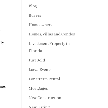
Blog
Buyers
Homeowners
e
Homes, Villas and Condos
hly
Investment Property in
Florida
.
Just Sold
s
Local Events
Long Term Rental
mes.
Mortgages
New Construction
New Listing