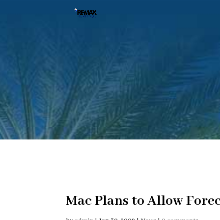
Mac Plans to Allow Fore