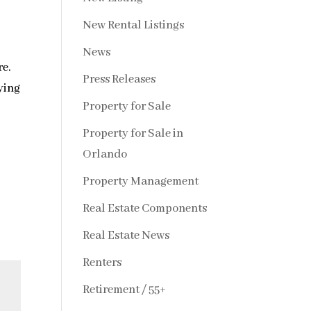
New Rental Listings
News
re.
Press Releases
ying
Property for Sale
Property for Sale in
Orlando
Property Management
Real Estate Components
Real Estate News
Renters
Retirement / 55+