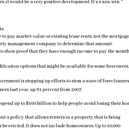
, it would be a very positive development. It’s a win-win. “
is.
o pay market-value or existing lease rents, not the mortgag
perty management company to determine that amount.
o show proof that they have enough income to pay the mont
fication options that might be available for some borrowers
vernment is stepping up efforts to stem a wave of foreclosure
ers last year, up 81 percent from 2007.
pend up to $100 billion to help people avoid losing their ho
t a policy that allows renters in a property that is being
n be evicted. It does not include homeowners. Up to 10,000