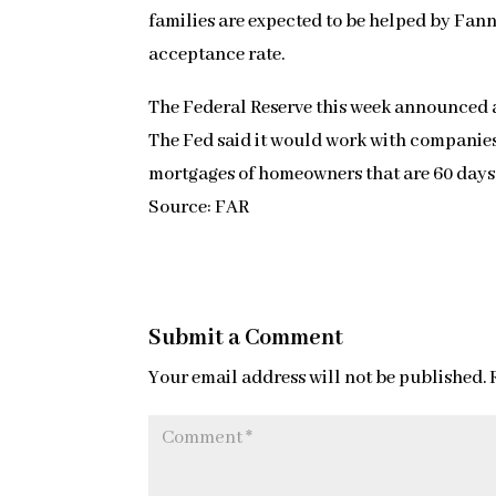
families are expected to be helped by Fann
acceptance rate.
The Federal Reserve this week announced a
The Fed said it would work with companie
mortgages of homeowners that are 60 days
Source: FAR
Submit a Comment
Your email address will not be published.