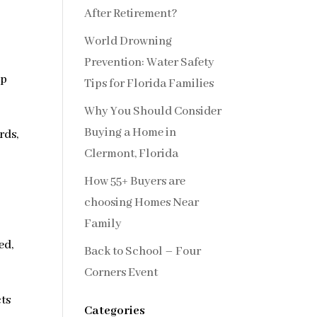
After Retirement?
World Drowning
Prevention: Water Safety
op
Tips for Florida Families
Why You Should Consider
Buying a Home in
rds,
Clermont, Florida
How 55+ Buyers are
choosing Homes Near
Family
ed,
Back to School – Four
Corners Event
cts
Categories