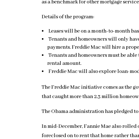
as a benchmark for other mortgage servicers
Details of the program:
Leases will be on a month-to-month bas
Tenants and homeowners will only have t
payments. Freddie Mac will hire a pro
Tenants and homeowners must be able t
rental amount.
Freddie Mac will also explore loan-modi
The Freddie Mac initiative comes as the go
that caught more than 2.3 million homeown
The Obama administration has pledged to s
In mid-December, Fannie Mae also rolled ou
foreclosed on to rent that home rather tha