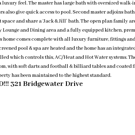
a luxury feel. The master has large bath with oversized walk-i
rs also give quick access to pool. Second master adjoins bath 
space and share a ‘Jack & Jill’ bath. The open plan family ar
ly Lounge and Dining area and a fully equipped kitchen, pre
is home comes complete with all luxury furniture, fittings an
creened pool & spa are heated and the home has an integrate
lled which controls this, AC/Heat and Hot Water systems. Th
m, with soft darts and football & billiard tables and coated f
perty has been maintained to the highest standard.
!!! 321 Bridgewater Drive