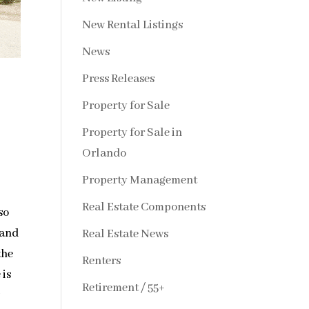
New Rental Listings
News
Press Releases
Property for Sale
Property for Sale in
Orlando
Property Management
Real Estate Components
so
 and
Real Estate News
the
Renters
 is
Retirement / 55+
w