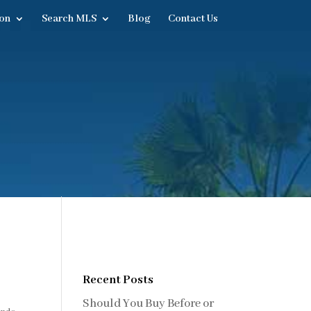
on
Search MLS
Blog
Contact Us
Recent Posts
Should You Buy Before or