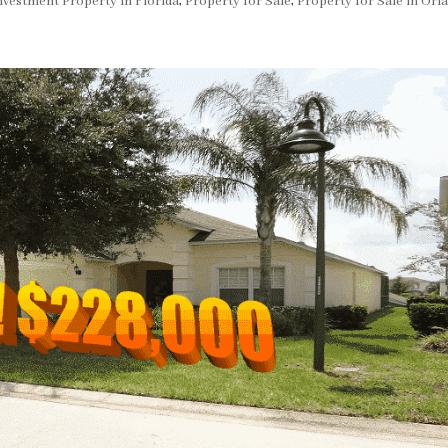
nvestment Property in Florida
,
Property for Sale
,
Property for Sale in Orl