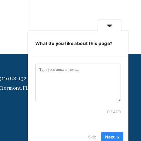
What do you like about this page?
9110 US-192
Clermont, FL 34714
0 / 400
Skip
Next