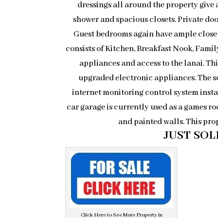
dressings all around the property give 
shower and spacious closets. Private doo
Guest bedrooms again have ample closet 
consists of Kitchen, Breakfast Nook, Fami
appliances and access to the lanai. Th
upgraded electronic appliances. The s
internet monitoring control system insta
car garage is currently used as a games roo
and painted walls. This pro
JUST SOLD
Click Here to See More Property in