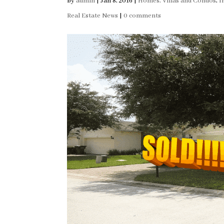
by
admin
|
Jan 8, 2016
|
Homes, Villas and Condos
,
I
Real Estate News
|
0 comments