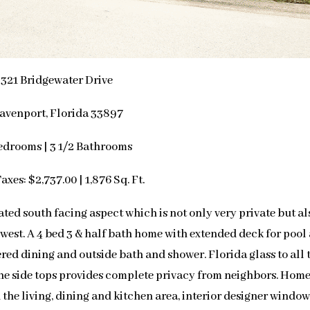
321 Bridgewater Drive
avenport, Florida 33897
edrooms | 3 1/2 Bathrooms
axes: $2,737.00 | 1,876 Sq. Ft.
ted south facing aspect which is not only very private but al
h west. A 4 bed 3 & half bath home with extended deck for pool
ered dining and outside bath and shower. Florida glass to all 
the side tops provides complete privacy from neighbors. Home
n the living, dining and kitchen area, interior designer windo