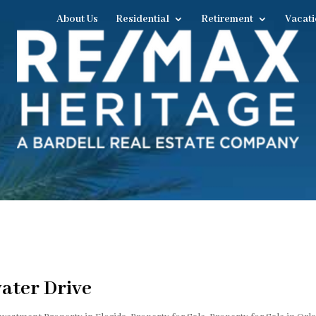
About Us
Residential
Retirement
Vacati
ater Drive