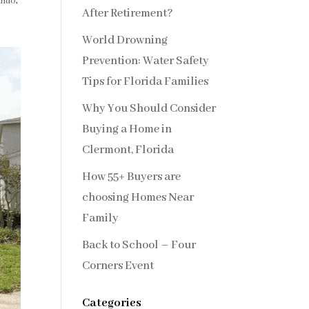
ando
,
After Retirement?
World Drowning
Prevention: Water Safety
Tips for Florida Families
Why You Should Consider
Buying a Home in
Clermont, Florida
How 55+ Buyers are
choosing Homes Near
Family
Back to School – Four
Corners Event
Categories