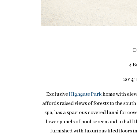
D
4 B
2014 T
Exclusive
Highgate Park
home with eleva
affords raised views of forests to the sout
spa, has a spacious covered lanai for cov
lower panels of pool screen and to half 
furnished with luxurious tiled floors i