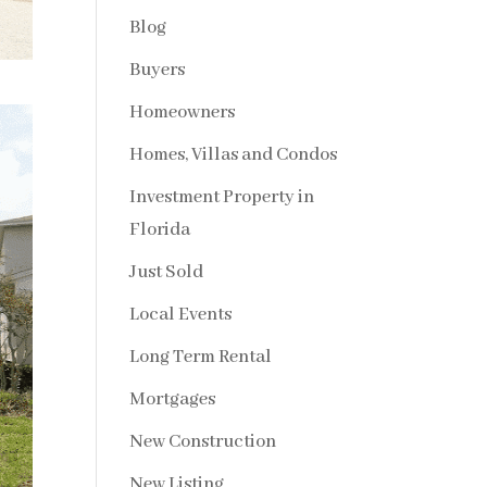
Blog
Buyers
Homeowners
Homes, Villas and Condos
Investment Property in
Florida
Just Sold
Local Events
Long Term Rental
Mortgages
New Construction
New Listing