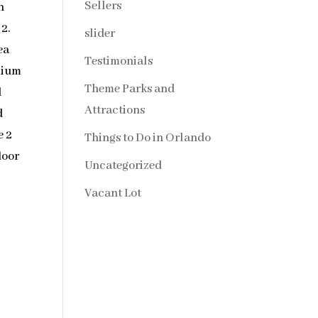
Sellers
n
2.
slider
ea
Testimonials
mium
Theme Parks and
d
Attractions
d
e 2
Things to Do in Orlando
loor
Uncategorized
Vacant Lot