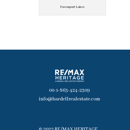
Davenport Lakes
00-1-863-424-2309
info@bardellrealestate.com
© 2022 RE/MAX HERITAGE