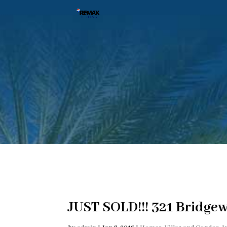
JUST SOLD!!! 321 Bridgew