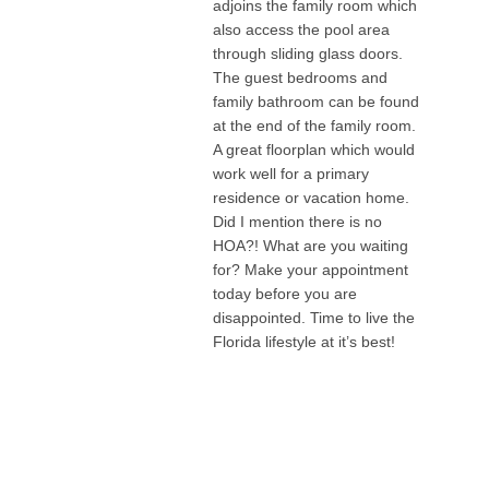
adjoins the family room which
also access the pool area
through sliding glass doors.
The guest bedrooms and
family bathroom can be found
at the end of the family room.
A great floorplan which would
work well for a primary
residence or vacation home.
Did I mention there is no
HOA?! What are you waiting
for? Make your appointment
today before you are
disappointed. Time to live the
Florida lifestyle at it’s best!