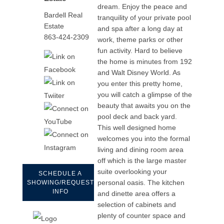
dream. Enjoy the peace and
Bardell Real
tranquility of your private pool
Estate
and spa after a long day at
863-424-2309
work, theme parks or other
fun activity. Hard to believe
the home is minutes from 192
and Walt Disney World. As
you enter this pretty home,
you will catch a glimpse of the
beauty that awaits you on the
pool deck and back yard.
This well designed home
welcomes you into the formal
living and dining room area
off which is the large master
suite overlooking your
SCHEDULE A
personal oasis. The kitchen
SHOWING/REQUEST
INFO
and dinette area offers a
selection of cabinets and
plenty of counter space and