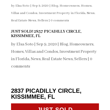
by
Elsa Soto
|
Sep 9, 2020
|
Blog
,
Homeowners
,
Homes,
Villas and Condos
,
Investment Property in Florida
,
News
,
Real Estate News
,
Sellers
|
0 comments
JUST SOLD! 2837 PICADILLY CIRCLE,
KISSIMMEE, FL
by
Elsa Soto
|
Sep 9, 2020
|
Blog
,
Homeowners
,
Homes, Villas and Condos
,
Investment Property
in Florida
,
News
,
Real Estate News
,
Sellers
|
0
comments
2837 PICADILLY CIRCLE,
KISSIMMEE, FL
JUST SOLD