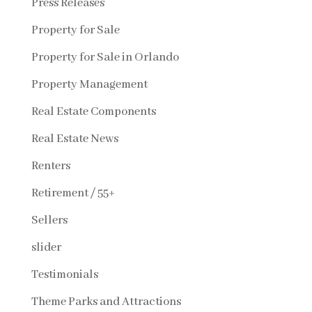
Press Releases
Property for Sale
Property for Sale in Orlando
Property Management
Real Estate Components
Real Estate News
Renters
Retirement / 55+
Sellers
slider
Testimonials
Theme Parks and Attractions