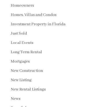
Homeowners
Homes, Villas and Condos
Investment Property in Florida
Just Sold
Local Events
Long Term Rental
Mortgages
New Construction
New Listing
New Rental Listings
News