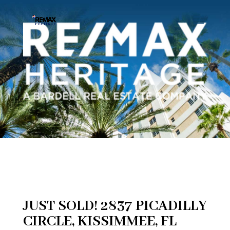
JUST SOLD! 2837 PICADILLY
CIRCLE, KISSIMMEE, FL