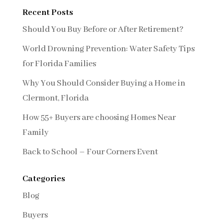
Recent Posts
Should You Buy Before or After Retirement?
World Drowning Prevention: Water Safety Tips
for Florida Families
Why You Should Consider Buying a Home in
Clermont, Florida
How 55+ Buyers are choosing Homes Near
Family
Back to School – Four Corners Event
Categories
Blog
Buyers