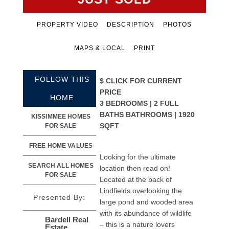
PROPERTY VIDEO
DESCRIPTION
PHOTOS
MAPS & LOCAL
PRINT
FOLLOW THIS
$
CLICK FOR CURRENT
PRICE
HOME
3 BEDROOMS | 2 FULL
BATHS BATHROOMS | 1920
KISSIMMEE HOMES
SQFT
FOR SALE
FREE HOME VALUES
Looking for the ultimate
SEARCH ALL HOMES
location then read on!
FOR SALE
Located at the back of
Lindfields overlooking the
Presented By:
large pond and wooded area
with its abundance of wildlife
Bardell Real
– this is a nature lovers
Estate