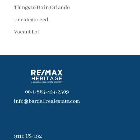
Things to Do in Orlando
Uncategorized
Vacant Lot
00-1-863-424-2309
info@bardellrealestate.com
9110 US-192