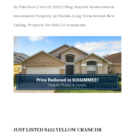
by
Elsa Soto
|
Dec 23, 2023
|
Blog
,
Buyers
,
Homeowners
,
Investment Property in Florida
,
Long Term Rental
,
New
Listing
,
Property for Sale
|
0 comments
JUST LISTED 8122 YELLOW CRANE DR