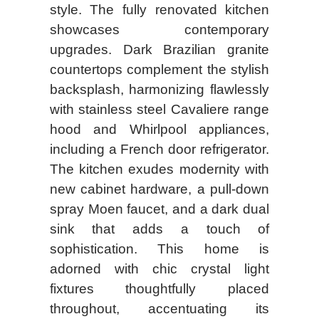
style. The fully renovated kitchen
showcases contemporary
upgrades. Dark Brazilian granite
countertops complement the stylish
backsplash, harmonizing flawlessly
with stainless steel Cavaliere range
hood and Whirlpool appliances,
including a French door refrigerator.
The kitchen exudes modernity with
new cabinet hardware, a pull-down
spray Moen faucet, and a dark dual
sink that adds a touch of
sophistication. This home is
adorned with chic crystal light
fixtures thoughtfully placed
throughout, accentuating its