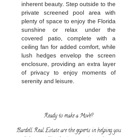
inherent beauty. Step outside to the
private screened pool area with
plenty of space to enjoy the Florida
sunshine or relax under the
covered patio, complete with a
ceiling fan for added comfort, while
lush hedges envelop the screen
enclosure, providing an extra layer
of privacy to enjoy moments of
serenity and leisure.
Ready to make a Move?
Bardell Real Estate are the experts in helping you