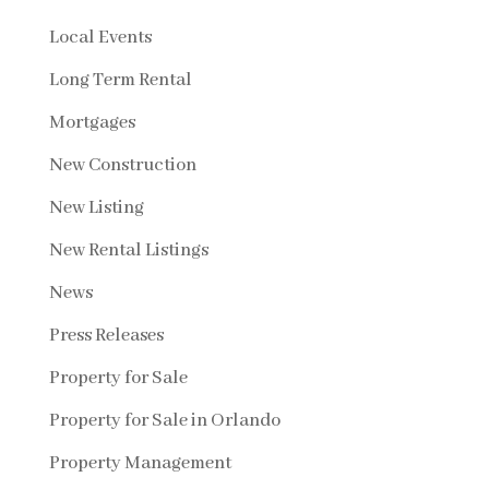
Local Events
Long Term Rental
Mortgages
New Construction
New Listing
New Rental Listings
News
Press Releases
Property for Sale
Property for Sale in Orlando
Property Management