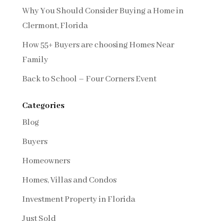
Why You Should Consider Buying a Home in
Clermont, Florida
How 55+ Buyers are choosing Homes Near
Family
Back to School – Four Corners Event
Categories
Blog
Buyers
Homeowners
Homes, Villas and Condos
Investment Property in Florida
Just Sold