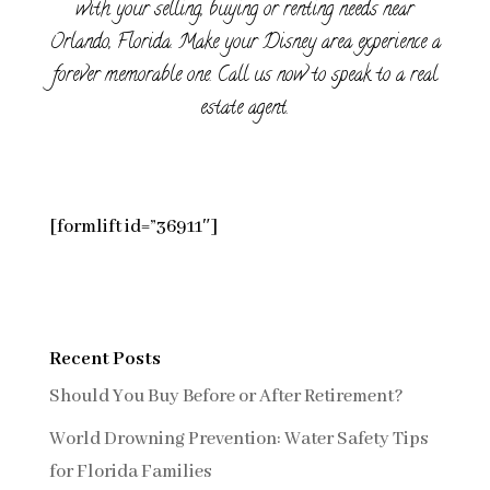
with your selling, buying or renting needs near
Orlando, Florida. Make your Disney area experience a
forever memorable one. Call us now to speak to a real
estate agent.
[formlift id=”36911″]
Recent Posts
Should You Buy Before or After Retirement?
World Drowning Prevention: Water Safety Tips
for Florida Families