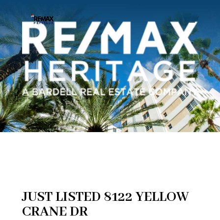
JUST LISTED 8122 YELLOW
CRANE DR