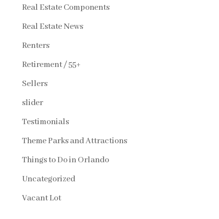
Real Estate Components
Real Estate News
Renters
Retirement / 55+
Sellers
slider
Testimonials
Theme Parks and Attractions
Things to Do in Orlando
Uncategorized
Vacant Lot