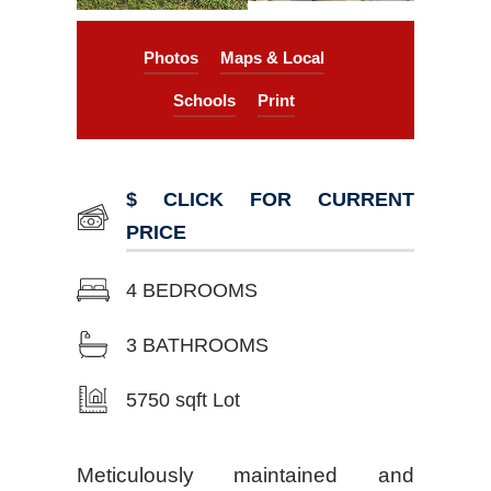
Photos
Maps & Local
Schools
Print
$ CLICK FOR CURRENT
PRICE
4 BEDROOMS
3 BATHROOMS
5750 sqft Lot
Meticulously maintained and