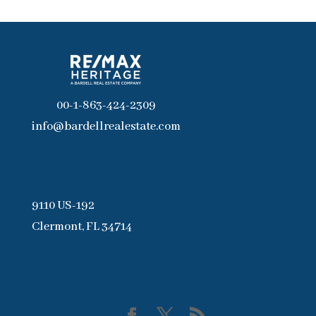
00-1-863-424-2309
info@bardellrealestate.com
9110 US-192
Clermont, FL 34714