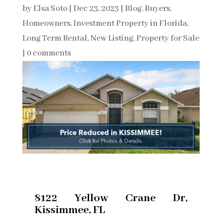
by
Elsa Soto
|
Dec 23, 2023
|
Blog
,
Buyers
,
Homeowners
,
Investment Property in Florida
,
Long Term Rental
,
New Listing
,
Property for Sale
|
0 comments
8122 Yellow Crane Dr,
Kissimmee, FL