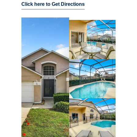
Click here to Get Directions