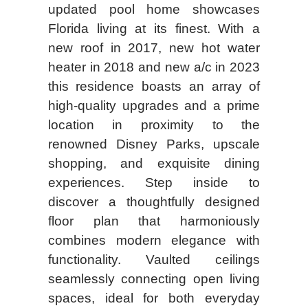
updated pool home showcases
Florida living at its finest. With a
new roof in 2017, new hot water
heater in 2018 and new a/c in 2023
this residence boasts an array of
high-quality upgrades and a prime
location in proximity to the
renowned Disney Parks, upscale
shopping, and exquisite dining
experiences. Step inside to
discover a thoughtfully designed
floor plan that harmoniously
combines modern elegance with
functionality. Vaulted ceilings
seamlessly connecting open living
spaces, ideal for both everyday