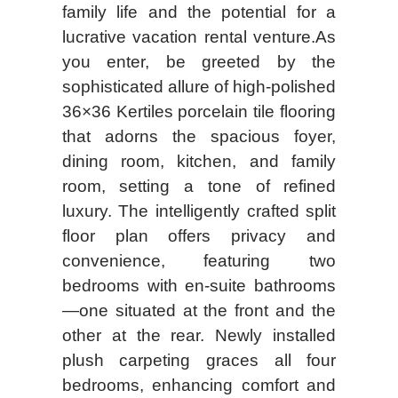
family life and the potential for a
lucrative vacation rental venture.As
you enter, be greeted by the
sophisticated allure of high-polished
36×36 Kertiles porcelain tile flooring
that adorns the spacious foyer,
dining room, kitchen, and family
room, setting a tone of refined
luxury. The intelligently crafted split
floor plan offers privacy and
convenience, featuring two
bedrooms with en-suite bathrooms
—one situated at the front and the
other at the rear. Newly installed
plush carpeting graces all four
bedrooms, enhancing comfort and