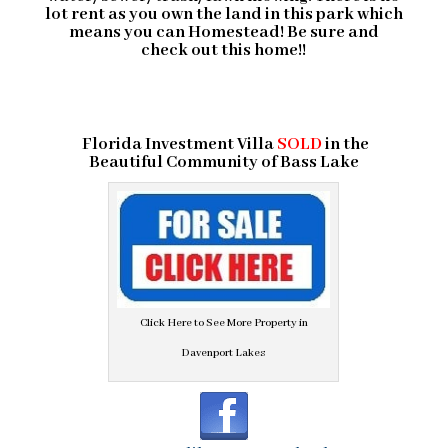
lot rent as you own the land in this park which
means you can Homestead! Be sure and
check out this home!!
Florida Investment Villa
SOLD
in the
Beautiful Community of
Bass Lake
Click Here to See More Property in
Davenport Lakes