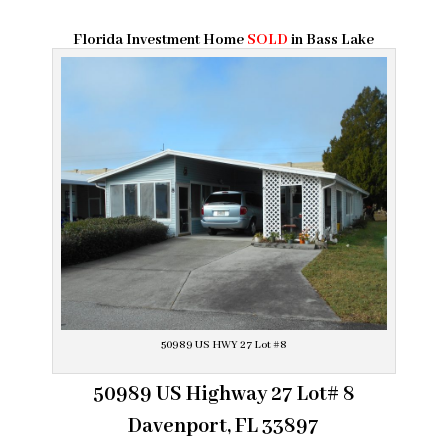
Florida Investment Home
SOLD
in Bass Lake
50989 US HWY 27 Lot #8
50989 US Highway 27 Lot# 8
Davenport, FL 33897