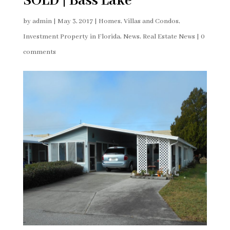
SOLD | Bass Lake
by
admin
|
May 3, 2017
|
Homes, Villas and Condos
,
Investment Property in Florida
,
News
,
Real Estate News
|
0
comments