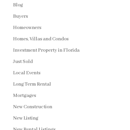
Blog
Buyers
Homeowners
Homes, Villas and Condos
Investment Property in Florida
Just Sold
Local Events
Long Term Rental
Mortgages
New Construction
New Listing
New Rental Listings