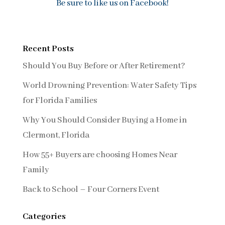
Be sure to like us on Facebook!
Recent Posts
Should You Buy Before or After Retirement?
World Drowning Prevention: Water Safety Tips
for Florida Families
Why You Should Consider Buying a Home in
Clermont, Florida
How 55+ Buyers are choosing Homes Near
Family
Back to School – Four Corners Event
Categories