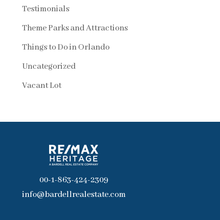
Testimonials
Theme Parks and Attractions
Things to Do in Orlando
Uncategorized
Vacant Lot
00-1-863-424-2309
info@bardellrealestate.com