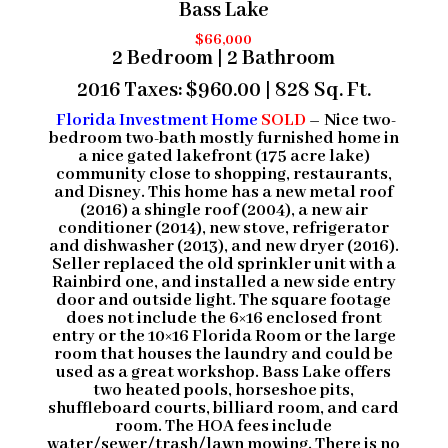
Bass Lake
$66,000
2 Bedroom | 2 Bathroom
2016 Taxes: $960.00 | 828 Sq. Ft.
Florida Investment Home
SOLD
– Nice two-
bedroom two-bath mostly furnished home in
a nice gated lakefront (175 acre lake)
community close to shopping, restaurants,
and Disney. This home has a new metal roof
(2016) a shingle roof (2004), a new air
conditioner (2014), new stove, refrigerator
and dishwasher (2013), and new dryer (2016).
Seller replaced the old sprinkler unit with a
Rainbird one, and installed a new side entry
door and outside light. The square footage
does not include the 6×16 enclosed front
entry or the 10×16 Florida Room or the large
room that houses the laundry and could be
used as a great workshop. Bass Lake offers
two heated pools, horseshoe pits,
shuffleboard courts, billiard room, and card
room. The HOA fees include
water/sewer/trash/lawn mowing. There is no