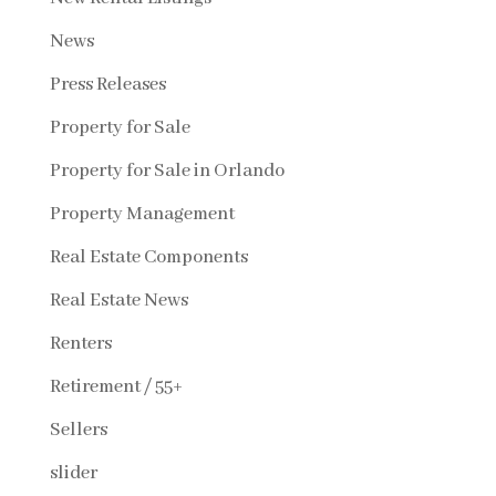
News
Press Releases
Property for Sale
Property for Sale in Orlando
Property Management
Real Estate Components
Real Estate News
Renters
Retirement / 55+
Sellers
slider