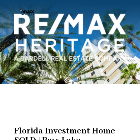
Florida Investment Home