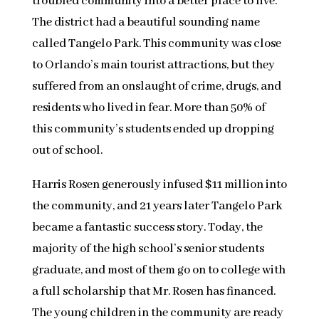
troubled community into a better place to live.
The district had a beautiful sounding name
called Tangelo Park. This community was close
to Orlando’s main tourist attractions, but they
suffered from an onslaught of crime, drugs, and
residents who lived in fear. More than 50% of
this community’s students ended up dropping
out of school.
Harris Rosen generously infused $11 million into
the community, and 21 years later Tangelo Park
became a fantastic success story. Today, the
majority of the high school’s senior students
graduate, and most of them go on to college with
a full scholarship that Mr. Rosen has financed.
The young children in the community are ready