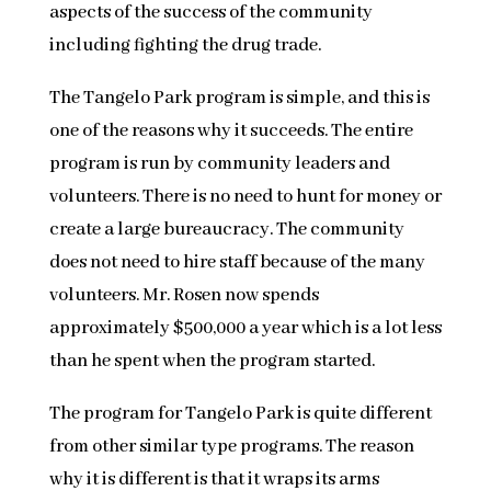
aspects of the success of the community
including fighting the drug trade.
The Tangelo Park program is simple, and this is
one of the reasons why it succeeds. The entire
program is run by community leaders and
volunteers. There is no need to hunt for money or
create a large bureaucracy. The community
does not need to hire staff because of the many
volunteers. Mr. Rosen now spends
approximately $500,000 a year which is a lot less
than he spent when the program started.
The program for Tangelo Park is quite different
from other similar type programs. The reason
why it is different is that it wraps its arms