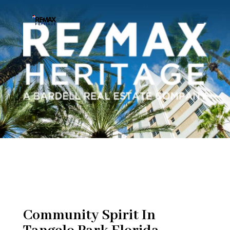
Community Spirit In