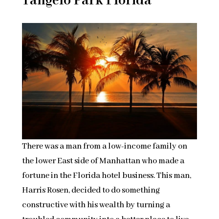
Tangelo Park Florida
There was a man from a low-income family on
the lower East side of Manhattan who made a
fortune in the Florida hotel business. This man,
Harris Rosen, decided to do something
constructive with his wealth by turning a