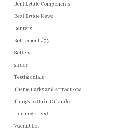
Real Estate Components
Real Estate News
Renters
Retirement / 55+
Sellers
slider
Testimonials
Theme Parks and Attractions
Things to Do in Orlando
Uncategorized
Vacant Lot