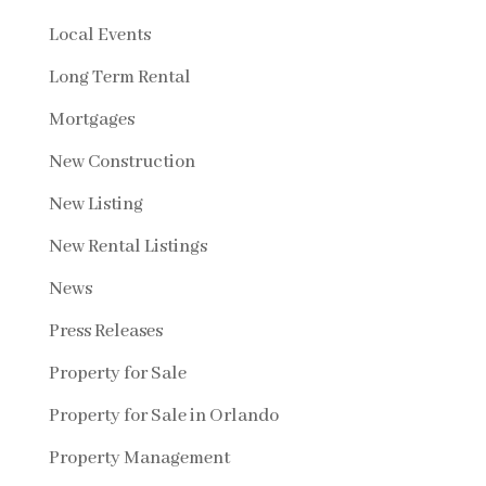
Local Events
Long Term Rental
Mortgages
New Construction
New Listing
New Rental Listings
News
Press Releases
Property for Sale
Property for Sale in Orlando
Property Management