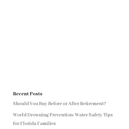
Recent Posts
Should You Buy Before or After Retirement?
World Drowning Prevention: Water Safety Tips
for Florida Families