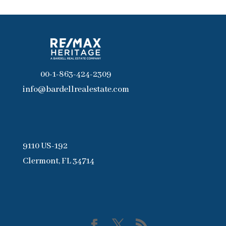
00-1-863-424-2309
info@bardellrealestate.com
9110 US-192
Clermont, FL 34714