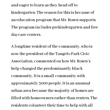
and eager to learn as they head off to
kindergarten. The reason for this is because of
an education program that Mr. Rosen supports.
The program includes prekindergarten and free
daycare centers.
A longtime resident of the community, who is
now the president of the Tangelo Park Civic
Association, commented on how Mr. Rosen’s
help changed the predominantly black
community. It is a small community with
approximately 3000 people. It is an unusual
urban area because the majority of homes are
filled with homeowners rather than renters. The
residents volunteer their time to help with all