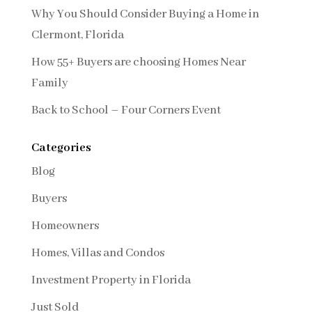
Why You Should Consider Buying a Home in
Clermont, Florida
How 55+ Buyers are choosing Homes Near
Family
Back to School – Four Corners Event
Categories
Blog
Buyers
Homeowners
Homes, Villas and Condos
Investment Property in Florida
Just Sold