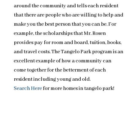
around the community and tells each resident
that there are people who are willing to help and
make you the best person that you can be. For
example, the scholarships that Mr. Rosen
provides pay for room and board, tuition, books,
and travel costs. The Tangelo Park program is an
excellent example of how a community can
come together for the betterment of each
resident including young and old.
Search Here
for more homes in tangelo park!