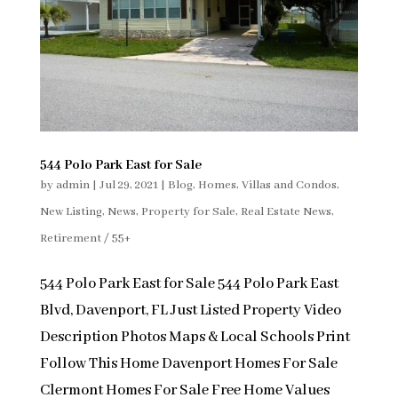
544 Polo Park East for Sale
by
admin
|
Jul 29, 2021
|
Blog
,
Homes, Villas and Condos
,
New Listing
,
News
,
Property for Sale
,
Real Estate News
,
Retirement / 55+
544 Polo Park East for Sale 544 Polo Park East
Blvd, Davenport, FL Just Listed Property Video
Description Photos Maps & Local Schools Print
Follow This Home Davenport Homes For Sale
Clermont Homes For Sale Free Home Values