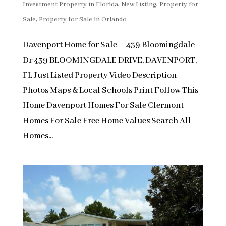
Investment Property in Florida
,
New Listing
,
Property for
Sale
,
Property for Sale in Orlando
Davenport Home for Sale – 439 Bloomingdale
Dr 439 BLOOMINGDALE DRIVE, DAVENPORT,
FL Just Listed Property Video Description
Photos Maps & Local Schools Print Follow This
Home Davenport Homes For Sale Clermont
Homes For Sale Free Home Values Search All
Homes...