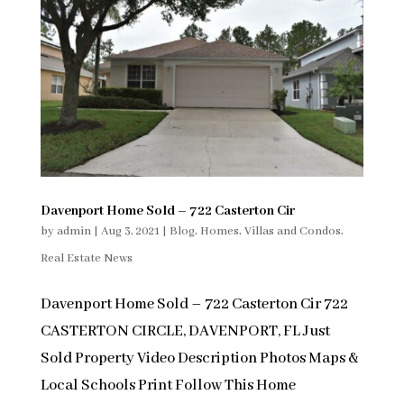
Davenport Home Sold – 722 Casterton Cir
by
admin
|
Aug 3, 2021
|
Blog
,
Homes, Villas and Condos
,
Real Estate News
Davenport Home Sold – 722 Casterton Cir 722
CASTERTON CIRCLE, DAVENPORT, FL Just
Sold Property Video Description Photos Maps &
Local Schools Print Follow This Home