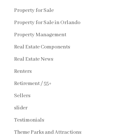
Property for Sale
Property for Sale in Orlando
Property Management
Real Estate Components
Real Estate News
Renters
Retirement / 55+
Sellers
slider
Testimonials
Theme Parks and Attractions