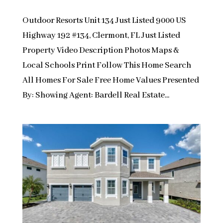
Outdoor Resorts Unit 134 Just Listed 9000 US
Highway 192 #134, Clermont, FL Just Listed
Property Video Description Photos Maps &
Local Schools Print Follow This Home Search
All Homes For Sale Free Home Values Presented
By: Showing Agent: Bardell Real Estate...