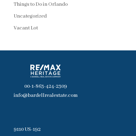
Things to Do in Orlando
Uncategorized
Vacant Lot
00-1-863-424-2309
info@bardellrealestate.com
9110 US-192