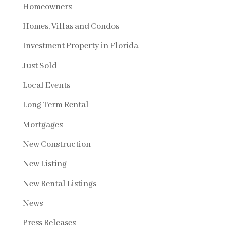
Homeowners
Homes, Villas and Condos
Investment Property in Florida
Just Sold
Local Events
Long Term Rental
Mortgages
New Construction
New Listing
New Rental Listings
News
Press Releases