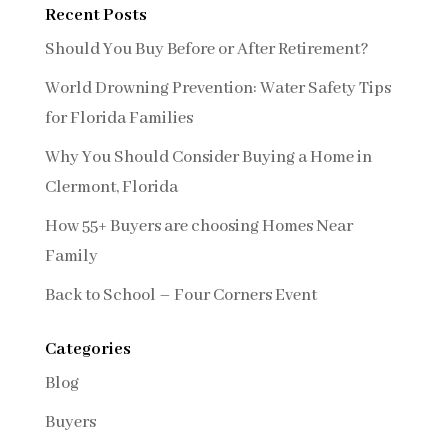
Recent Posts
Should You Buy Before or After Retirement?
World Drowning Prevention: Water Safety Tips
for Florida Families
Why You Should Consider Buying a Home in
Clermont, Florida
How 55+ Buyers are choosing Homes Near
Family
Back to School – Four Corners Event
Categories
Blog
Buyers