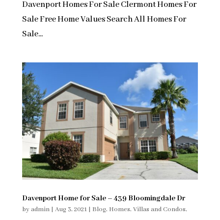
Davenport Homes For Sale Clermont Homes For
Sale Free Home Values Search All Homes For
Sale...
Davenport Home for Sale – 439 Bloomingdale Dr
by
admin
|
Aug 3, 2021
|
Blog
,
Homes, Villas and Condos
,