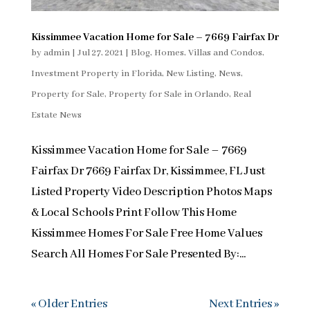
Kissimmee Vacation Home for Sale – 7669 Fairfax Dr
by
admin
|
Jul 27, 2021
|
Blog
,
Homes, Villas and Condos
,
Investment Property in Florida
,
New Listing
,
News
,
Property for Sale
,
Property for Sale in Orlando
,
Real
Estate News
Kissimmee Vacation Home for Sale – 7669
Fairfax Dr 7669 Fairfax Dr, Kissimmee, FL Just
Listed Property Video Description Photos Maps
& Local Schools Print Follow This Home
Kissimmee Homes For Sale Free Home Values
Search All Homes For Sale Presented By:...
« Older Entries
Next Entries »