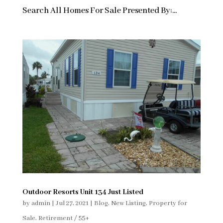
Search All Homes For Sale Presented By:...
Outdoor Resorts Unit 134 Just Listed
by
admin
|
Jul 27, 2021
|
Blog
,
New Listing
,
Property for
Sale
,
Retirement / 55+