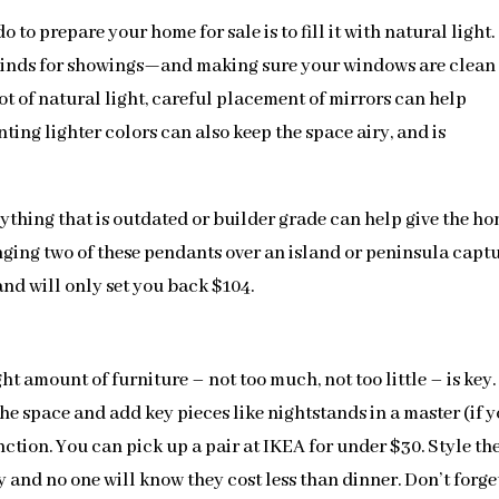
to prepare your home for sale is to fill it with natural light.
linds for showings—and making sure your windows are clean
ot of natural light, careful placement of mirrors can help
ting lighter colors can also keep the space airy, and is
nything that is outdated or builder grade can help give the h
anging two of these pendants over an island or peninsula capt
 and will only set you back $104.
t amount of furniture – not too much, not too little – is key.
e space and add key pieces like nightstands in a master (if 
nction. You can pick up a pair at IKEA for under $30. Style t
 and no one will know they cost less than dinner. Don’t forge