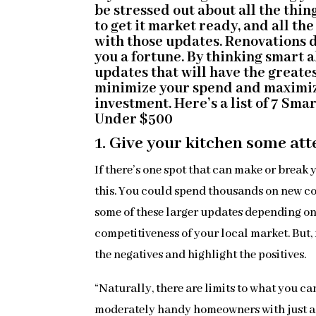
be stressed out about all the thin
to get it market ready, and all th
with those updates. Renovations d
you a fortune. By thinking smart 
updates that will have the greate
minimize your spend and maximi
investment. Here’s a list of 7 Sma
Under $500
1. Give your kitchen some att
If there’s one spot that can make or break y
this. You could spend thousands on new c
some of these larger updates depending on
competitiveness of your local market. But, 
the negatives and highlight the positives.
“Naturally, there are limits to what you c
moderately handy homeowners with just a li