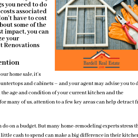
gs you need to do
e costs associated
on’t have to cost
about some of the
st impact, you can
ze your
rt Renovations
ention
our home sale, it’s
ountertops and cabinets – and your agent may advise you to 
 the age and condition of your current kitchen and the
for many of us, attention to a few key areas can help detract 
an do on a budget. But many home-remodeling experts stress t
ttle cash to spend can make a big difference in their kitchen