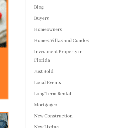
Blog
Buyers
Homeowners
Homes, Villas and Condos
Investment Property in
Florida
Just Sold
Local Events
Long Term Rental
Mortgages
New Construction
New Listing