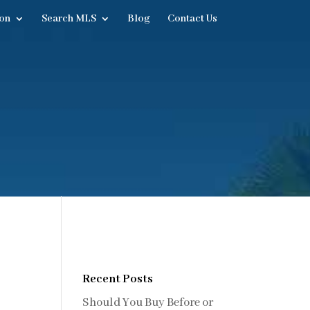
on
Search MLS
Blog
Contact Us
Recent Posts
Should You Buy Before or