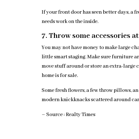
If your front door has seen better days, a 
needs work on the inside.
7. Throw some accessories at 
You may not have money to make large chan
little smart staging. Make sure furniture 
move stuff around or store an extra-large c
home is for sale.
Some fresh flowers, a few throw pillows, a
modern knickknacks scattered around can 
– Source : Realty Times