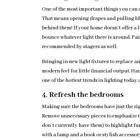
One of the most important things you can do 
That means opening drapes and pulling b
behind them! If your home doesn’t offer a l
bounce whatever light there is around. Pain
recommended by stagers as well.
Bringing in new light fixtures to replace a
modern feel for little financial output. H
one of the hottest trends in lighting today
4. Refresh the bedrooms
Making sure the bedrooms have just the righ
Remove unnecessary pieces to emphasize th
don’t currently have them) to highlight fu
with a lamp and a book or stylish accessory