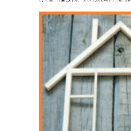
by
admin
|
Jun 23, 2016
|
Uncategorized
|
0 commen