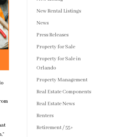
New Rental Listings
News
Press Releases
Property for Sale
Property for Sale in
Orlando
Property Management
do
Real Estate Components
from
Real Estate News
Renters
hat
Retirement / 55+
,”