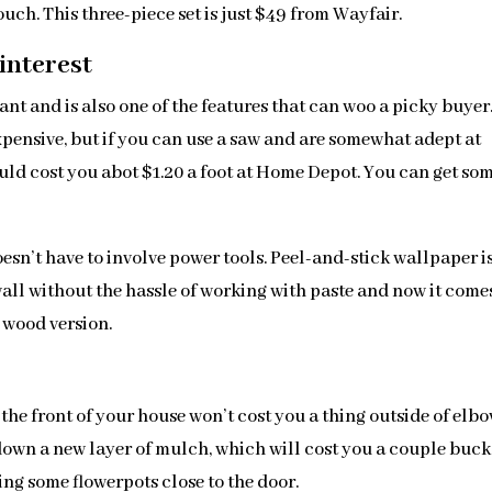
ch. This three-piece set is just $49 from Wayfair.
interest
t and is also one of the features that can woo a picky buyer
expensive, but if you can use a saw and are somewhat adept at
ould cost you abot $1.20 a foot at Home Depot. You can get so
doesn’t have to involve power tools. Peel-and-stick wallpaper i
 wall without the hassle of working with paste and now it come
d wood version.
the front of your house won’t cost you a thing outside of elb
 down a new layer of mulch, which will cost you a couple buck
ing some flowerpots close to the door.