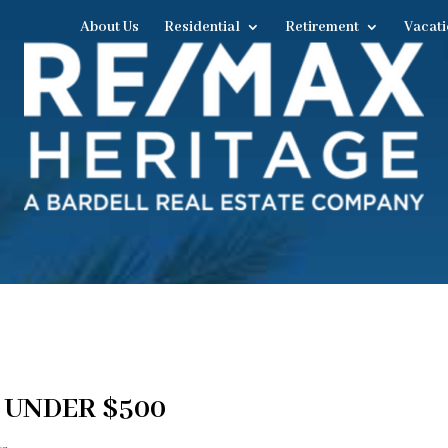
About Us
Residential
Retirement
Vacati
 UNDER $500