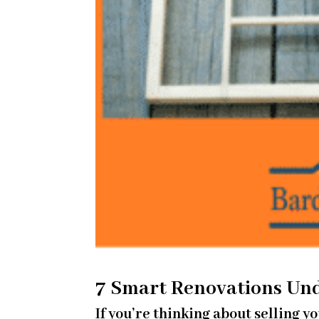
7 Smart Renovations Un
If you’re thinking about selling 