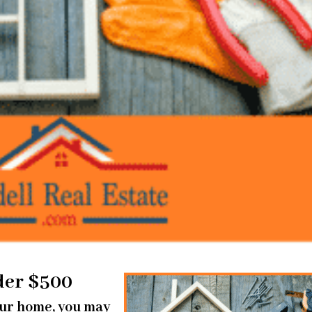
der $500
your home, you may