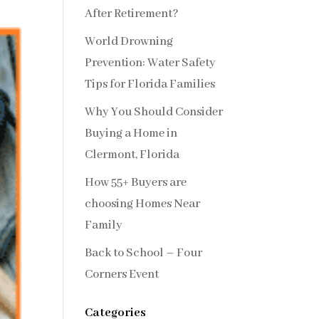
After Retirement?
World Drowning
Prevention: Water Safety
Tips for Florida Families
Why You Should Consider
Buying a Home in
Clermont, Florida
How 55+ Buyers are
choosing Homes Near
Family
Back to School – Four
Corners Event
Categories