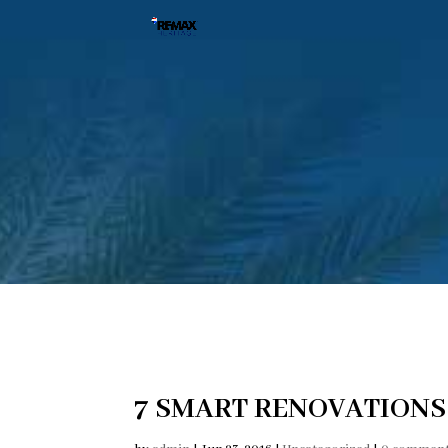
7 SMART RENOVATIONS