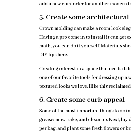
add a new comforter for another modern tou
5. Create some architectural 
Crown molding can make a room look elegan
Having a pro come in to install it can get 
math, you can do it yourself. Materials sh
DIY tips here.
Creating interest in a space that needs it 
one of our favorite tools for dressing up a
textured looks we love, llike this reclaime
6. Create some curb appeal
Some of the most important things to do in 
grease: mow, rake, and clean up. Next, lay
per bag, and plant some fresh flowers or br