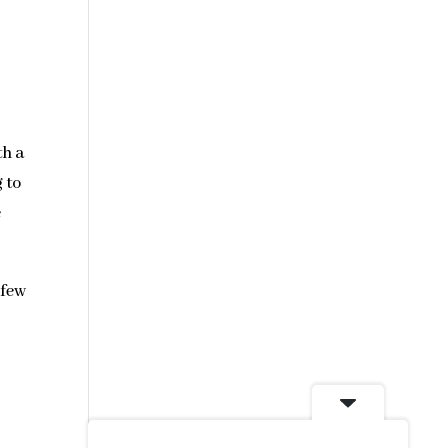
th a
 to
e
 few