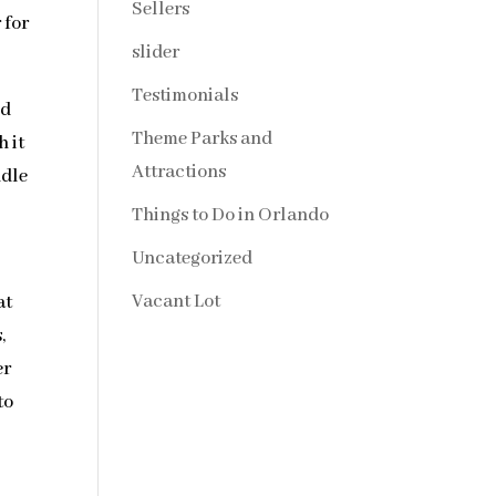
Sellers
 for
slider
Testimonials
dd
Theme Parks and
 it
Attractions
ndle
Things to Do in Orlando
Uncategorized
Vacant Lot
at
,
er
to