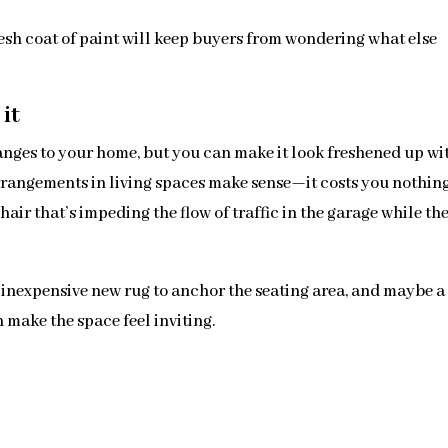
fresh coat of paint will keep buyers from wondering what else
it
ges to your home, but you can make it look freshened up wi
arrangements in living spaces make sense—it costs you nothing
hair that’s impeding the flow of traffic in the garage while th
n inexpensive new rug to anchor the seating area, and maybe a
make the space feel inviting.