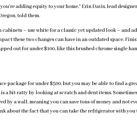
 you’re adding equity to your home,” Erin Davis, lead designer
Oregon, told them.
 cabinets – use white for a classic yet updated look – and a
pact these two changes can have in an outdated space. Finish
apped out for under $100, like this brushed chrome single ha
iance package for under $500, but you may be able to find a gre
 is a bit ratty by looking at scratch and dent items. Sometimes
ured by a wall, meaning you can save tons of money and not ev
hink about the fact that you can take the refrigerator with you 