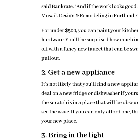
said Bankrate. “And if the work looks good,
Mosaik Design & Remodeling in Portland, 
For under $500, you can paint your kitchen
hardware. You’ll be surprised how much im
off with a fancy new faucet that can be sw
pullout.
2. Get a new appliance
It’s not likely that you’ll find a new appl
deal on a new fridge or dishwasher if yours
the scratch is in a place that will be obsc
see the issue. If you can only afford one, t
your new place.
3. Bring in the light