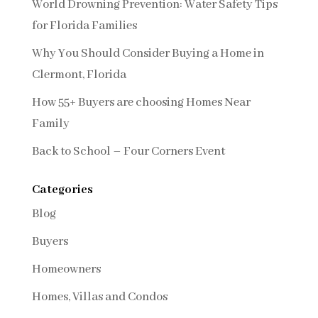
World Drowning Prevention: Water Safety Tips
for Florida Families
Why You Should Consider Buying a Home in
Clermont, Florida
How 55+ Buyers are choosing Homes Near
Family
Back to School – Four Corners Event
Categories
Blog
Buyers
Homeowners
Homes, Villas and Condos