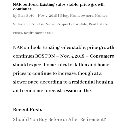
NAR outlook: Existing sales stable, price growth
continues
by
Elsa Soto
|
Nov 7, 2018
|
Blog
,
Homeowners
,
Homes,
Villas and Condos
,
News
,
Property for Sale
,
Real Estate
News
,
Retirement / 55+
NAR outlook: Existing sales stable, price growth
continues BOSTON – Nov. 5, 2018 – Consumers
should expect home sales to flatten and home
prices to continue to increase, though at a
slower pace, according to a residential housing
and economic forecast session at the...
Recent Posts
Should You Buy Before or After Retirement?