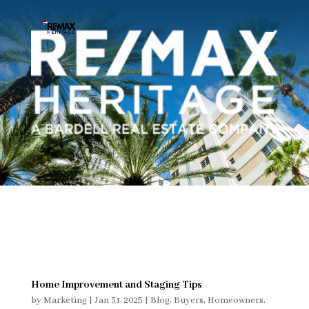
Home Improvement and Staging Tips
by
Marketing
|
Jan 31, 2025
|
Blog
,
Buyers
,
Homeowners
,