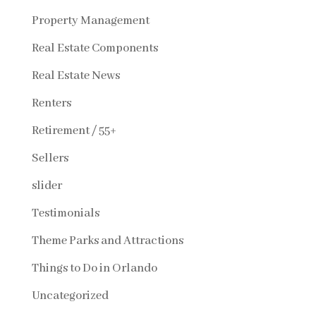
Property Management
Real Estate Components
Real Estate News
Renters
Retirement / 55+
Sellers
slider
Testimonials
Theme Parks and Attractions
Things to Do in Orlando
Uncategorized