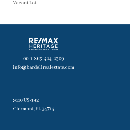
Vacant Lot
00-1-863-424-2309
info@bardellrealestate.com
9110 US-192
Clermont, FL 34714