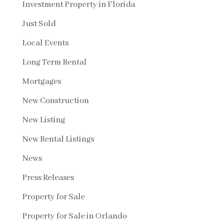
Investment Property in Florida
Just Sold
Local Events
Long Term Rental
Mortgages
New Construction
New Listing
New Rental Listings
News
Press Releases
Property for Sale
Property for Sale in Orlando