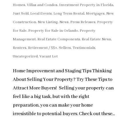
Homes, Villas and Condos
,
Investment Property in Florida
,
Just Sold
,
Local Events
,
Long Term Rental
,
Mortgages
,
New
Construction
,
New Listing
,
News
,
Press Releases
,
Property
for Sale
,
Property for Sale in Orlando
,
Property
Management
,
Real Estate Components
,
Real Estate News
,
Renters
,
Retirement / 55+
,
Sellers
,
Testimonials
,
Uncategorized
,
Vacant Lot
Home Improvement and Staging Tips Thinking
About Selling Your Property? Try These Tips to
Attract More Buyers! Selling your property can
feel like a big task, but with the right
preparation, you can make your home
irresistible to potential buyers. Check out these...