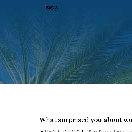
What surprised you about wor
by
Elsa Soto
|
Oct 15, 2019
|
Blog
,
Press Releases
,
Re