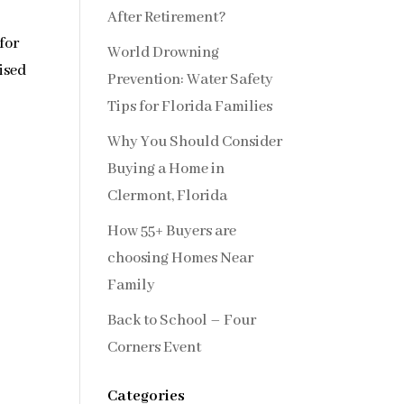
After Retirement?
for
World Drowning
ised
Prevention: Water Safety
Tips for Florida Families
Why You Should Consider
Buying a Home in
Clermont, Florida
How 55+ Buyers are
choosing Homes Near
Family
Back to School – Four
Corners Event
Categories