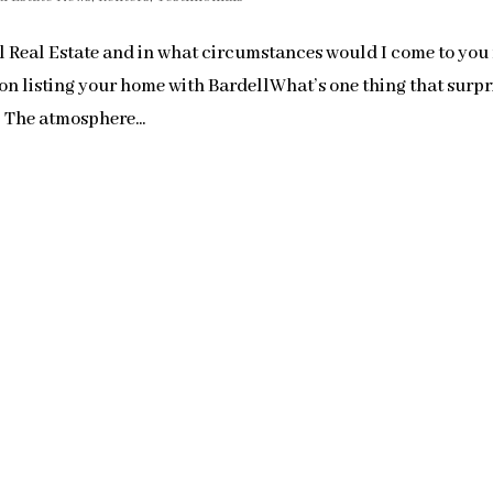
 Real Estate and in what circumstances would I come to you 
n listing your home with BardellWhat’s one thing that surpr
 The atmosphere...