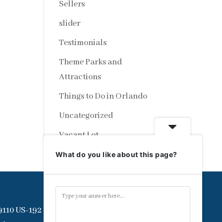
Sellers
slider
Testimonials
Theme Parks and
Attractions
Things to Do in Orlando
Uncategorized
Vacant Lot
What do you like about this page?
9110 US-192