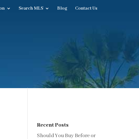
on
Search MLS
Blog
Contact Us
Recent Posts
Should You Buy Before or