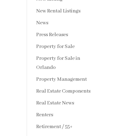
New Rental Listings
News
Press Releases
Property for Sale
Property for Sale in
Orlando
Property Management
Real Estate Components
Real Estate News
Renters
Retirement / 55+