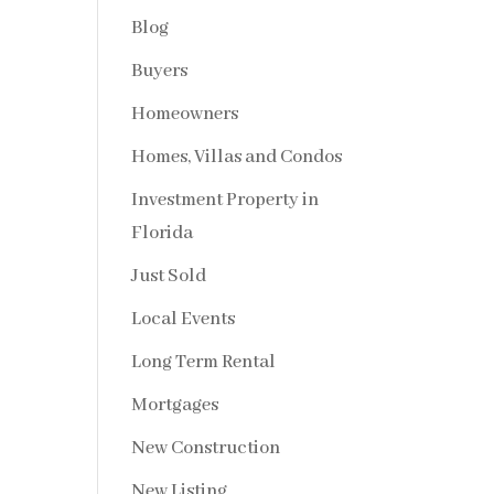
Blog
Buyers
Homeowners
Homes, Villas and Condos
Investment Property in
Florida
Just Sold
Local Events
Long Term Rental
Mortgages
New Construction
New Listing