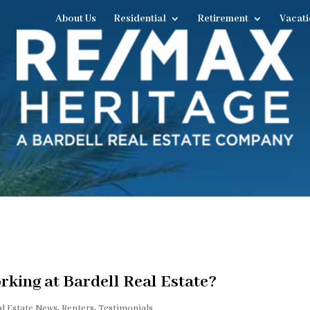
About Us
Residential
Retirement
Vacati
king at Bardell Real Estate?
al Estate News
,
Renters
,
Testimonials