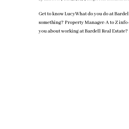
Get to know LucyWhat do you do at Bardell
something? Property Manager-A to Z info o
you about working at Bardell Real Estate?