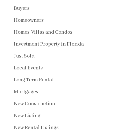
Buyers
Homeowners
Homes, Villas and Condos
Investment Property in Florida
Just Sold
Local Events
Long Term Rental
Mortgages
New Construction
New Listing
New Rental Listings