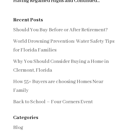
Having Regained Highs and Continued...
Recent Posts
Should You Buy Before or After Retirement?
World Drowning Prevention: Water Safety Tips
for Florida Families
Why You Should Consider Buying a Home in
Clermont, Florida
How 55+ Buyers are choosing Homes Near
Family
Back to School – Four Corners Event
Categories
Blog