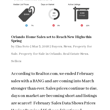
Orlando Home Sales set to Reach New Highs this
Spring
by
Elsa Soto
|
Mar 5, 2018
|
Buyers
,
News
,
Property for
Sale
,
Property for Sale in Orlando
,
Real Estate News
,
Sellers
According to Realtor.com, we ended February
sales with a BANG and are coming into March
stronger than ever. Sales prices continue to rise,
days on market are becoming short and listings
are scarce!! February Sales Data Shows Prices