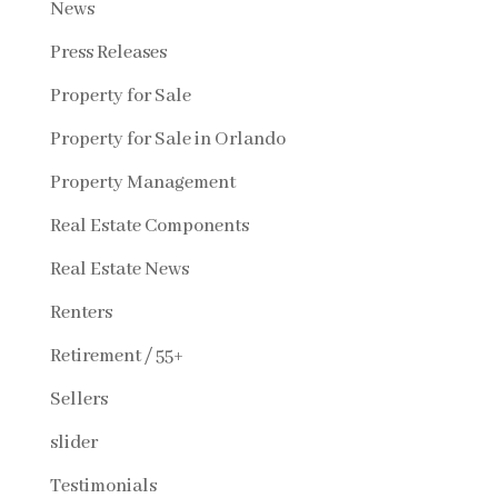
News
Press Releases
Property for Sale
Property for Sale in Orlando
Property Management
Real Estate Components
Real Estate News
Renters
Retirement / 55+
Sellers
slider
Testimonials