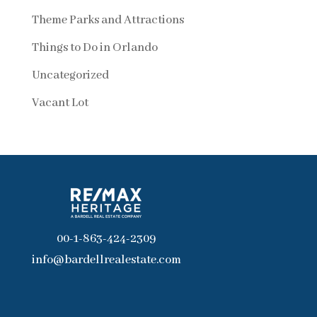
Theme Parks and Attractions
Things to Do in Orlando
Uncategorized
Vacant Lot
00-1-863-424-2309
info@bardellrealestate.com