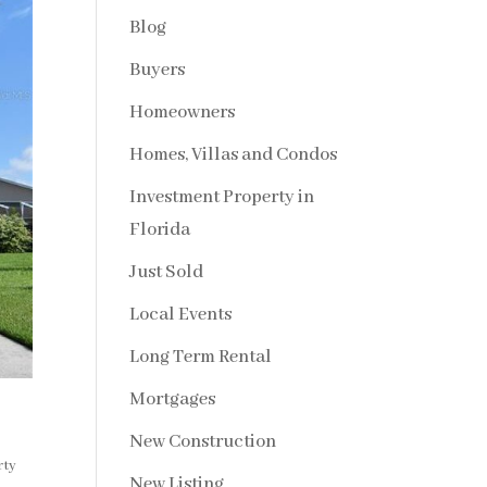
Blog
Buyers
Homeowners
Homes, Villas and Condos
Investment Property in
Florida
Just Sold
Local Events
Long Term Rental
Mortgages
New Construction
rty
New Listing