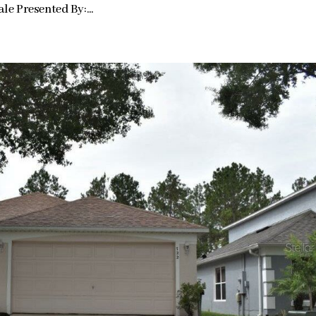
e Presented By:...