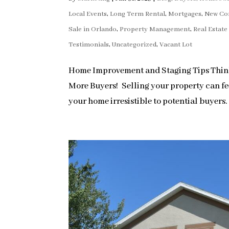
Local Events
,
Long Term Rental
,
Mortgages
,
New Co
Sale in Orlando
,
Property Management
,
Real Estat
Testimonials
,
Uncategorized
,
Vacant Lot
Home Improvement and Staging Tips Thinki
More Buyers! Selling your property can fee
your home irresistible to potential buyers. 