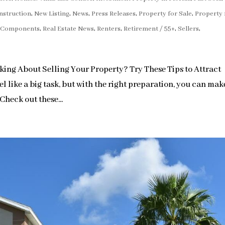
nstruction
,
New Listing
,
News
,
Press Releases
,
Property for Sale
,
Property 
e Components
,
Real Estate News
,
Renters
,
Retirement / 55+
,
Sellers
,
ng About Selling Your Property? Try These Tips to Attract
l like a big task, but with the right preparation, you can mak
Check out these...