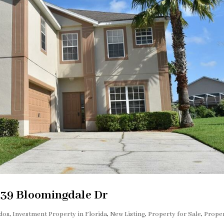
439 Bloomingdale Dr
dos
,
Investment Property in Florida
,
New Listing
,
Property for Sale
,
Prope