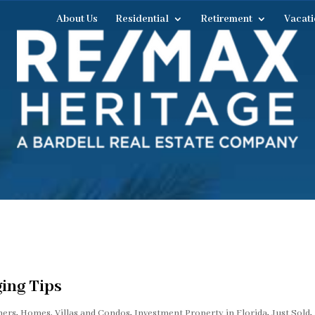
About Us
Residential
Retirement
Vacati
ing Tips
ers
,
Homes, Villas and Condos
,
Investment Property in Florida
,
Just Sold
,