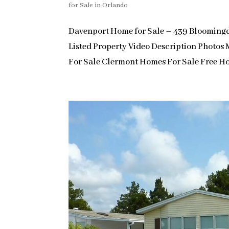
for Sale in Orlando
Davenport Home for Sale – 439 Bloomin
Listed Property Video Description Photo
For Sale Clermont Homes For Sale Free Ho