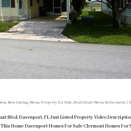
ndos
,
New Listing
,
News
,
Property for Sale
,
Real Estate News
,
Retirement / 
East Blvd, Davenport, FL Just Listed Property Video Descripti
w This Home Davenport Homes For Sale Clermont Homes For 