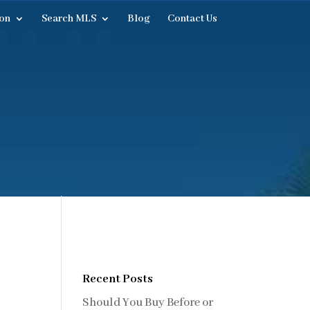
on
Search MLS
Blog
Contact Us
Recent Posts
Should You Buy Before or