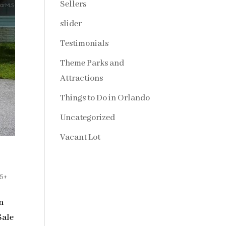
Sellers
slider
Testimonials
Theme Parks and
Attractions
Things to Do in Orlando
Uncategorized
Vacant Lot
55+
on
Sale