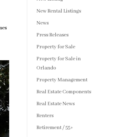
New Rental Listings
News
mes
Press Releases
Property for Sale
Property for Sale in
Orlando
Property Management
Real Estate Components
Real Estate News
Renters
Retirement / 55+