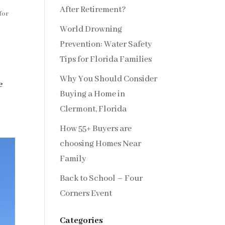
After Retirement?
for
World Drowning
Prevention: Water Safety
Tips for Florida Families
Why You Should Consider
e
Buying a Home in
Clermont, Florida
How 55+ Buyers are
choosing Homes Near
Family
Back to School – Four
Corners Event
Categories