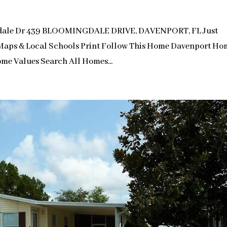
gdale Dr 439 BLOOMINGDALE DRIVE, DAVENPORT, FL Just
s Maps & Local Schools Print Follow This Home Davenport Ho
me Values Search All Homes...