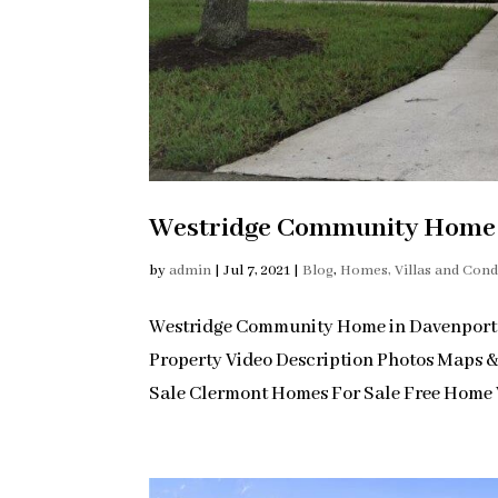
Westridge Community Home i
by
admin
|
Jul 7, 2021
|
Blog
,
Homes, Villas and Con
Westridge Community Home in Davenport
Property Video Description Photos Maps 
Sale Clermont Homes For Sale Free Home V