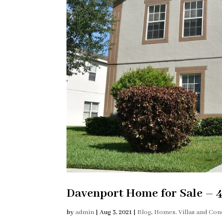
Davenport Home for Sale – 
by
admin
|
Aug 3, 2021
|
Blog
,
Homes, Villas and Con