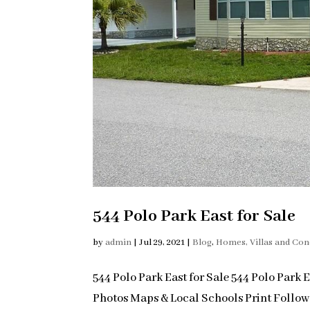
544 Polo Park East for Sale
by
admin
|
Jul 29, 2021
|
Blog
,
Homes, Villas and Co
544 Polo Park East for Sale 544 Polo Park 
Photos Maps & Local Schools Print Follo