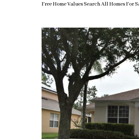
Free Home Values Search All Homes For Sal