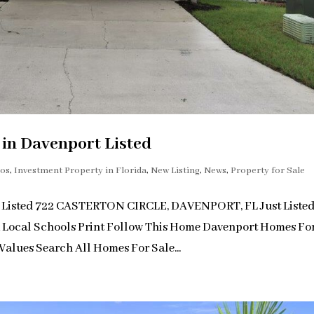
n Davenport Listed
dos
,
Investment Property in Florida
,
New Listing
,
News
,
Property for Sale
 Listed 722 CASTERTON CIRCLE, DAVENPORT, FL Just Liste
& Local Schools Print Follow This Home Davenport Homes Fo
alues Search All Homes For Sale...