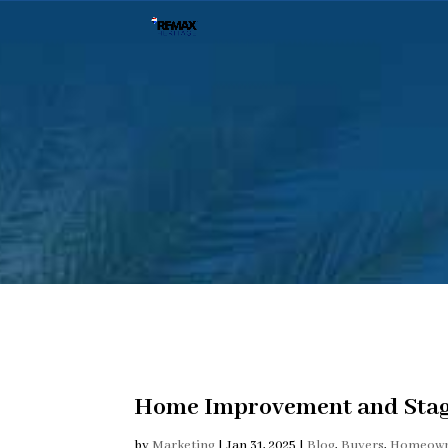
Home Improvement and Stag
by
Marketing
|
Jan 31, 2025
|
Blog
,
Buyers
,
Homeown